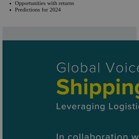
Opportunities with returns
Predictions for 2024