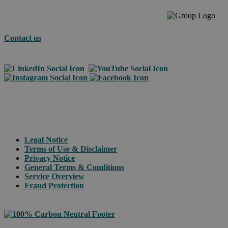
Contact us
© 2026 Asendia Management SAS
Legal Notice
Terms of Use & Disclaimer
Privacy Notice
General Terms & Conditions
Service Overview
Fraud Protection