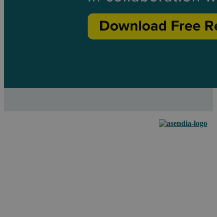
Empowering your
business to grow
across borders with
our e-commerce
fulfillment & mail
solutions.