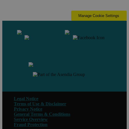
Manage Cookie Settings
Contact us
Legal Notice
Terms of Use & Disclaimer
Privacy Notice
General Terms & Conditions
Service Overview
Fraud Protection