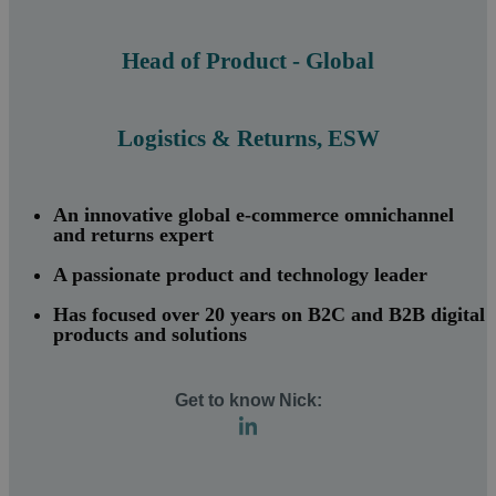
Head of Product - Global
Logistics & Returns, ESW
An innovative global e-commerce omnichannel
and returns expert
A passionate product and technology leader
Has focused over 20 years on B2C and B2B digital
products and solutions
Get to kn
ow Nick: