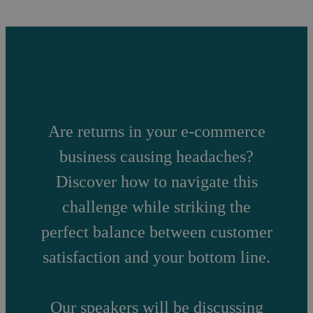
Are returns in your e-commerce
business causing headaches?
Discover how to navigate this
challenge while striking the
perfect balance between customer
satisfaction and your bottom line.
Our speakers will be discussing