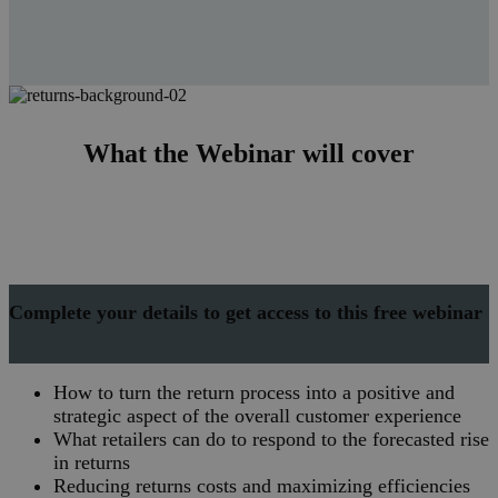
What the Webinar will cover
Complete your details to get access to this free webinar
How to turn the return process into a positive and
strategic aspect of the overall customer experience
What retailers can do to respond to the forecasted rise
in returns
Reducing returns costs and maximizing efficiencies