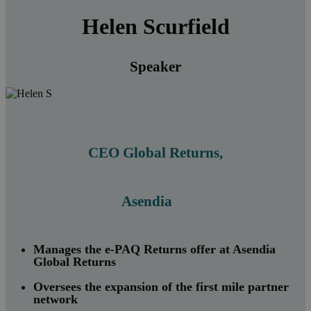
Helen Scurfield
Speaker
CEO Global Returns,
Asendia
Manages the e-PAQ Returns offer at Asendia
Global Returns
Oversees the expansion of the first mile partner
network