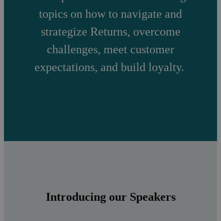
topics on how to navigate and
strategize Returns, overcome
challenges, meet customer
expectations, and build loyalty.
Introducing our Speakers