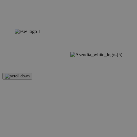
Mastering Returns