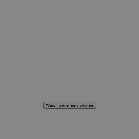
How Brands and
Retailers can
succeed in the
Customer-Centric
Era
Watch on-demand webinar