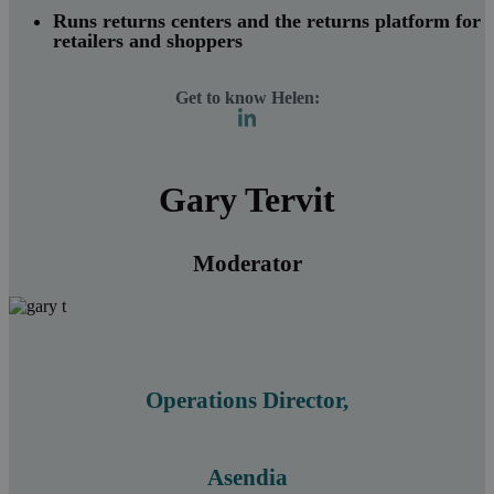
Runs returns centers and the returns platform for
retailers and shoppers
Get to know Helen:
Gary Tervit
Moderator
Operations Director,
Asendia