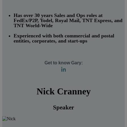
Has over 30 years Sales and Ops roles at
FedEx/P2P, Yodel, Royal Mail, TNT Express, and
TNT World-Wide
Experienced with both commercial and postal
entities, corporates, and start-ups
Get to know Gary:
Nick Cranney
Speaker