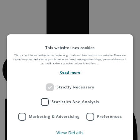
This website uses cookies
We use cookies and other technologies (e.g. pixels and beacons) on our website. These are
stored on your device or in your browser and read, among other things, personal data such
as the IP address or other unique identifiers.
...
Read more
Strictly Necessary
Statistics And Analysis
Marketing & Advertising
Preferences
View Details