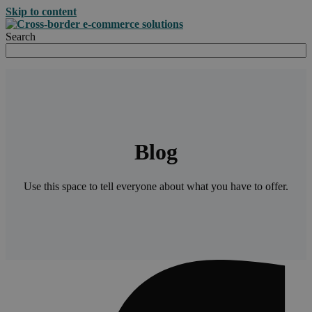
Skip to content
Search
Blog
Use this space to tell everyone about what you have to offer.