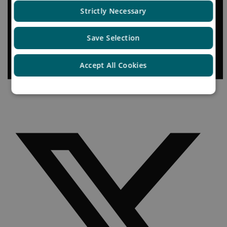
Strictly Necessary
Save Selection
Accept All Cookies