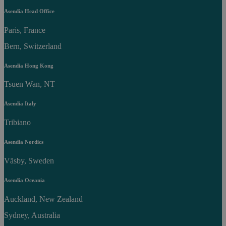
Asendia Head Office
Paris, France
Bern, Switzerland
Asendia Hong Kong
Tsuen Wan, NT
Asendia Italy
Tribiano
Asendia Nordics
Väsby, Sweden
Asendia Oceania
Auckland, New Zealand
Sydney, Australia