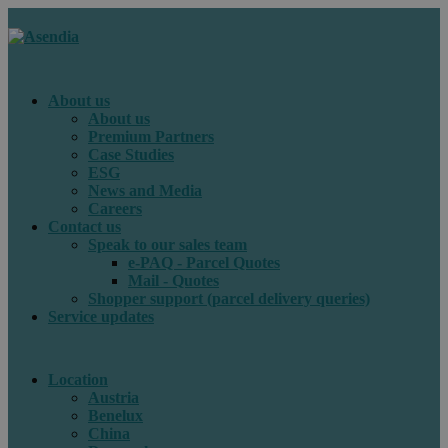
About us
About us
Premium Partners
Case Studies
ESG
News and Media
Careers
Contact us
Speak to our sales team
e-PAQ - Parcel Quotes
Mail - Quotes
Shopper support (parcel delivery queries)
Service updates
Location
Austria
Benelux
China