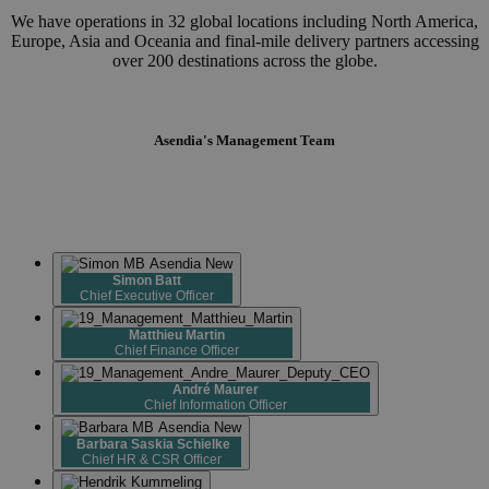
We have operations in 32 global locations including North America,
Europe, Asia and Oceania and final-mile delivery partners accessing
over 200 destinations across the globe.
Asendia's Management Team
Simon Batt
Chief Executive Officer
Matthieu Martin
Chief Finance Officer
André Maurer
Chief Information Officer
Barbara Saskia
Schielke
Chief HR & CSR Officer