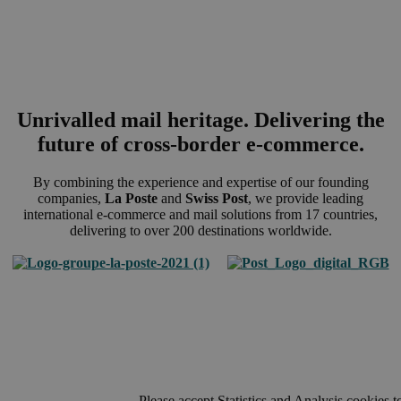
Unrivalled mail heritage. Delivering the
future of cross-border e-commerce.
By combining the experience and expertise of our founding
companies,
La Poste
and
Swiss Post
, we provide leading
international e-commerce and mail solutions from 17 countries,
delivering to over 200 destinations worldwide.
Please accept Statistics and Analysis cookies t