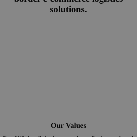
solutions.
Our Values