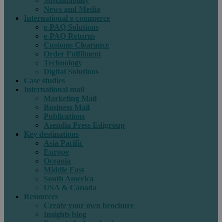
Sustainability
News and Media
International e-commerce
e-PAQ Solutions
e-PAQ Returns
Customs Clearance
Order Fulfilment
Technology
Digital Solutions
Case studies
International mail
Marketing Mail
Business Mail
Publications
Asendia Press Edigroup
Key destinations
Asia Pacific
Europe
Oceania
Middle East
South America
USA & Canada
Resources
Create your own brochure
Insights blog