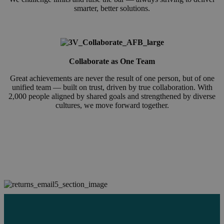
smarter, better solutions.
Collaborate as One Team
Great achievements are never the result of one person, but of one
unified team — built on trust, driven by true collaboration. With
2,000 people aligned by shared goals and strengthened by diverse
cultures, we move forward together.