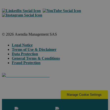
© 2026 Asendia Management SAS
Legal Notice
Terms of Use & Disclaimer
Data Protection
General Terms & Conditions
Fraud Protection
Manage Cookie Settings