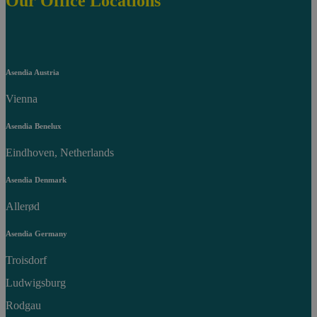
Our Office Locations
Asendia Austria
Vienna
Asendia Benelux
Eindhoven, Netherlands
Asendia Denmark
Allerød
Asendia Germany
Troisdorf
Ludwigsburg
Rodgau