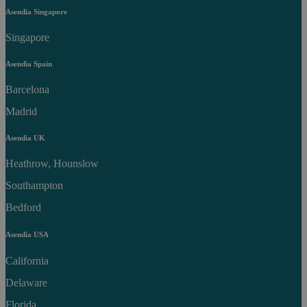
Asendia Singapore
Singapore
Asendia Spain
Barcelona
Madrid
Asendia UK
Heathrow, Hounslow
Southampton
Bedford
Asendia USA
California
Delaware
Florida