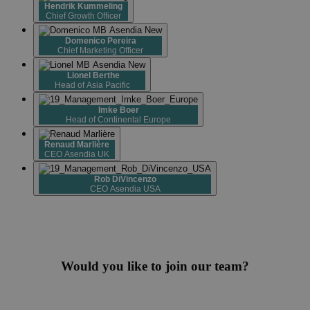
Hendrik Kummeling
Chief Growth Officer
Domenico Pereira
Chief Marketing Officer
Lionel Berthe
Head of Asia Pacific
Imke Boer
Head of Continental Europe
Renaud Marlière
CEO Asendia UK
Rob DiVincenzo
CEO Asendia USA
Would you like to join our team?