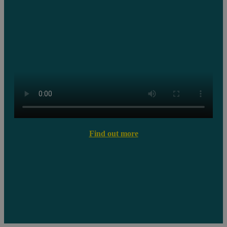
Find out more