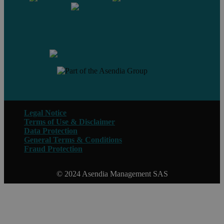
Contact us
Legal Notice
Terms of Use & Disclaimer
Data Protection
General Terms & Conditions
Fraud Protection
© 2024 Asendia Management SAS