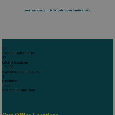
You can view our latest job opportunities here
.
17
Asendia subsidiaries
32
Global locations
+2,000
experienced employees
4
continents
+200
serviced destinations