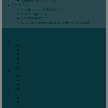
Reports & downloads
Contact us
Speak to our Sales Team
Service updates
Track a delivery
Shopper support (parcel delivery queries)
International e-commerce
e-PAQ Parcel Solutions
e-PAQ Returns
Customs Clearance
Order Fulfilment
Technology
Digital Solutions
International mail
Marketing Mail
Business Mail
Publications
Asendia Press Edigroup
Solutions by Industry
Fashion & Apparel
Health & Beauty
Books, Games & Media