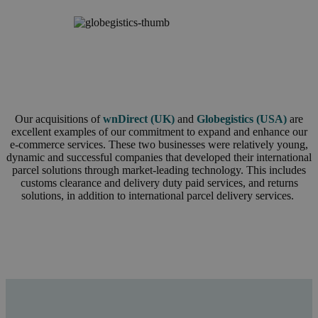
Our acquisitions of
wnDirect (UK)
and
Globegistics (USA)
are
excellent examples of our commitment to expand and enhance our
e-commerce services. These two businesses were relatively young,
dynamic and successful companies that developed their international
parcel solutions through market-leading technology. This includes
customs clearance and delivery duty paid services, and returns
solutions, in addition to international parcel delivery services.