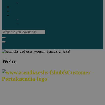
Marketplaces
Destinations
Case studies
Resources
Insights blog
Reports & downloads
We're
We make cross-border commerce easy,
reliable, and sustainable worldwide.