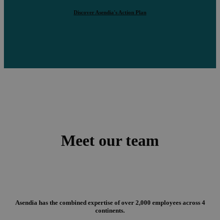
Discover Asendia's Action Plan
Meet our team
Asendia has the combined expertise of over 2,000 employees across 4
continents.