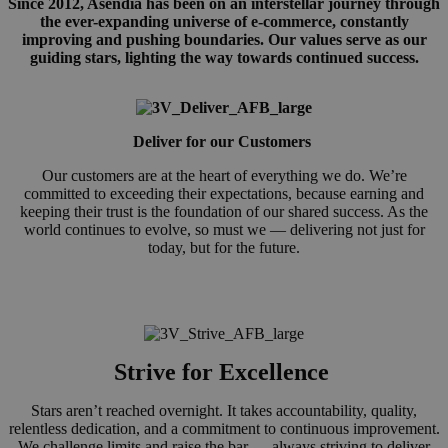
Since 2012, Asendia has been on an interstellar journey through
the ever-expanding universe of e-commerce, constantly
improving and pushing boundaries. Our values serve as our
guiding stars, lighting the way towards continued success.
Deliver for our Customers
Our customers are at the heart of everything we do. We’re
committed to exceeding their expectations, because earning and
keeping their trust is the foundation of our shared success. As the
world continues to evolve, so must we — delivering not just for
today, but for the future.
Strive for Excellence
Stars aren’t reached overnight. It takes accountability, quality,
relentless dedication, and a commitment to continuous improvement.
We challenge limits and raise the bar — always striving to deliver