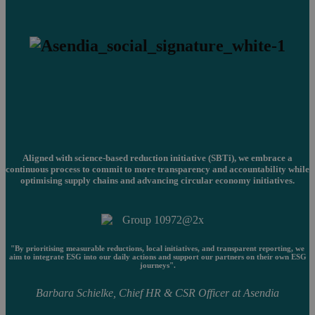
Aligned with science-based reduction initiative (SBTi), we embrace a
continuous process to commit to more transparency and accountability while
optimising supply chains and advancing circular economy initiatives.
"By prioritising measurable reductions, local initiatives, and transparent reporting, we
aim to integrate ESG into our daily actions and support our partners on their own ESG
journeys".
Barbara Schielke, Chief HR & CSR Officer at Asendia