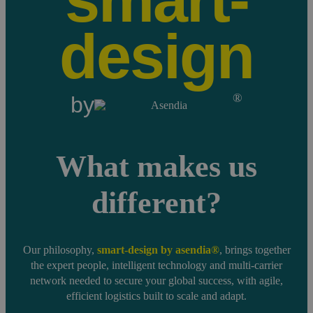
smart-
design
®
by
What makes us
different?
Our philosophy,
smart-design by asendia®
, brings together
the expert people, intelligent technology and multi-carrier
network needed to secure your global success, with agile,
efficient logistics built to scale and adapt.