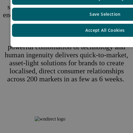
shopping better, safer, simpler and faster,
end-to-end. From compliance, data security,
Save Selection
fraud protection, taxes, and tariffs to
checkout, delivery, returns, customer
Accept All Cookies
service, and demand generation, our
powerful combination of technology and
human ingenuity delivers quick-to-market,
asset-light solutions for brands to create
localised, direct consumer relationships
across 200 markets in as few as 6 weeks.