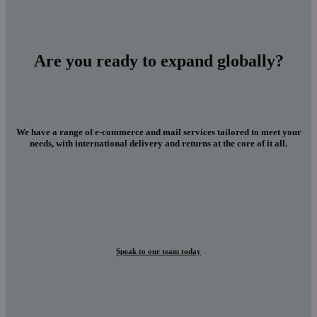
Are you ready to expand globally?
We have a range of e-commerce and mail services tailored to meet your
needs, with international delivery and returns at the core of it all.
Speak to our team today