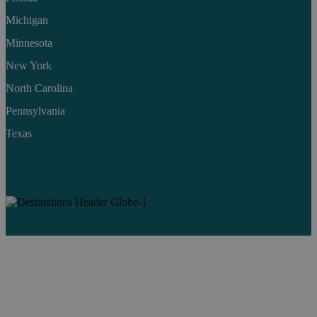
Michigan
Minnesota
New York
North Carolina
Pennsylvania
Texas