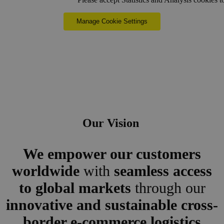
Manage Cookie Settings
Our Vision
We empower our customers
worldwide
with
seamless access
to global markets
through our
innovative and sustainable cross-
border e-commerce logistics