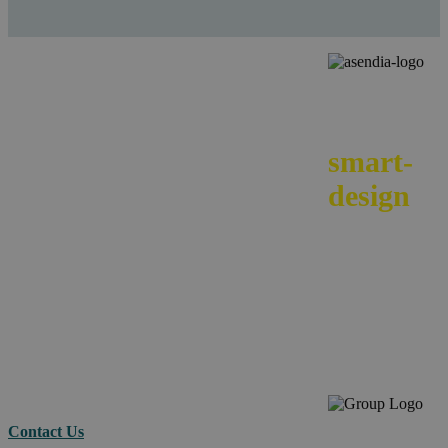
We
smart-
design
your e-
commerc
across
borders.
Contact Us