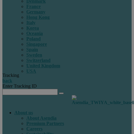
Denmark
France
Germany
Hong Kong
Italy
Korea
Oceania
Poland
Singapore
Spain
Sweden
Switzerland
United Kingdom
USA
Tracking
back
Enter Tracking ID
About us
About Asendia
Premium Partners
Careers