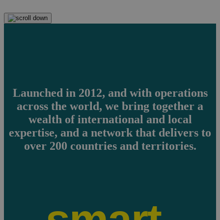
Launched in 2012, and with operations
across the world, we bring together a
wealth of international and local
expertise, and a network that delivers to
over 200 countries and territories.