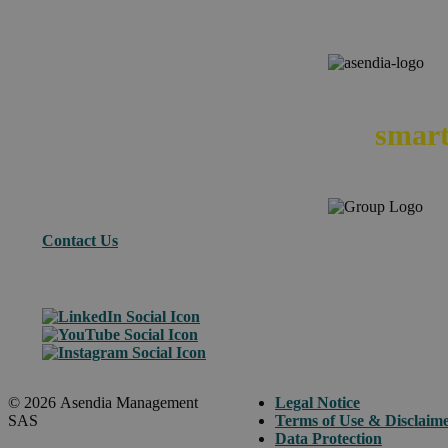
We
smart
Contact Us
© 2026 Asendia Management
Legal Notice
SAS
Terms of Use & Disclaim
Data Protection