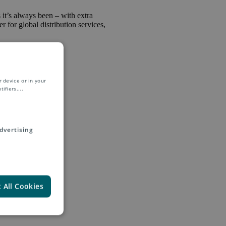
s it’s always been – with extra
r for global distribution services,
 device or in your
ifiers.
...
dvertising
itzerland and
newal, Asendia
ll as managing
 All Cookies