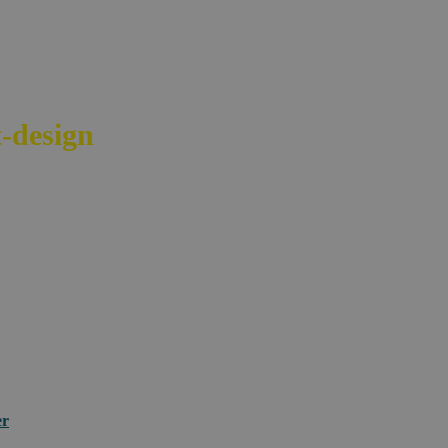
-design
your e-commerce across bord
er