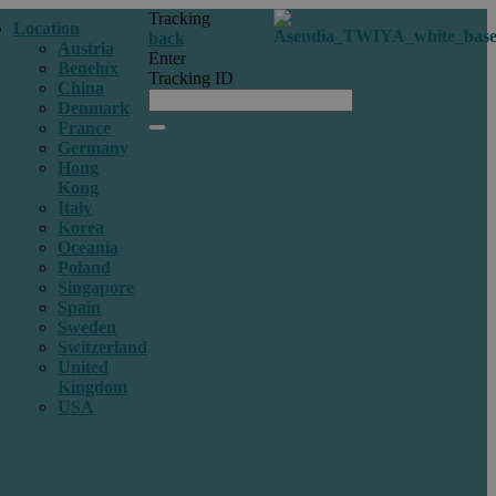
Tracking
Location
back
Austria
Enter
Benelux
Tracking ID
China
Denmark
France
Germany
Hong
Kong
Italy
Korea
Oceania
Poland
Singapore
Spain
Sweden
Switzerland
United
Kingdom
USA