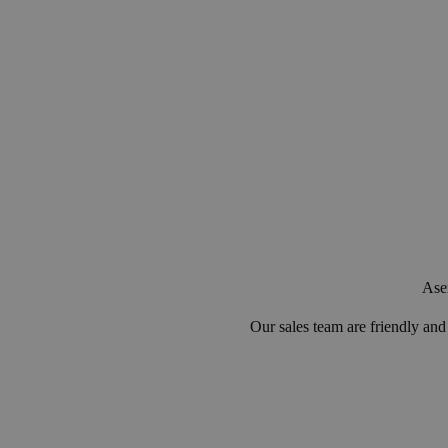
Asen
Our sales team are friendly an