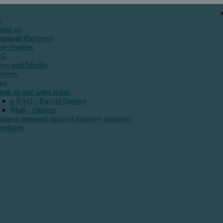
s
out us
emium Partners
se Studies
SG
ws and Media
reers
us
eak to our sales team
e-PAQ - Parcel Quotes
Mail - Quotes
opper support (parcel delivery queries)
updates