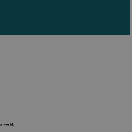
the world.