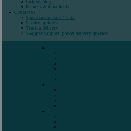
Insights blog
Reports & downloads
Contact us
Speak to our Sales Team
Service updates
Track a delivery
Shopper support (parcel delivery queries)
International e-commerce
e-PAQ Parcel Solutions
e-PAQ Returns
Customs Clearance
Order Fulfilment
Technology
Digital Solutions
International mail
Marketing Mail
Business Mail
Publications
Asendia Press Edigroup
Solutions by Industry
Fashion & Apparel
Health & Beauty
Books, Games & Media