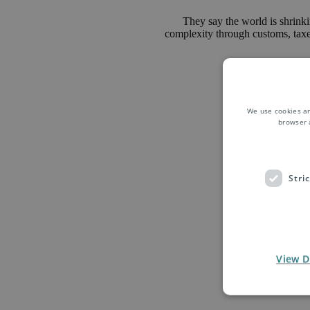
They say the world is shrinkin
complexity through customs, taxes 
We use cookies an
browser 
Stri
We are your 
Belgium. Spec
Press Edigrou
View D