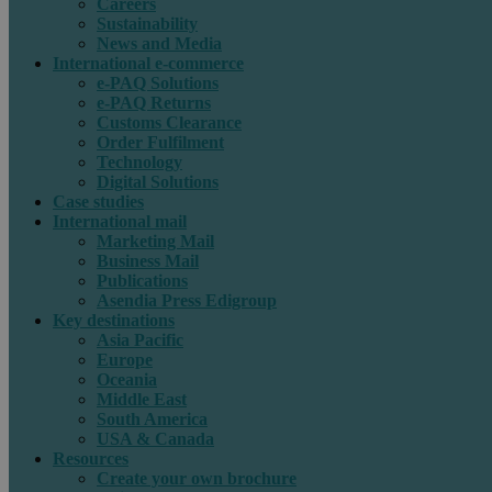
Careers
Sustainability
News and Media
International e-commerce
e-PAQ Solutions
e-PAQ Returns
Customs Clearance
Order Fulfilment
Technology
Digital Solutions
Case studies
International mail
Marketing Mail
Business Mail
Publications
Asendia Press Edigroup
Key destinations
Asia Pacific
Europe
Oceania
Middle East
South America
USA & Canada
Resources
Create your own brochure