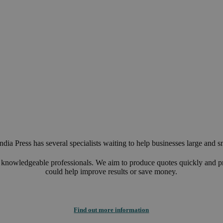
Customer focus
Know-how that is as complete as possible
Constant innovation and optimisation of processes
Linguistic proficiency
dia Press has several specialists waiting to help businesses large and s
d knowledgeable professionals. We aim to produce quotes quickly and p
could help improve results or save money.
Find out more information