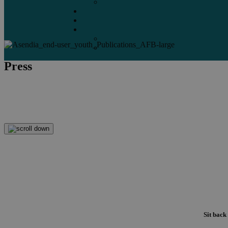
Marketplaces
Destinations
Case studies
Resources
Insights blog
Reports & downloads
Press
The story's not complete until it's delivered.
Asendia Press Edigroup help it reach your readers.
Sit back 