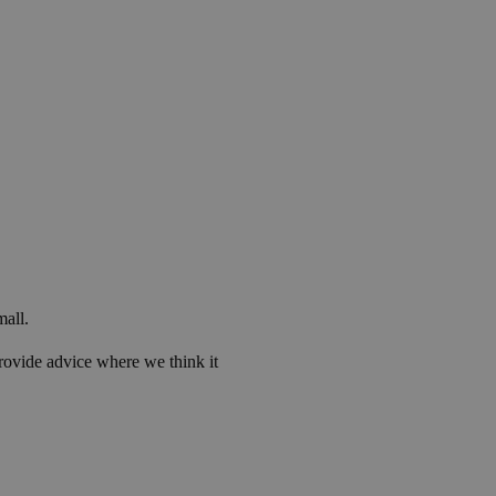
mall.
rovide advice where we think it