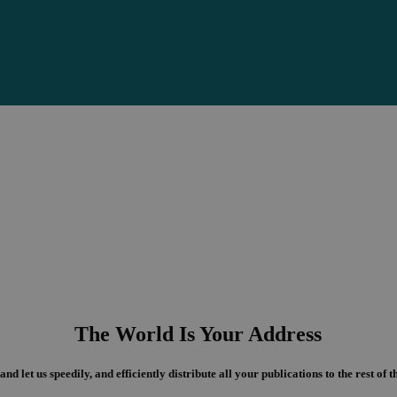
The World Is Your Address
and let us speedily, and efficiently distribute all your publications to the rest of 