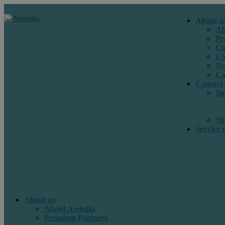
About u
Ab
Pr
Ca
E
Ne
Ca
Contact 
Sp
Sh
Service 
About us
About Asendia
Premium Partners