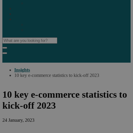
Marketplaces
Destinations
Case studies
Resources
Insights blog
Reports & downloads
Insights
10 key e-commerce statistics to kick-off 2023
10 key e-commerce statistics to
kick-off 2023
24 January, 2023