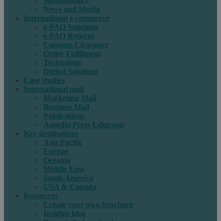
Sustainability
News and Media
International e-commerce
e-PAQ Solutions
e-PAQ Returns
Customs Clearance
Order Fulfilment
Technology
Digital Solutions
Case studies
International mail
Marketing Mail
Business Mail
Publications
Asendia Press Edigroup
Key destinations
Asia Pacific
Europe
Oceania
Middle East
South America
USA & Canada
Resources
Create your own brochure
Insights blog