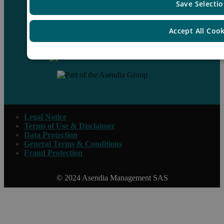
Save Selecti
Accept All Coo
Contact us
Legal Notice
Terms of Use & Disclaimer
Data Protection
General Terms & Conditions
Fraud Protection
© 2024 Asendia Management SAS