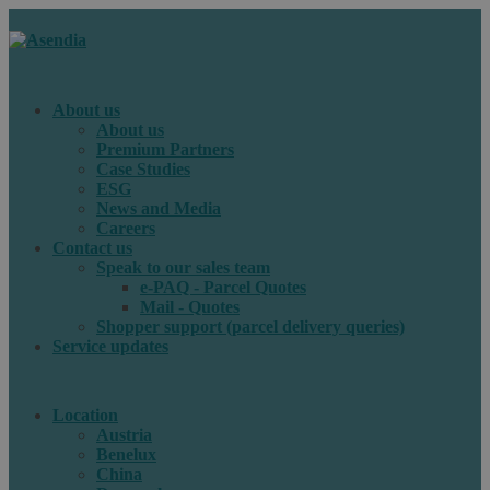
About us
About us
Premium Partners
Case Studies
ESG
News and Media
Careers
Contact us
Speak to our sales team
e-PAQ - Parcel Quotes
Mail - Quotes
Shopper support (parcel delivery queries)
Service updates
Location
Austria
Benelux
China