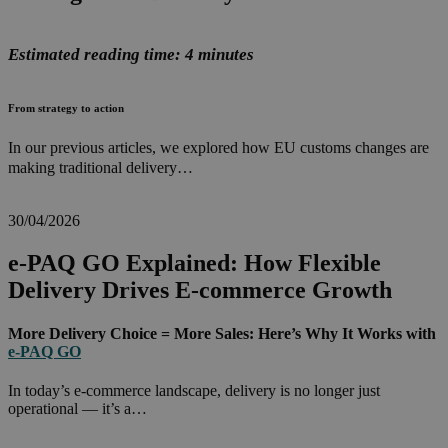
Estimated reading time: 4 minutes
From strategy to action
In our previous articles, we explored how EU customs changes are
making traditional delivery…
30/04/2026
e-PAQ GO Explained: How Flexible
Delivery Drives E-commerce Growth
More Delivery Choice = More Sales: Here’s Why It Works with
e-PAQ GO
In today’s e-commerce landscape, delivery is no longer just
operational — it’s a…