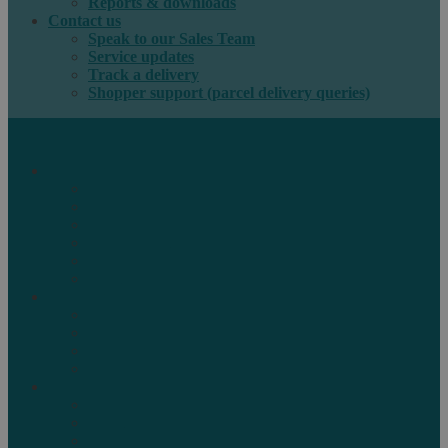
Reports & downloads
Contact us
Speak to our Sales Team
Service updates
Track a delivery
Shopper support (parcel delivery queries)
International e-commerce
e-PAQ Parcel Solutions
e-PAQ Returns
Customs Clearance
Order Fulfilment
Technology
Digital Solutions
International mail
Marketing Mail
Business Mail
Publications
Asendia Press Edigroup
Solutions by Industry
Fashion & Apparel
Health & Beauty
Books, Games & Media