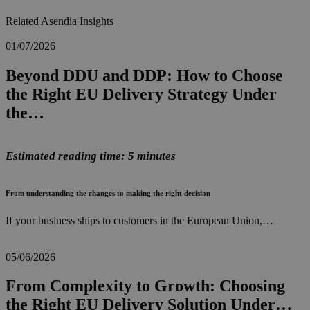
Related Asendia Insights
01/07/2026
Beyond DDU and DDP: How to Choose
the Right EU Delivery Strategy Under
the…
Estimated reading time: 5 minutes
From understanding the changes to making the right decision
If your business ships to customers in the European Union,…
05/06/2026
From Complexity to Growth: Choosing
the Right EU Delivery Solution Under…