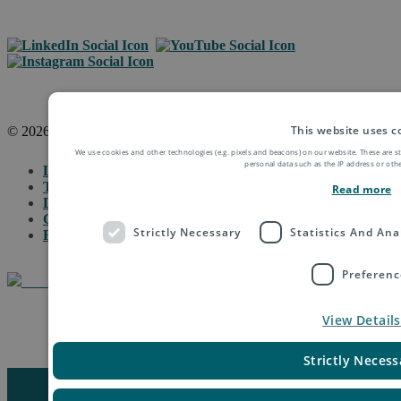
This website uses c
© 2026 Asendia Management SAS
We use cookies and other technologies (e.g. pixels and beacons) on our website. These are s
personal data such as the IP address or othe
Legal Notice
Terms of Use & Disclaimer
Read more
Data Protection
General Terms & Conditions
Strictly Necessary
Statistics And Ana
Fraud Protection
Preferenc
View Details
Manage Cookie Settings
Strictly Necess