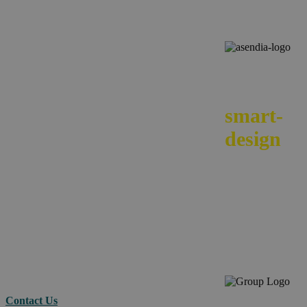
We
smart-
design
your e-
commerc
across
borders.
Contact Us