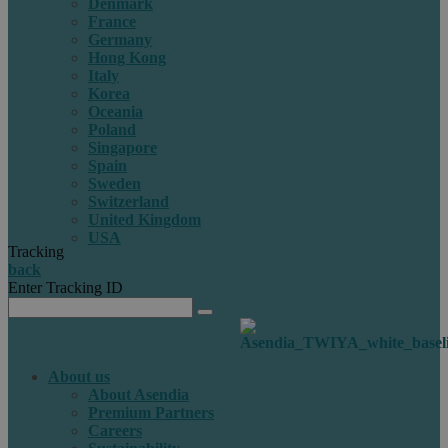
Denmark
France
Germany
Hong Kong
Italy
Korea
Oceania
Poland
Singapore
Spain
Sweden
Switzerland
United Kingdom
USA
Tracking
back
Enter Tracking ID
About us
About Asendia
Premium Partners
Careers