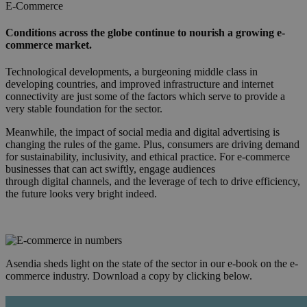
E-Commerce
Conditions across the globe continue to nourish a growing e-
commerce market.
Technological developments, a burgeoning middle class in
developing countries, and improved infrastructure and internet
connectivity are just some of the factors which serve to provide a
very stable foundation for the sector.
Meanwhile, the impact of social media and digital advertising is
changing the rules of the game. Plus, consumers are driving demand
for sustainability, inclusivity, and ethical practice. For e-commerce
businesses that can act swiftly, engage audiences
through digital channels, and the leverage of tech to drive efficiency,
the future looks very bright indeed.
Asendia sheds light on the state of the sector in our e-book on the e-
commerce industry. Download a copy by clicking below.