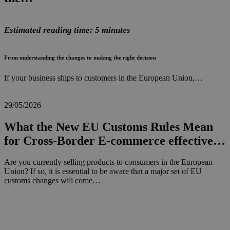
Estimated reading time: 5 minutes
From understanding the changes to making the right decision
If your business ships to customers in the European Union,…
29/05/2026
What the New EU Customs Rules Mean
for Cross-Border E-commerce effective…
Are you currently selling products to consumers in the European
Union? If so, it is essential to be aware that a major set of EU
customs changes will come…