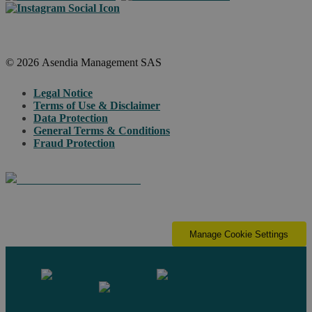
© 2026 Asendia Management SAS
Legal Notice
Terms of Use & Disclaimer
Data Protection
General Terms & Conditions
Fraud Protection
Manage Cookie Settings