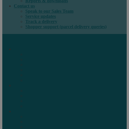
Reports & downloads
Contact us
Speak to our Sales Team
Service updates
Track a delivery
Shopper support (parcel delivery queries)
International e-commerce
e-PAQ Parcel Solutions
e-PAQ Returns
Customs Clearance
Order Fulfilment
Technology
Digital Solutions
International mail
Marketing Mail
Business Mail
Publications
Asendia Press Edigroup
Solutions by Industry
Fashion & Apparel
Health & Beauty
Books, Games & Media