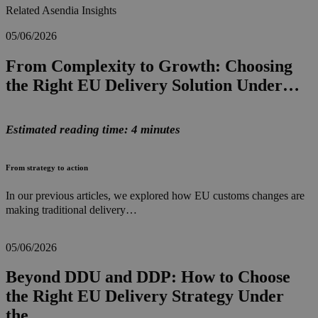
Related Asendia Insights
05/06/2026
From Complexity to Growth: Choosing
the Right EU Delivery Solution Under…
Estimated reading time: 4 minutes
From strategy to action
In our previous articles, we explored how EU customs changes are
making traditional delivery…
05/06/2026
Beyond DDU and DDP: How to Choose
the Right EU Delivery Strategy Under
the…