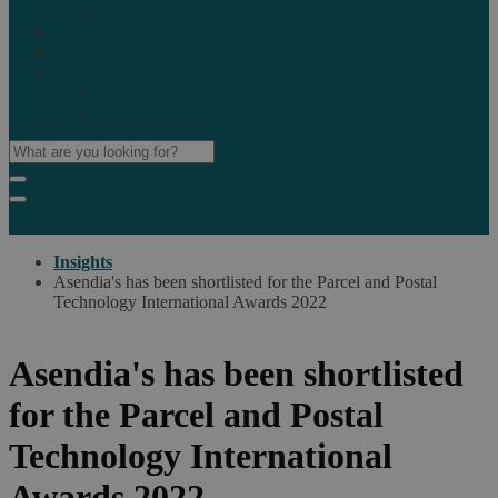
Marketplaces
Destinations
Case studies
Resources
Insights blog
Reports & downloads
Insights
Asendia's has been shortlisted for the Parcel and Postal
Technology International Awards 2022
Asendia's has been shortlisted
for the Parcel and Postal
Technology International
Awards 2022