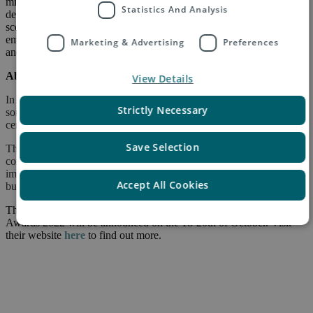
mile (pick-up) in the country of origin, and last-mile delivery in the
Statistics And Analysis
destination country by our delivery partners. This covers all the
scope 3 emissions, and Asendia also offsets 100% of carbon
emissions from our buildings, machinery, employee business travel
Marketing & Advertising
Preferences
and returns.
About the sorting and fulfilment technology:
View Details
In an industry first, Asendia UK has successfully installed automated
Strictly Necessary
sorting and six new robots for over-labelling at its parcel processing
center at Heathrow, fully operational from the end of May 2022.
Save Selection
The system has boosted parcel throughput for our clients – e-
commerce retailers. Asendia UK has invested in these
improvements, and is already seeing a host of benefits to the
Accept All Cookies
business and our retailer partners.
The winners of the Parcel and Postal Technology International
Awards 2022 will be announced on the 18-20th of October. Visit
their website
here
to find out more.