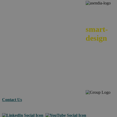
We
smart-
design
your e-
commerc
across
borders.
Contact Us