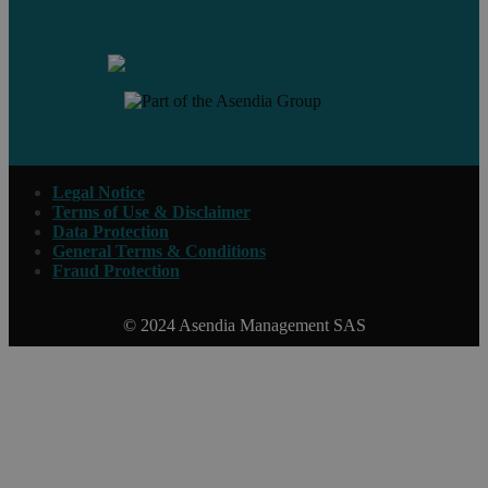
Contact us
Legal Notice
Terms of Use & Disclaimer
Data Protection
General Terms & Conditions
Fraud Protection
© 2024 Asendia Management SAS