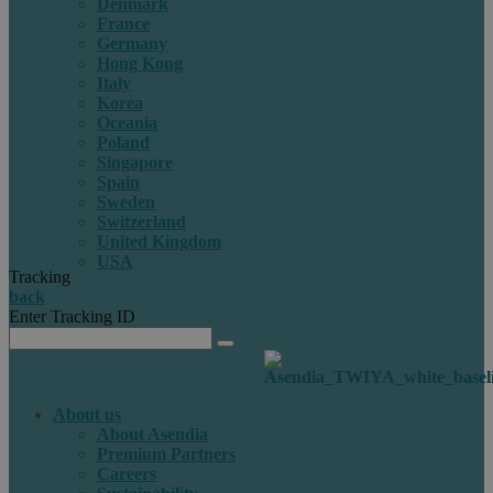
Denmark
France
Germany
Hong Kong
Italy
Korea
Oceania
Poland
Singapore
Spain
Sweden
Switzerland
United Kingdom
USA
Tracking
back
Enter Tracking ID
About us
About Asendia
Premium Partners
Careers