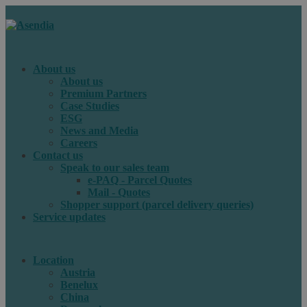
About us
About us
Premium Partners
Case Studies
ESG
News and Media
Careers
Contact us
Speak to our sales team
e-PAQ - Parcel Quotes
Mail - Quotes
Shopper support (parcel delivery queries)
Service updates
Location
Austria
Benelux
China