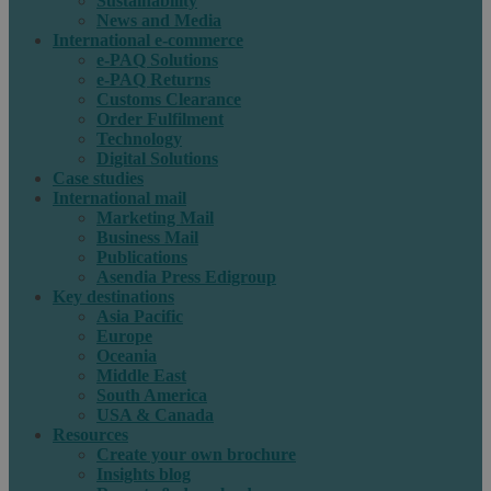
Sustainability
News and Media
International e-commerce
e-PAQ Solutions
e-PAQ Returns
Customs Clearance
Order Fulfilment
Technology
Digital Solutions
Case studies
International mail
Marketing Mail
Business Mail
Publications
Asendia Press Edigroup
Key destinations
Asia Pacific
Europe
Oceania
Middle East
South America
USA & Canada
Resources
Create your own brochure
Insights blog