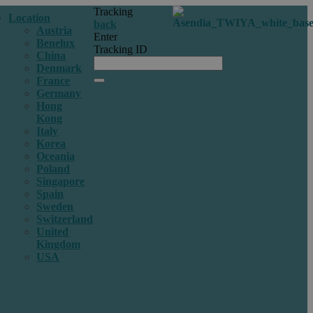
Tracking
Location
back
Austria
Enter
Benelux
Tracking ID
China
Denmark
France
Germany
Hong
Kong
Italy
Korea
Oceania
Poland
Singapore
Spain
Sweden
Switzerland
United
Kingdom
USA