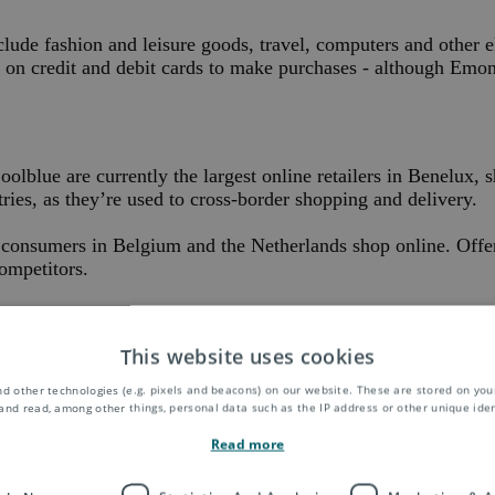
ude fashion and leisure goods, travel, computers and other e
g on credit and debit cards to make purchases - although Emone
lue are currently the largest online retailers in Benelux, s
ntries, as they’re used to cross-border shopping and delivery.
ons consumers in Belgium and the Netherlands shop online. Off
ompetitors.
looking to grow in the region know that, to grab shoppers’ att
This website uses cookies
d other technologies (e.g. pixels and beacons) on our website. These are stored on your
and read, among other things, personal data such as the IP address or other unique ident
tions worldwide, Asendia is on hand to guide you with our expert loc
Read more
stomers everywhere.