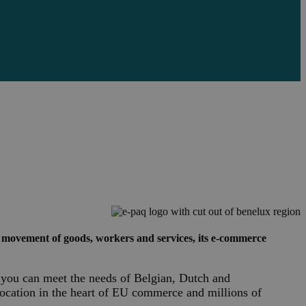
 movement of goods, workers and services, its e-commerce
If you can meet the needs of Belgian, Dutch and
location in the heart of EU commerce and millions of