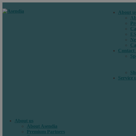
About u
Ab
Pr
Ca
E
Ne
Ca
Contact 
Sp
Sh
Service 
About us
About Asendia
Premium Partners