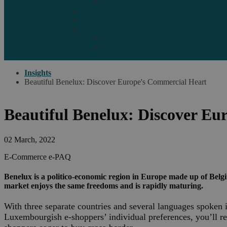
Marketplaces
Destinations
Case studies
Resources
Insights blog
Reports & downloads
Insights
Beautiful Benelux: Discover Europe's Commercial Heart
Beautiful Benelux: Discover Eu
02 March, 2022
E-Commerce
e-PAQ
Benelux is a politico-economic region in Europe made up of Belg
market enjoys the same freedoms and is rapidly maturing.
With three separate countries and several languages spoken i
Luxembourgish e-shoppers’ individual preferences, you’ll re