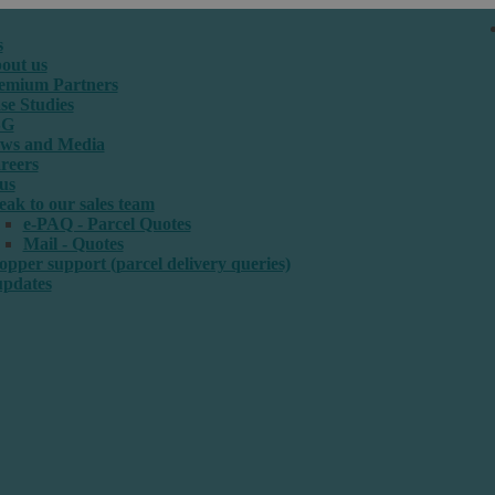
s
out us
emium Partners
se Studies
SG
ws and Media
reers
us
eak to our sales team
e-PAQ - Parcel Quotes
Mail - Quotes
opper support (parcel delivery queries)
updates