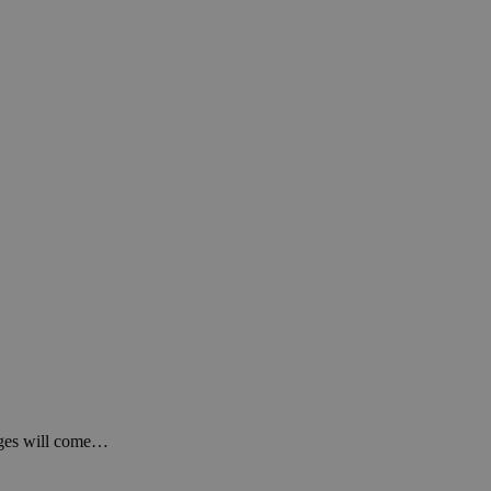
anges will come…