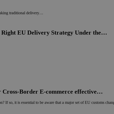
king traditional delivery…
Right EU Delivery Strategy Under the…
 Cross-Border E-commerce effective…
? If so, it is essential to be aware that a major set of EU customs ch