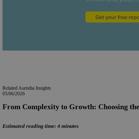
Related Asendia Insights
05/06/2026
From Complexity to Growth: Choosing th
Estimated reading time: 4 minutes