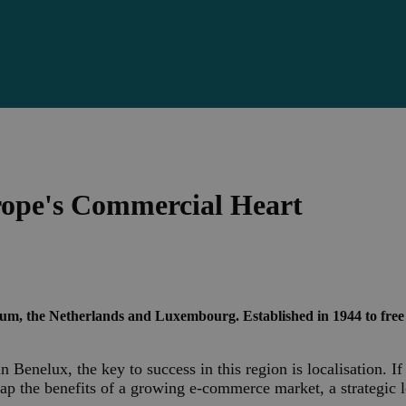
rope's Commercial Heart
ium, the Netherlands and Luxembourg. Established in 1944 to free
n Benelux, the key to success in this region is localisation. 
ap the benefits of a growing e-commerce market, a strategic 