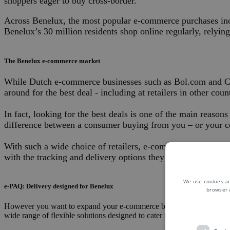
shoppers eager to buy cross-border.
Across Benelux, the most popular e-commerce purchases incl
Benelux’s 30 million residents shop online regularly, relyin
The Benelux e-commerce market
While Dutch e-commerce businesses such as Bol.com and Coolb
around for the best deal - including at retailers in other cou
In fact, looking for the best deals is one of the main reas
difference between a consumer buying from you – or your c
With such a wide choice of retailers, e-commerce businesses 
with the tracking and delivery options they prefer.
We use cookies an
e-PAQ: Delivery designed for Benelux
browser 
However you want to expand your e-commerce business to new destina
wide range of flexible solutions designed to cater for the needs of cu