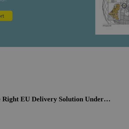
e Right EU Delivery Solution Under…