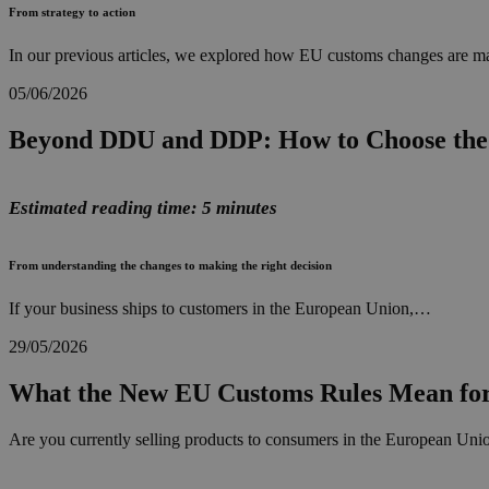
From strategy to action
In our previous articles, we explored how EU customs changes are ma
05/06/2026
Beyond DDU and DDP: How to Choose the 
Estimated reading time: 5 minutes
From understanding the changes to making the right decision
If your business ships to customers in the European Union,…
29/05/2026
What the New EU Customs Rules Mean for
Are you currently selling products to consumers in the European Union