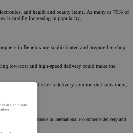
lectronics, and health and beauty items. As many as 79% of
y is rapidly increasing in popularity.
hoppers in Benelux are sophisticated and prepared to shop
ering low-cost and high-speed delivery could make the
ention, they must offer a delivery solution that suits them,
 device or in your
ifiers.
...
al knowledge, experience in international e-commerce delivery and