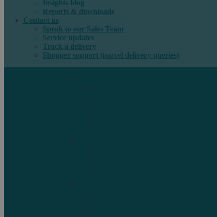
Insights blog
Reports & downloads
Contact us
Speak to our Sales Team
Service updates
Track a delivery
Shopper support (parcel delivery queries)
International e-commerce
e-PAQ Parcel Solutions
e-PAQ Returns
Customs Clearance
Order Fulfilment
Technology
Digital Solutions
International mail
Marketing Mail
Business Mail
Publications
Asendia Press Edigroup
Solutions by Industry
Fashion & Apparel
Health & Beauty
Books, Games & Media