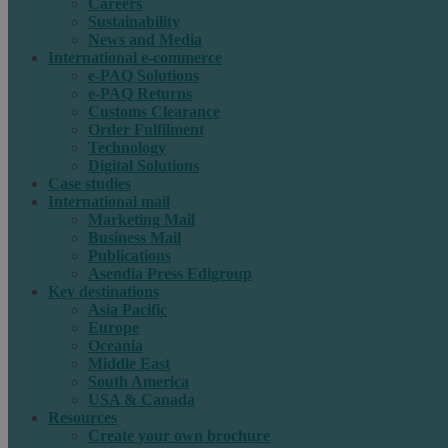
Careers
Sustainability
News and Media
International e-commerce
e-PAQ Solutions
e-PAQ Returns
Customs Clearance
Order Fulfilment
Technology
Digital Solutions
Case studies
International mail
Marketing Mail
Business Mail
Publications
Asendia Press Edigroup
Key destinations
Asia Pacific
Europe
Oceania
Middle East
South America
USA & Canada
Resources
Create your own brochure