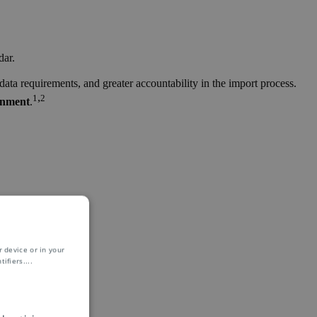
dar.
ta requirements, and greater accountability in the import process.
,
1
2
onment
.
 device or in your
ifiers.
...