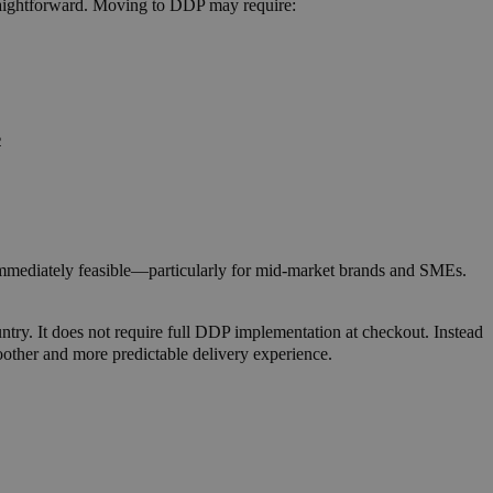
raightforward.
Moving to DDP may require:
2
immediately feasible—particularly for mid-market brands and SMEs.
untry. It does not require full DDP implementation at checkout. Instead
moother and more predictable delivery experience.