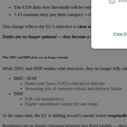
Stri
The
€150
duty-free threshold will be removed
A
€3 customs duty per item category
will apply to most low-
This change reflects the EU’s objective to
close structural gaps in 
View D
Duties are no longer optional — they become a standard component 
Why DDU and DDP alone are no longer enough
While DDU and DDP remain valid structures, they no longer fully add
DDU / DAP
Duties and Taxes (VAT) collected at delivery
Increasing risk of customer refusal and delivery failure
DDP
Full cost transparency
Higher operational complexity and setup
At the same time, the EU is shifting toward a model where
responsib
Businesses are no longer choosing between two fixed models — the