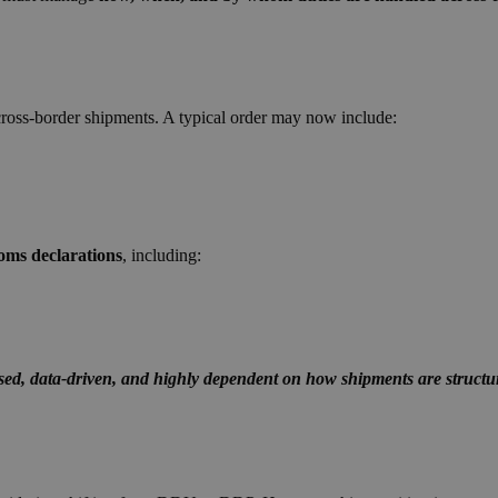
cross-border shipments.
A typical order may no
w include:
oms declarations
, including:
ised, data-driven, and highly dependent on how shipments are structu