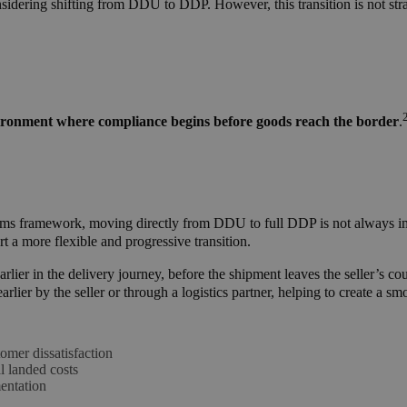
onsidering shifting from DDU to DDP.
However, this transition is not st
ironment where compliance begins before goods reach the border
.
stoms framework, moving directly from DDU to full DDP is not always 
t a more flexible and progressive transition.
lier in the delivery journey, before the shipment leaves the seller’s co
rlier by the seller or through a logistics partner, helping to create a s
tomer dissatisfaction
l landed costs
entation