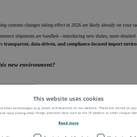
ng customs changes taking effect in 2026 are likely already on your ra
mmerce shipments are handled—introducing new duties, more detailed da
re
transparent, data-driven, and compliance-focused import envir
this new environment?
This website uses cookies
d other technologies (e.g. pixels and beacons) on our website. These are stored on your
 main approaches:
and read, among other things, personal data such as the IP address or other unique ident
y the customer at delivery
Read more
taxes upfront