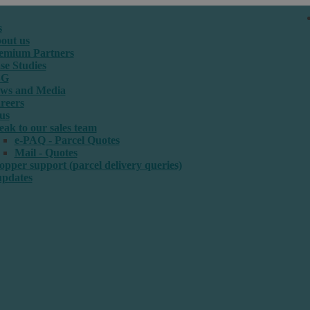
s
out us
emium Partners
se Studies
SG
ws and Media
reers
us
eak to our sales team
e-PAQ - Parcel Quotes
Mail - Quotes
opper support (parcel delivery queries)
updates