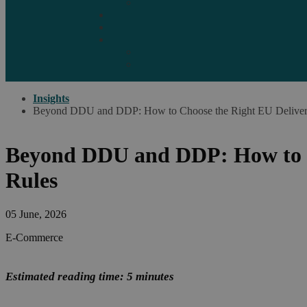
Marketplaces
Destinations
Case studies
Resources
Insights blog
Reports & downloads
Insights
Beyond DDU and DDP: How to Choose the Right EU Delivery
Beyond DDU and DDP: How to C
Rules
05 June, 2026
E-Commerce
Estimated reading time: 5 minutes