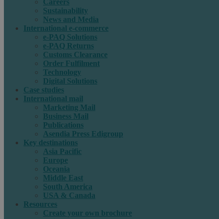
Careers
Sustainability
News and Media
International e-commerce
e-PAQ Solutions
e-PAQ Returns
Customs Clearance
Order Fulfilment
Technology
Digital Solutions
Case studies
International mail
Marketing Mail
Business Mail
Publications
Asendia Press Edigroup
Key destinations
Asia Pacific
Europe
Oceania
Middle East
South America
USA & Canada
Resources
Create your own brochure