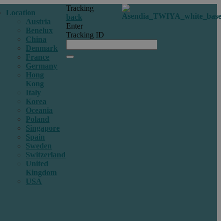
Tracking
Location
back
Austria
Enter
Benelux
Tracking ID
China
Denmark
France
Germany
Hong
Kong
Italy
Korea
Oceania
Poland
Singapore
Spain
Sweden
Switzerland
United
Kingdom
USA