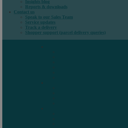
Insights blog
Reports & downloads
Contact us
Speak to our Sales Team
Service updates
Track a delivery
Shopper support (parcel delivery queries)
International e-commerce
e-PAQ Parcel Solutions
e-PAQ Returns
Customs Clearance
Order Fulfilment
Technology
Digital Solutions
International mail
Marketing Mail
Business Mail
Publications
Asendia Press Edigroup
Solutions by Industry
Fashion & Apparel
Health & Beauty
Books, Games & Media