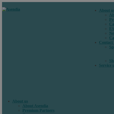
About u
Ab
Pr
Ca
E
Ne
Ca
Contact 
Sp
Sh
Service 
About us
About Asendia
Premium Partners