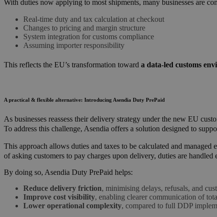
With duties now applying to most shipments, many businesses are c
Real-time duty and tax calculation at checkout
Changes to pricing and margin structure
System integration for customs compliance
Assuming importer responsibility
This reflects the EU’s transformation toward
a data-led customs env
A practical & flexible alternative: Introducing Asendia Duty PrePaid
As businesses reassess their delivery strategy under the new EU cu
To address this challenge, Asendia offers a solution designed to suppor
This approach allows duties and taxes to be calculated and managed ear
of asking customers to pay charges upon delivery, duties are handled ea
By doing so, Asendia Duty PrePaid helps:
Reduce delivery friction
, minimising delays, refusals, and cus
Improve cost visibility
, enabling clearer communication of tota
Lower operational complexity
, compared to full DDP implem