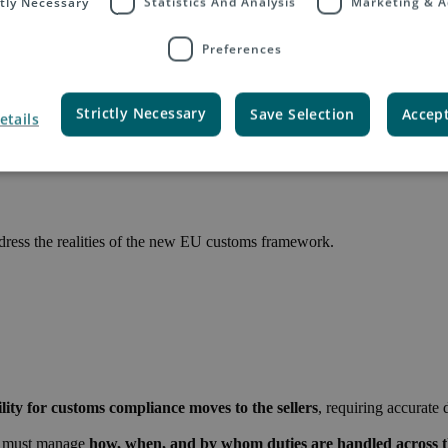
ctly Necessary
Statistics And Analysis
Marketing & A
,
3
4
Preferences
value shipments
low-value imports, improve compliance, and ensure fair competiti
Strictly Necessary
Save Selection
Accept
etails
of nearly all shipments.
ress the realities of the new EU customs framework.
ility for customs compliance moves
to the sellers
, requiring accurate 
y must manage
how, when, and by whom duties are handled across t