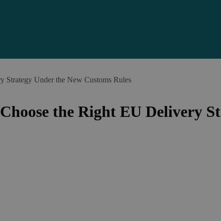
 Strategy Under the New Customs Rules
hoose the Right EU Delivery St