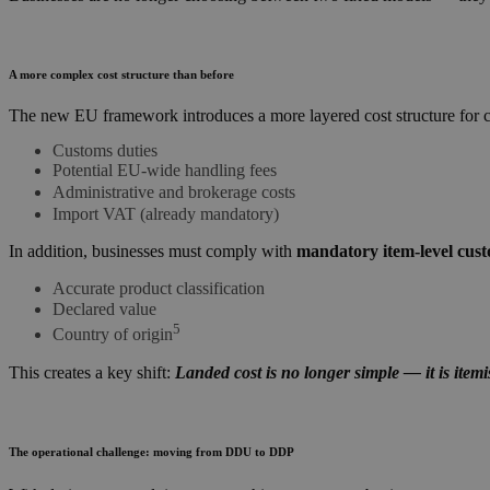
A more complex cost structure than before
The new EU framework introduces a more layered cost structure for 
Customs duties
Potential EU-wide handling fees
Administrative and brokerage costs
Import VAT (already mandatory)
In addition, businesses must comply with
mandatory item-level cust
Accurate product classification
Declared value
5
Country of origin
This creates a key shift:
Landed cost is no longer simple — it is item
The operational challenge: moving from DDU to DDP