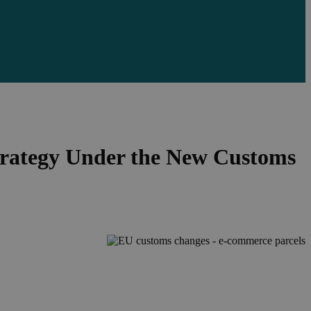
rategy Under the New Customs