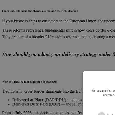
From understanding the changes to making the right decision
If your business ships to customers in the European Union, the upcomi
These reforms represent a fundamental shift in how cross-border e-co
They are part of a broader EU customs reform aimed at creating a mo
How should you adapt your delivery strategy under 
Why the delivery model decision is changing
We use cookies an
Traditionally, cross-border shipments into the EU have relied on two
browser 
Delivered at Place (DAP/DDU)
— duties and taxes are paid b
Delivered Duty Paid (DDP)
— the seller manages duties and 
From
1 July 2026
, this decision becomes significantly more complex.