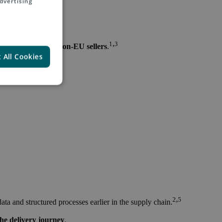
dvertising
,
1
3
on between EU and non-EU sellers
.
 All Cookies
,
2
5
data and structured processes earlier in the supply chain.
he delivery journey
.