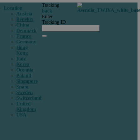
Tracking
Location
back
Austria
Enter
Benelux
Tracking ID
China
Denmark
France
Germany
Hong
Kong
Italy
Korea
Oceania
Poland
Singapore
Spain
Sweden
Switzerland
United
Kingdom
USA