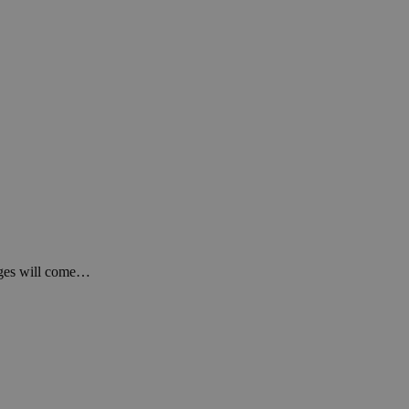
anges will come…