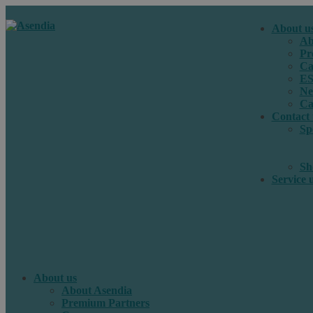
About u
Ab
Pr
Ca
E
Ne
Ca
Contact 
Sp
Sh
Service 
About us
About Asendia
Premium Partners