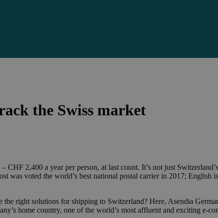
rack the Swiss market
HF 2,400 a year per person, at last count. It’s not just Switzerland’s af
ost was voted the world’s best national postal carrier in 2017; English 
ose the right solutions for shipping to Switzerland? Here, Asendia Ger
pany’s home country, one of the world’s most affluent and exciting e