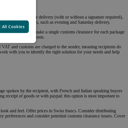
 These include home delivery (with or without a signature required),
 provide other services, such as evening and Saturday delivery.
 All Cookies
o main options: you make a single customs clearance for each package
er pays VAT and customs.
l VAT and customs are charged to the sender, meaning recipients do
 work with you to identify the right solution for your needs and help
ge spoken by the recipient, with French and Italian speaking buyers
g receipt of goods or with paypal; this option is most important to
 look and feel. Offer prices in Swiss francs. Consider distributing
y preferences and consider potential customs clearance issues. Cover