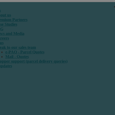
s
out us
emium Partners
se Studies
SG
ws and Media
reers
us
eak to our sales team
e-PAQ - Parcel Quotes
Mail - Quotes
opper support (parcel delivery queries)
updates