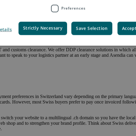
Preferences
via Economy or Priority Service with a wide range of delivery options.
 collect parcels from a number of different PickPost points. Asendia can
Strictly Necessary
Save Selection
Accept
etails
 so an effective customs clearance solution is paramount. There are tw
he parcel; or you get commercial customs clearance, meaning the send
T and customs clearance. We offer DDP clearance solutions in which al
tant to speak to your logistics partner at an early stage and Asendia can
Payment preferences in Switzerland vary depending on the primary langua
 cards. However, most Swiss buyers prefer to pay once invoiced followin
d, switch your website to a multilingual .ch domain so you have the local
 shop and to strengthen your brand profile. Think about Swiss deliver
.