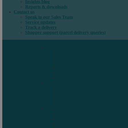
Insights blog
Reports & downloads
Contact us
Speak to our Sales Team
Service updates
Track a delivery
Shopper support (parcel delivery queries)
International e-commerce
e-PAQ Parcel Solutions
e-PAQ Returns
Customs Clearance
Order Fulfilment
Technology
Digital Solutions
International mail
Marketing Mail
Business Mail
Publications
Asendia Press Edigroup
Solutions by Industry
Fashion & Apparel
Health & Beauty
Books, Games & Media