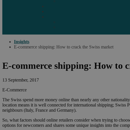
Marketplaces
Destinations
Case studies
Resources
Insights blog
Reports & downloads
Insights
E-commerce shipping: How to crack the Swiss market
E-commerce shipping: How to c
13 September, 2017
E-Commerce
The Swiss spend more money online than nearly any other nationality – C
location means it is well connected for international shipping; Swiss P
neighbours (Italy, France and Germany).
So, what factors should online retailers consider when trying to cho
options for newcomers and shares some unique insights into the com