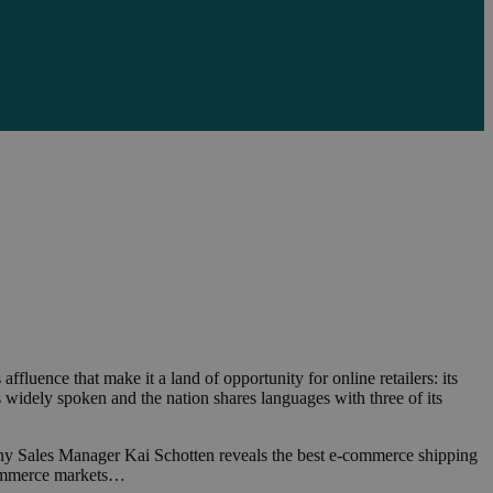
fluence that make it a land of opportunity for online retailers: its
is widely spoken and the nation shares languages with three of its
many Sales Manager Kai Schotten reveals the best e-commerce shipping
-commerce markets…