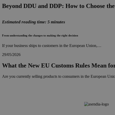
Beyond DDU and DDP: How to Choose the 
Estimated reading time: 5 minutes
From understanding the changes to making the right decision
If your business ships to customers in the European Union,…
29/05/2026
What the New EU Customs Rules Mean for
Are you currently selling products to consumers in the European Union