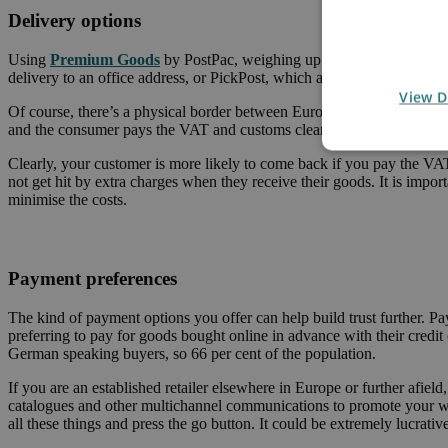
Delivery options
Using
Premium Goods
by PostPac, weighing up to 30kg can be sent 
delivery to an office address, or PickPost, which allows recipients to
View D
Of course, there’s a physical border between Europe and Switzerland,
and the consumer pays the VAT and customs clearance on receipt of t
Clearly, your customer is more likely to come back if you pay the VA
not get hit by extra charges when they receive their goods. It is impor
minimise the costs.
Payment preferences
The kind of payment options you offer can help build trust further. 
preferring to pay for goods bought online in advance with their credit
German speaking buyers, so 66 per cent of the population.
If you are an established retailer elsewhere in Europe or further afiel
catalogues and other multichannel communications to promote your web
all these things and press the go button. It could be extremely lucrative