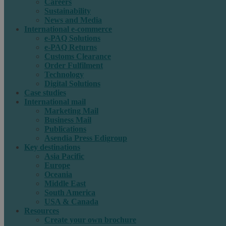
Careers
Sustainability
News and Media
International e-commerce
e-PAQ Solutions
e-PAQ Returns
Customs Clearance
Order Fulfilment
Technology
Digital Solutions
Case studies
International mail
Marketing Mail
Business Mail
Publications
Asendia Press Edigroup
Key destinations
Asia Pacific
Europe
Oceania
Middle East
South America
USA & Canada
Resources
Create your own brochure