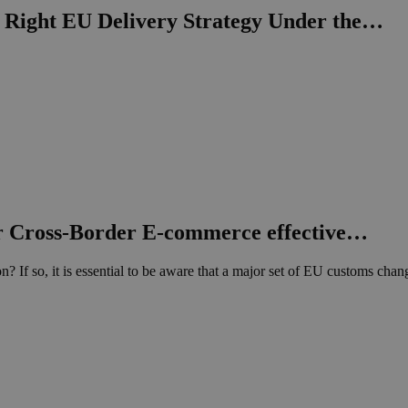
Right EU Delivery Strategy Under the…
 Cross-Border E-commerce effective…
? If so, it is essential to be aware that a major set of EU customs ch