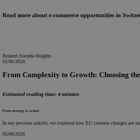
Read more about e-commerce opportunities in Switze
Related Asendia Insights
05/06/2026
From Complexity to Growth: Choosing th
Estimated reading time: 4 minutes
From strategy to action
In our previous articles, we explored how EU customs changes are ma
05/06/2026