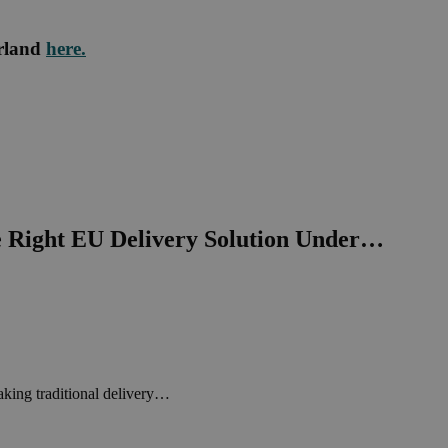
rland
here.
e Right EU Delivery Solution Under…
king traditional delivery…