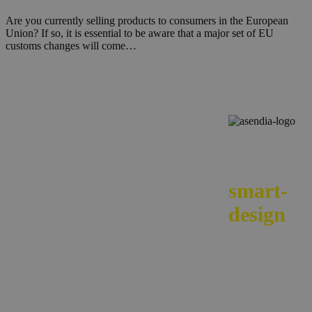
Are you currently selling products to consumers in the European
Union? If so, it is essential to be aware that a major set of EU
customs changes will come…
We
smart-
design
your e-
commerc
across
borders.