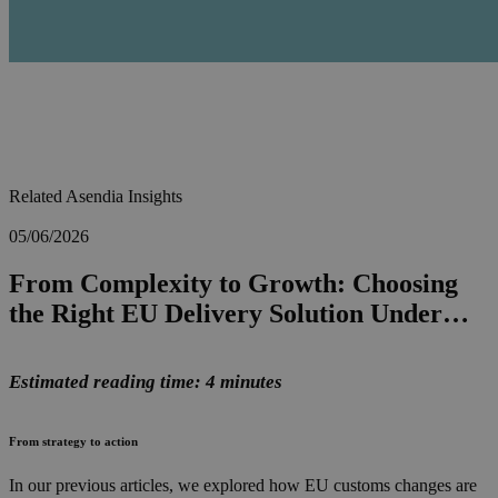
Related Asendia Insights
05/06/2026
From Complexity to Growth: Choosing
the Right EU Delivery Solution Under…
Estimated reading time: 4 minutes
From strategy to action
In our previous articles, we explored how EU customs changes are