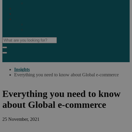
Marketplaces
Destinations
Case studies
Resources
Insights blog
Reports & downloads
Insights
Everything you need to know about Global e-commerce
Everything you need to know
about Global e-commerce
25 November, 2021