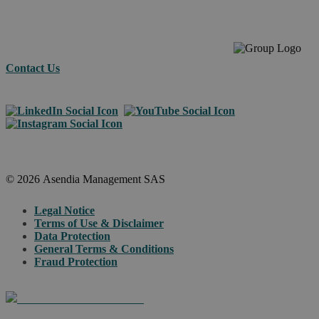
Contact Us
© 2026 Asendia Management SAS
Legal Notice
Terms of Use & Disclaimer
Data Protection
General Terms & Conditions
Fraud Protection