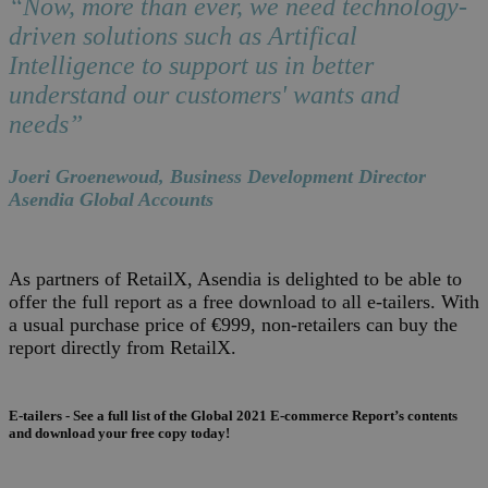
“Now, more than ever, we need technology-
driven solutions such as Artifical
Intelligence to support us in better
understand our customers' wants and
needs”
Joeri Groenewoud, Business Development Director
Asendia Global Accounts
As partners of RetailX, Asendia is delighted to be able to
offer the full report as a free download to all e-tailers. With
a usual purchase price of €999, non-retailers can buy the
report directly from RetailX.
E-tailers - See a full list of the Global 2021 E-commerce Report’s contents
and download your free copy today!