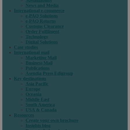
Sustainability
News and Media
International e-commerce
e-PAQ Solutions
e-PAQ Returns
Customs Clearance
Order Fulfilment
Technology
Digital Solutions
Case studies
International mail
Marketing Mail
Business Mail
Publications
Asendia Press Edigroup
Key destinations
Asia Pacific
Europe
Oceania
Middle East
South America
USA & Canada
Resources
Create your own brochure
Insights blog