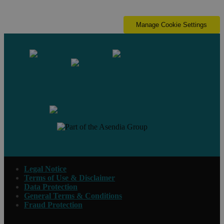
Manage Cookie Settings
Contact us
Legal Notice
Terms of Use & Disclaimer
Data Protection
General Terms & Conditions
Fraud Protection