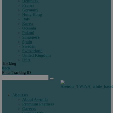
Denmark
France
Germany
Hong Kong
Italy
Korea
Oceania
Poland
Singapore
Spain
Sweden
Switzerland
United Kingdom
USA
Tracking
back
Enter Tracking ID
About us
About Asendia
Premium Partners
Careers