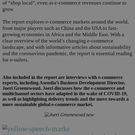
of “shop local”, even as e-commerce revenues continue to
grow.
The report explores e-commerce markets around the world,
from major players such as China and the USA to fast-
growing economies in Africa and the Middle East. With a
clear overview of the world’s changing e-commerce
landscape, and with informative articles about sustainability
and the coronavirus pandemic, the report is essential reading
for e-tailers.
Also included in the report are interviews with e-commerce
experts, including Asendia’s Business Development Director,
Joeri Groenewoud. Joeri discusses how the e-commerce and
multichannel sectors have adapted in the wake of COVID-19,
as well as highlighting delivery trends and the move towards a
more sustainable global e-commerce market.