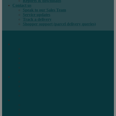
Reports & downloads
Contact us
Speak to our Sales Team
Service updates
Track a delivery
Shopper support (parcel delivery queries)
International e-commerce
e-PAQ Parcel Solutions
e-PAQ Returns
Customs Clearance
Order Fulfilment
Technology
Digital Solutions
International mail
Marketing Mail
Business Mail
Publications
Asendia Press Edigroup
Solutions by Industry
Fashion & Apparel
Health & Beauty
Books, Games & Media