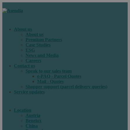
About us
About us
Premium Partners
Case Studies
ESG
News and Media
Careers
Contact us
Speak to our sales team
e-PAQ - Parcel Quotes
Mail - Quotes
Shopper support (parcel delivery queries)
Service updates
Location
Austria
Benelux
China