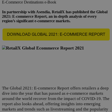
E-Commerce
Destinations
e-Book
In partnership with Asendia, RetailX has published the Global
2021: E-commerce Report, an in-depth analysis of every
region’s significant e-commerce markets.
The Global 2021: E-commerce Report offers retailers a deep
dive into the year that has passed as e-commerce markets
around the world recover from the impact of COVID-19. The
report also looks ahead, offering insights into emerging
markets and trends such as livestreaming and the popularity