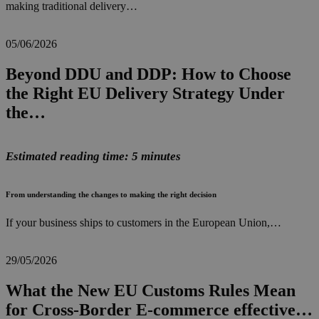
making traditional delivery…
05/06/2026
Beyond DDU and DDP: How to Choose
the Right EU Delivery Strategy Under
the…
Estimated reading time: 5 minutes
From understanding the changes to making the right decision
If your business ships to customers in the European Union,…
29/05/2026
What the New EU Customs Rules Mean
for Cross-Border E-commerce effective…