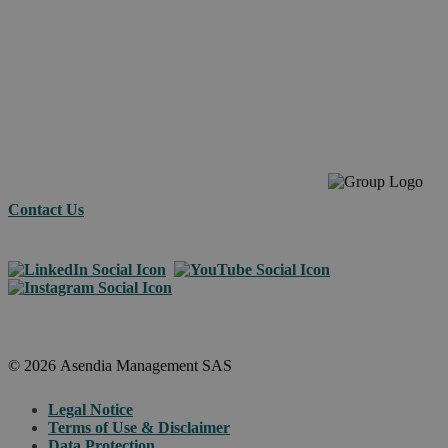
your e-
commerc
across
borders.
Contact Us
© 2026 Asendia Management SAS
Legal Notice
Terms of Use & Disclaimer
Data Protection