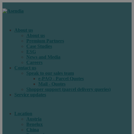
About us
About us
Premium Partners
Case Studies
ESG
News and Media
Careers
Contact us
Speak to our sales team
e-PAQ - Parcel Quotes
Mail - Quotes
Shopper support (parcel delivery queries)
Service updates
Location
Austria
Benelux
China