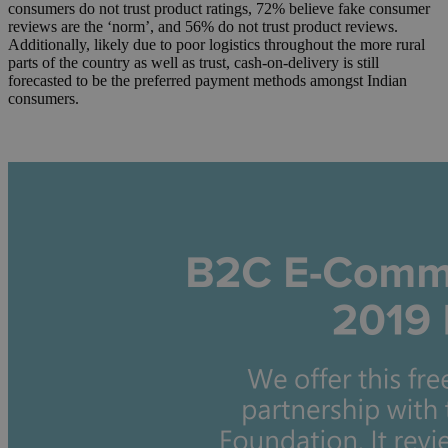
consumers do not trust product ratings, 72% believe fake consumer
reviews are the ‘norm’, and 56% do not trust product reviews.
Additionally, likely due to poor logistics throughout the more rural
parts of the country as well as trust, cash-on-delivery is still
forecasted to be the preferred payment methods amongst Indian
consumers.