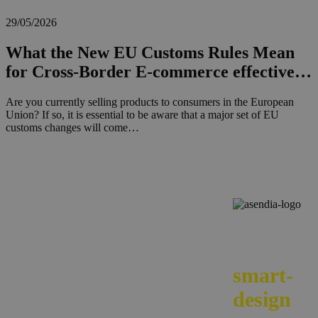
29/05/2026
What the New EU Customs Rules Mean
for Cross-Border E-commerce effective…
Are you currently selling products to consumers in the European
Union? If so, it is essential to be aware that a major set of EU
customs changes will come…
We
smart-
design