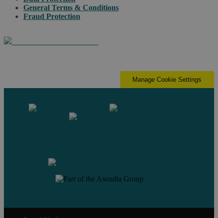
General Terms & Conditions
Fraud Protection
Manage Cookie Settings
Contact us