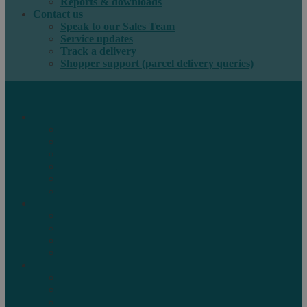
Reports & downloads
Contact us
Speak to our Sales Team
Service updates
Track a delivery
Shopper support (parcel delivery queries)
International e-commerce
e-PAQ Parcel Solutions
e-PAQ Returns
Customs Clearance
Order Fulfilment
Technology
Digital Solutions
International mail
Marketing Mail
Business Mail
Publications
Asendia Press Edigroup
Solutions by Industry
Fashion & Apparel
Health & Beauty
Books, Games & Media