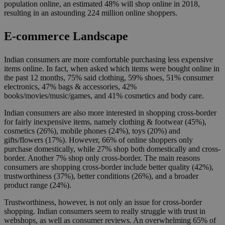
population online, an estimated 48% will shop online in 2018,
resulting in an astounding 224 million online shoppers.
E-commerce Landscape
Indian consumers are more comfortable purchasing less expensive
items online. In fact, when asked which items were bought online in
the past 12 months, 75% said clothing, 59% shoes, 51% consumer
electronics, 47% bags & accessories, 42%
books/movies/music/games, and 41% cosmetics and body care.
Indian consumers are also more interested in shopping cross-border
for fairly inexpensive items, namely clothing & footwear (45%),
cosmetics (26%), mobile phones (24%), toys (20%) and
gifts/flowers (17%). However, 66% of online shoppers only
purchase domestically, while 27% shop both domestically and cross-
border. Another 7% shop only cross-border. The main reasons
consumers are shopping cross-border include better quality (42%),
trustworthiness (37%), better conditions (26%), and a broader
product range (24%).
Trustworthiness, however, is not only an issue for cross-border
shopping. Indian consumers seem to really struggle with trust in
webshops, as well as consumer reviews. An overwhelming 65% of