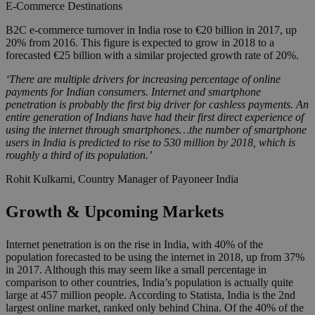
E-Commerce
Destinations
B2C e-commerce turnover in India rose to €20 billion in 2017, up
20% from 2016. This figure is expected to grow in 2018 to a
forecasted €25 billion with a similar projected growth rate of 20%.
‘There are multiple drivers for increasing percentage of online
payments for Indian consumers. Internet and smartphone
penetration is probably the first big driver for cashless payments. An
entire generation of Indians have had their first direct experience of
using the internet through smartphones…the number of smartphone
users in India is predicted to rise to 530 million by 2018, which is
roughly a third of its population.’
Rohit Kulkarni, Country Manager of Payoneer India
Growth & Upcoming Markets
Internet penetration is on the rise in India, with 40% of the
population forecasted to be using the internet in 2018, up from 37%
in 2017. Although this may seem like a small percentage in
comparison to other countries, India’s population is actually quite
large at 457 million people. According to Statista, India is the 2nd
largest online market, ranked only behind China. Of the 40% of the