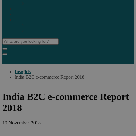
Marketplaces
Destinations
Case studies
Resources
Insights blog
Reports & downloads
Insights
India B2C e-commerce Report 2018
India B2C e-commerce Report
2018
19 November, 2018