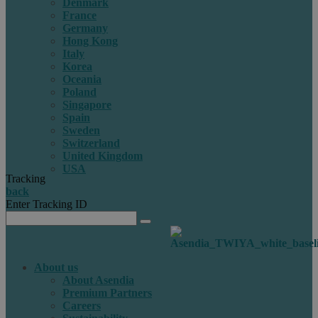
Denmark
France
Germany
Hong Kong
Italy
Korea
Oceania
Poland
Singapore
Spain
Sweden
Switzerland
United Kingdom
USA
Tracking
back
Enter Tracking ID
About us
About Asendia
Premium Partners
Careers