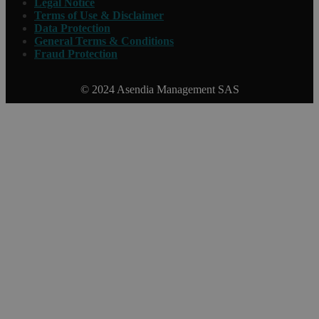
Legal Notice
Terms of Use & Disclaimer
Data Protection
General Terms & Conditions
Fraud Protection
© 2024 Asendia Management SAS