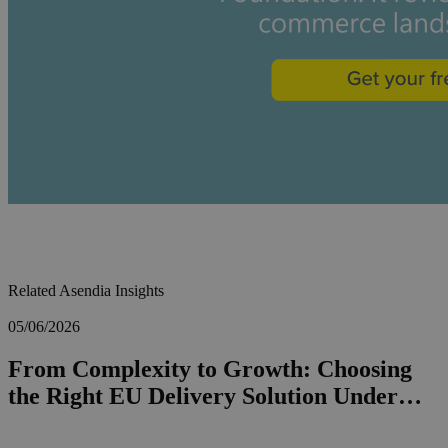
Related Asendia Insights
05/06/2026
From Complexity to Growth: Choosing
the Right EU Delivery Solution Under…