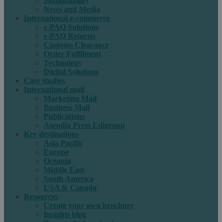
Sustainability
News and Media
International e-commerce
e-PAQ Solutions
e-PAQ Returns
Customs Clearance
Order Fulfilment
Technology
Digital Solutions
Case studies
International mail
Marketing Mail
Business Mail
Publications
Asendia Press Edigroup
Key destinations
Asia Pacific
Europe
Oceania
Middle East
South America
USA & Canada
Resources
Create your own brochure
Insights blog