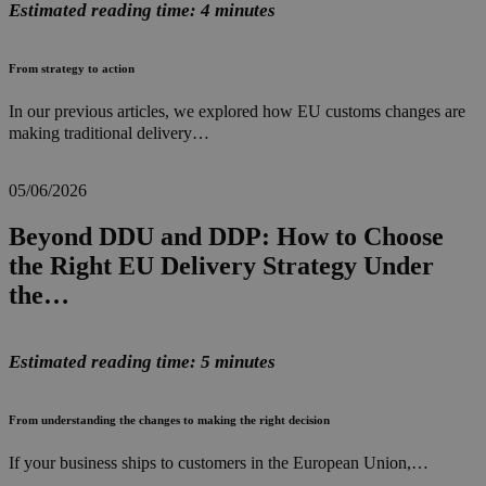
Estimated reading time: 4 minutes
From strategy to action
In our previous articles, we explored how EU customs changes are
making traditional delivery…
05/06/2026
Beyond DDU and DDP: How to Choose
the Right EU Delivery Strategy Under
the…
Estimated reading time: 5 minutes
From understanding the changes to making the right decision
If your business ships to customers in the European Union,…