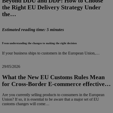
Beyond DDU and DDP: How to Choose
the Right EU Delivery Strategy Under
the…
Estimated reading time: 5 minutes
From understanding the changes to making the right decision
If your business ships to customers in the European Union,…
29/05/2026
What the New EU Customs Rules Mean
for Cross-Border E-commerce effective…
Are you currently selling products to consumers in the European
Union? If so, it is essential to be aware that a major set of EU
customs changes will come…