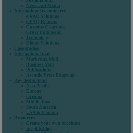
Sustainability
News and Media
International e-commerce
e-PAQ Solutions
e-PAQ Returns
Customs Clearance
Order Fulfilment
Technology
Digital Solutions
Case studies
International mail
Marketing Mail
Business Mail
Publications
Asendia Press Edigroup
Key destinations
Asia Pacific
Europe
Oceania
Middle East
South America
USA & Canada
Resources
Create your own brochure
Insights blog