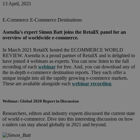
13 April, 2021
E-Commerce
E-Commerce Destinations
Asendia's expert Simon Batt joins the RetailX panel for an
overview of worldwide e-commerce.
In March 2021 RetailX hosted the ECOMMERCE WORLD
REVIEW.
Asendia is a proud partner of RetailX and is delighted to
have joined 4 webinars as experts. You can now listen to the full
recording of each
webinar
for free.
And, you can download any of
the in-depth e-commerce destination reports. They each offer a
unique insight into all the rapidly growing e-commerce markets.
These are available alongside each
webinar recording
.
Webinar: Global 2020 Report in Discussion
Researchers, editors and industry experts discussed the current state
of world e-commerce.
Dive into this interesting discussion on how
e-tailers can stay ahead globally in 2021 and beyond.