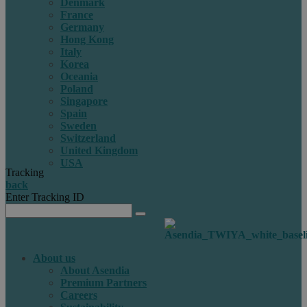
Denmark
France
Germany
Hong Kong
Italy
Korea
Oceania
Poland
Singapore
Spain
Sweden
Switzerland
United Kingdom
USA
Tracking
back
Enter Tracking ID
About us
About Asendia
Premium Partners
Careers