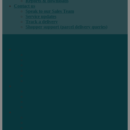
Reports & downloads
Contact us
Speak to our Sales Team
Service updates
Track a delivery
Shopper support (parcel delivery queries)
International e-commerce
e-PAQ Parcel Solutions
e-PAQ Returns
Customs Clearance
Order Fulfilment
Technology
Digital Solutions
International mail
Marketing Mail
Business Mail
Publications
Asendia Press Edigroup
Solutions by Industry
Fashion & Apparel
Health & Beauty
Books, Games & Media