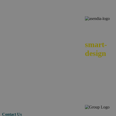
We
smart-
design
your e-
commerc
across
borders.
Contact Us