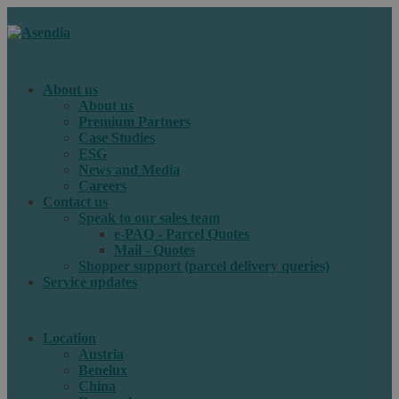
About us
About us
Premium Partners
Case Studies
ESG
News and Media
Careers
Contact us
Speak to our sales team
e-PAQ - Parcel Quotes
Mail - Quotes
Shopper support (parcel delivery queries)
Service updates
Location
Austria
Benelux
China