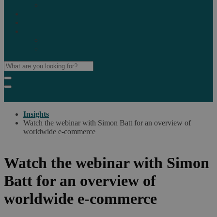
Marketplaces
Destinations
Case studies
Resources
Insights blog
Reports & downloads
Insights
Watch the webinar with Simon Batt for an overview of
worldwide e-commerce
Watch the webinar with Simon
Batt for an overview of
worldwide e-commerce