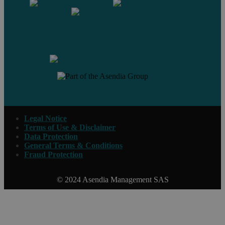
Contact us
Legal Notice
Terms of Use & Disclaimer
Data Protection
General Terms & Conditions
Fraud Protection
© 2024 Asendia Management SAS