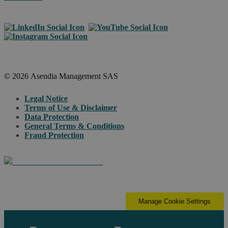
© 2026 Asendia Management SAS
Legal Notice
Terms of Use & Disclaimer
Data Protection
General Terms & Conditions
Fraud Protection
Manage Cookie Settings