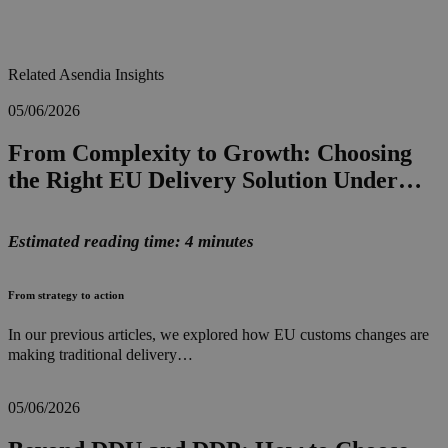
Related Asendia Insights
05/06/2026
From Complexity to Growth: Choosing
the Right EU Delivery Solution Under…
Estimated reading time: 4 minutes
From strategy to action
In our previous articles, we explored how EU customs changes are
making traditional delivery…
05/06/2026