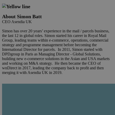
About Simon Batt
CEO Asendia UK
Simon has over 20 years’ experience in the mail / parcels business,
the last 12 in global roles. Simon started his career in Royal Mail
Group, leading teams within e-commerce, operations, commercial
strategy and programme management before becoming the
International Director for parcels. In 2011, Simon started with
DPDgroup in Paris as Managing Director - Global Solutions,
building new e-commerce solutions in the Asian and USA markets
and working on M&A strategy. He then became the CEO of
wnDirect in 2017, leading the company back to profit and then
merging it with Asendia UK in 2019.