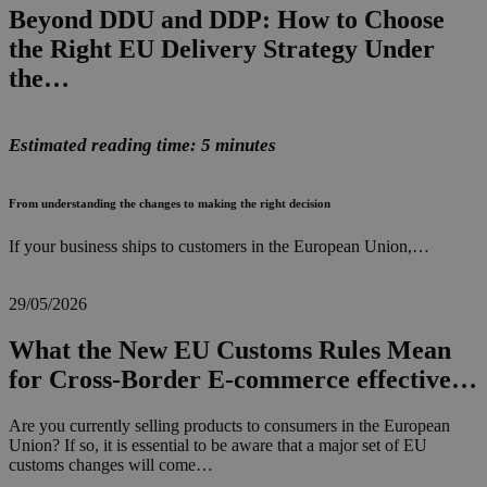
Beyond DDU and DDP: How to Choose
the Right EU Delivery Strategy Under
the…
Estimated reading time: 5 minutes
From understanding the changes to making the right decision
If your business ships to customers in the European Union,…
29/05/2026
What the New EU Customs Rules Mean
for Cross-Border E-commerce effective…
Are you currently selling products to consumers in the European
Union? If so, it is essential to be aware that a major set of EU
customs changes will come…