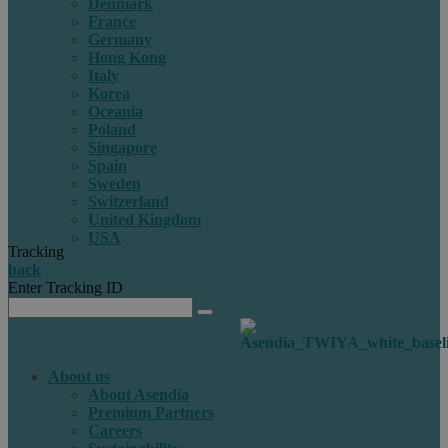
Denmark
France
Germany
Hong Kong
Italy
Korea
Oceania
Poland
Singapore
Spain
Sweden
Switzerland
United Kingdom
USA
Tracking
back
Enter Tracking ID
About us
About Asendia
Premium Partners
Careers