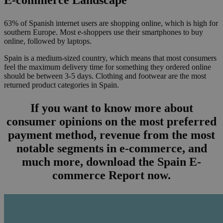
63% of Spanish internet users are shopping online, which is high for
southern Europe. Most e-shoppers use their smartphones to buy
online, followed by laptops.
Spain is a medium-sized country, which means that most consumers
feel the maximum delivery time for something they ordered online
should be between 3-5 days. Clothing and footwear are the most
returned product categories in Spain.
If you want to know more about
consumer opinions on the most preferred
payment method, revenue from the most
notable segments in e-commerce, and
much more, download the Spain E-
commerce Report now.