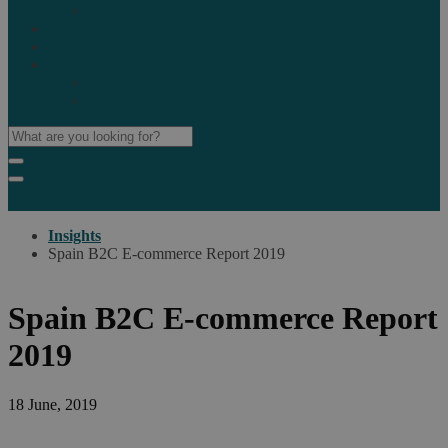
Marketplaces
Destinations
Case studies
Resources
Insights blog
Reports & downloads
Insights
Spain B2C E-commerce Report 2019
Spain B2C E-commerce Report
2019
18 June, 2019