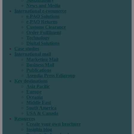
Sustainability
News and Media
International e-commerce
e-PAQ Solutions
e-PAQ Returns
Customs Clearance
Order Fulfilment
Technology
Digital Solutions
Case studies
International mail
Marketing Mail
Business Mail
Publications
Asendia Press Edigroup
Key destinations
Asia Pacific
Europe
Oceania
Middle East
South America
USA & Canada
Resources
Create your own brochure
Insights blog