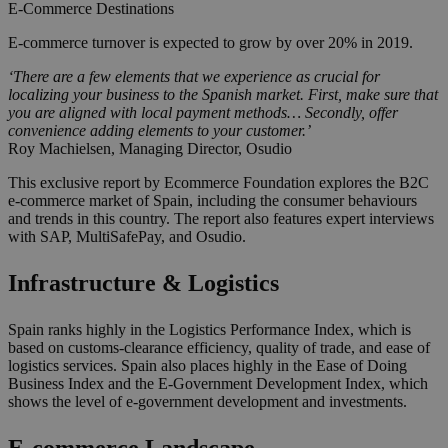
E-Commerce
Destinations
E-commerce turnover is expected to grow by over 20% in 2019.
‘There are a few elements that we experience as crucial for
localizing your business to the Spanish market. First, make sure that
you are aligned with local payment methods… Secondly, offer
convenience adding elements to your customer.’
Roy Machielsen, Managing Director, Osudio
This exclusive report by Ecommerce Foundation explores the B2C
e-commerce market of Spain, including the consumer behaviours
and trends in this country. The report also features expert interviews
with SAP, MultiSafePay, and Osudio.
Infrastructure & Logistics
Spain ranks highly in the Logistics Performance Index, which is
based on customs-clearance efficiency, quality of trade, and ease of
logistics services. Spain also places highly in the Ease of Doing
Business Index and the E-Government Development Index, which
shows the level of e-government development and investments.
E-commerce Landscape