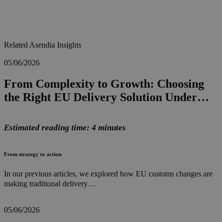
Related Asendia Insights
05/06/2026
From Complexity to Growth: Choosing
the Right EU Delivery Solution Under…
Estimated reading time: 4 minutes
From strategy to action
In our previous articles, we explored how EU customs changes are
making traditional delivery…
05/06/2026