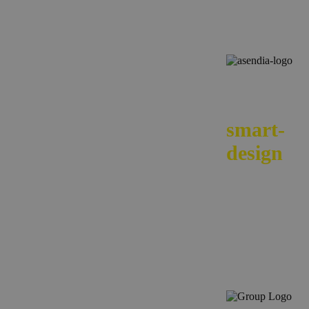
We
smart-
design
your e-
commerc
across
borders.