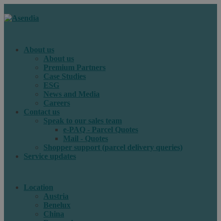
About us
About us
Premium Partners
Case Studies
ESG
News and Media
Careers
Contact us
Speak to our sales team
e-PAQ - Parcel Quotes
Mail - Quotes
Shopper support (parcel delivery queries)
Service updates
Location
Austria
Benelux
China