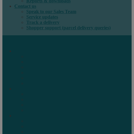
Reports & downloads
Contact us
Speak to our Sales Team
Service updates
Track a delivery
Shopper support (parcel delivery queries)
International e-commerce
e-PAQ Parcel Solutions
e-PAQ Returns
Customs Clearance
Order Fulfilment
Technology
Digital Solutions
International mail
Marketing Mail
Business Mail
Publications
Asendia Press Edigroup
Solutions by Industry
Fashion & Apparel
Health & Beauty
Books, Games & Media