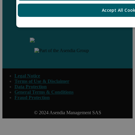
Accept All Coo
Contact us
Legal Notice
Terms of Use & Disclaimer
Data Protection
General Terms & Conditions
Fraud Protection
© 2024 Asendia Management SAS