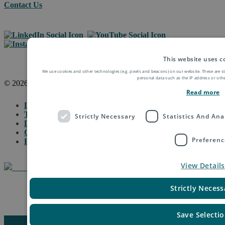
Contact Us
This website uses c
We use cookies and other technologies (e.g. pixels and beacons) on our website. These are s
personal data such as the IP address or othe
© 2026 Asendia Management SAS
Read more
Legal Notice
Terms of Use & Disclaimer
Strictly Necessary
Statistics And Ana
Data Protection
General Terms & Conditions
Preferenc
Fraud Protection
View Details
Strictly Necess
Manage Cookie Settings
Save Selecti