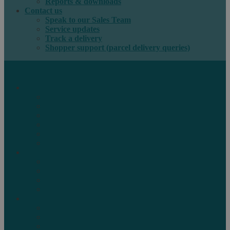
Reports & downloads
Contact us
Speak to our Sales Team
Service updates
Track a delivery
Shopper support (parcel delivery queries)
International e-commerce
e-PAQ Parcel Solutions
e-PAQ Returns
Customs Clearance
Order Fulfilment
Technology
Digital Solutions
International mail
Marketing Mail
Business Mail
Publications
Asendia Press Edigroup
Solutions by Industry
Fashion & Apparel
Health & Beauty
Books, Games & Media