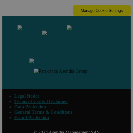
Manage Cookie Settings
Contact us
Legal Notice
Terms of Use & Disclaimer
Data Protection
General Terms & Conditions
Fraud Protection
© 2024 Asendia Management SAS