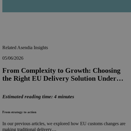
Related Asendia Insights
05/06/2026
From Complexity to Growth: Choosing
the Right EU Delivery Solution Under…
Estimated reading time: 4 minutes
From strategy to action
In our previous articles, we explored how EU customs changes are
making traditional delivery…