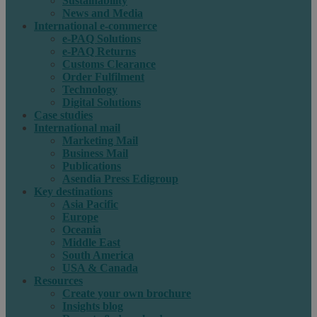
Sustainability
News and Media
International e-commerce
e-PAQ Solutions
e-PAQ Returns
Customs Clearance
Order Fulfilment
Technology
Digital Solutions
Case studies
International mail
Marketing Mail
Business Mail
Publications
Asendia Press Edigroup
Key destinations
Asia Pacific
Europe
Oceania
Middle East
South America
USA & Canada
Resources
Create your own brochure
Insights blog