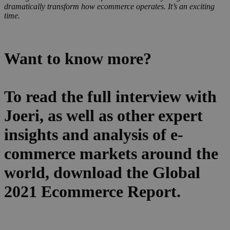
dramatically transform how ecommerce operates. It’s an exciting
time.
Want to know more?
To read the full interview with
Joeri, as well as other expert
insights and analysis of e-
commerce markets around the
world, download the Global
2021 Ecommerce Report.