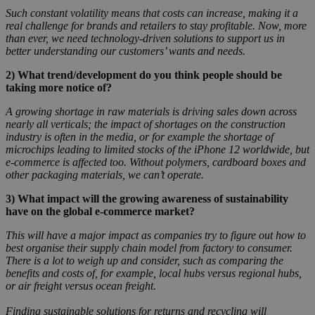
Such constant volatility means that costs can increase, making it a
real challenge for brands and retailers to stay profitable. Now, more
than ever, we need technology-driven solutions to support us in
better understanding our customers’ wants and needs.
2)
What trend/development do you think people should be
taking more notice of?
A growing shortage in raw materials is driving sales down across
nearly all verticals; the impact of shortages on the construction
industry is often in the media, or for example the shortage of
microchips leading to limited stocks of the iPhone 12 worldwide, but
e-commerce is affected too. Without polymers, cardboard boxes and
other packaging materials, we can’t operate.
3)
What impact will the growing awareness of sustainability
have on the global e-commerce market?
This will have a major impact as companies try to figure out how to
best organise their supply chain model from factory to consumer.
There is a lot to weigh up and consider, such as comparing the
benefits and costs of, for example, local hubs versus regional hubs,
or air freight versus ocean freight.
Finding sustainable solutions for returns and recycling will