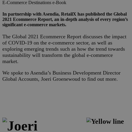
E-Commerce
Destinations
e-Book
In partnership with Asendia, RetailX has published the Global
2021 Ecommerce Report, an in-depth analysis of every region’s
significant e-commerce markets.
The Global 2021 Ecommerce Report discusses the impact
of COVID-19 on the e-commerce sector, as well as
exploring emerging trends such as how the trend towards
sustainability will transform the global e-commerce
market.
We spoke to Asendia’s Business Development Director
Global Accounts, Joeri Groenewoud to find out more.