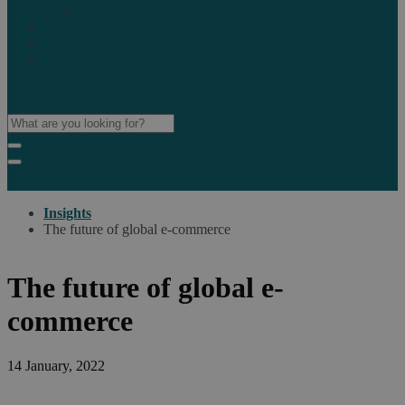
Marketplaces
Destinations
Case studies
Resources
Insights blog
Reports & downloads
Insights
The future of global e-commerce
The future of global e-
commerce
14 January, 2022