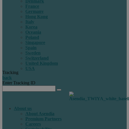
Denmark
France
Germany
Hong Kong
Italy
Korea
Oceania
Poland
Singapore
Spain
Sweden
Switzerland
United Kingdom
USA
Tracking
back
Enter Tracking ID
About us
About Asendia
Premium Partners
Careers