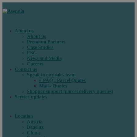
About us
About us
Premium Partners
Case Studies
ESG
News and Media
Careers
Contact us
Speak to our sales team
e-PAQ - Parcel Quotes
Mail - Quotes
Shopper support (parcel delivery queries)
Service updates
Location
Austria
Benelux
China