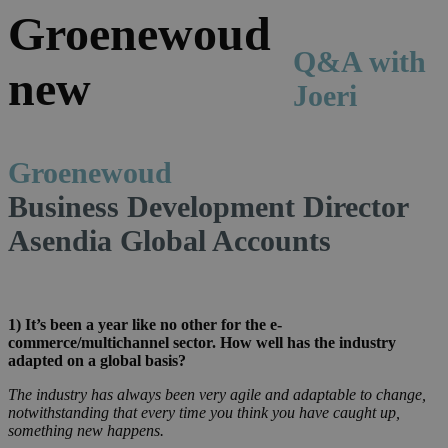
Q&A with
Joeri
Groenewoud
Business Development Director
Asendia Global Accounts
1)
It’s been a year like no other for the e-
commerce/multichannel sector. How well has the industry
adapted on a global basis?
The industry has always been very agile and adaptable to change,
notwithstanding that every time you think you have caught up,
something new happens.