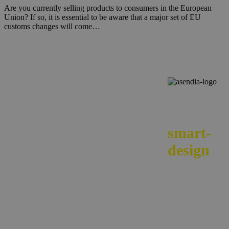
Are you currently selling products to consumers in the European
Union? If so, it is essential to be aware that a major set of EU
customs changes will come…
We
smart-
design
your e-
commerc
across
borders.