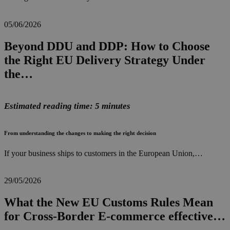
05/06/2026
Beyond DDU and DDP: How to Choose
the Right EU Delivery Strategy Under
the…
Estimated reading time: 5 minutes
From understanding the changes to making the right decision
If your business ships to customers in the European Union,…
29/05/2026
What the New EU Customs Rules Mean
for Cross-Border E-commerce effective…