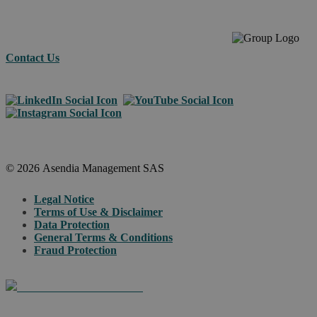
Contact Us
© 2026 Asendia Management SAS
Legal Notice
Terms of Use & Disclaimer
Data Protection
General Terms & Conditions
Fraud Protection