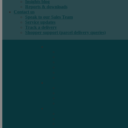
Insights blog
Reports & downloads
Contact us
Speak to our Sales Team
Service updates
Track a delivery
Shopper support (parcel delivery queries)
International e-commerce
e-PAQ Parcel Solutions
e-PAQ Returns
Customs Clearance
Order Fulfilment
Technology
Digital Solutions
International mail
Marketing Mail
Business Mail
Publications
Asendia Press Edigroup
Solutions by Industry
Fashion & Apparel
Health & Beauty
Books, Games & Media