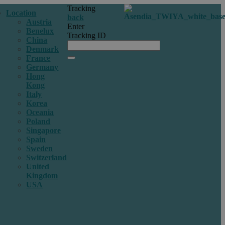
Tracking
Location
back
Austria
Enter
Benelux
Tracking ID
China
Denmark
France
Germany
Hong
Kong
Italy
Korea
Oceania
Poland
Singapore
Spain
Sweden
Switzerland
United
Kingdom
USA