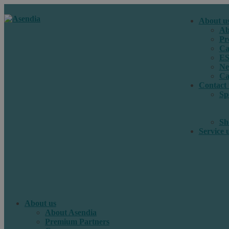
About u
Ab
Pr
Ca
E
Ne
Ca
Contact 
Sp
Sh
Service 
About us
About Asendia
Premium Partners