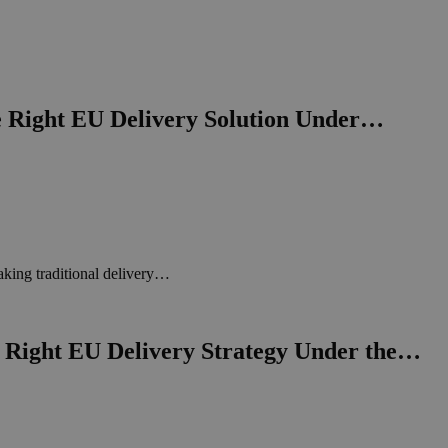
e Right EU Delivery Solution Under…
king traditional delivery…
Right EU Delivery Strategy Under the…