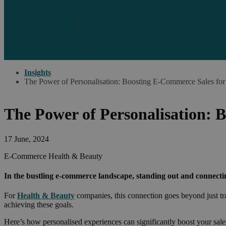
Marketplaces
Destinations
Case studies
Resources
Insights blog
Reports & downloads
Insights
The Power of Personalisation: Boosting E-Commerce Sales for
The Power of Personalisation: 
17 June, 2024
E-Commerce
Health & Beauty
In the bustling e-commerce landscape, standing out and connecti
For
Health & Beauty
companies, this connection goes beyond just tran
achieving these goals.
Here’s how personalised experiences can significantly boost your sale