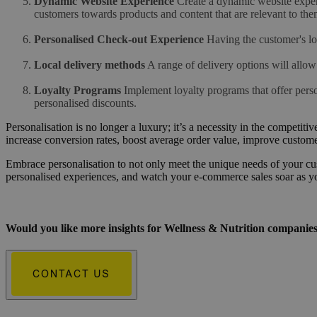
Dynamic Website Experience
Create a dynamic website experi
customers towards products and content that are relevant to the
Personalised Check-out Experience
Having the customer's l
Local delivery methods
A range of delivery options will allow
Loyalty Programs
Implement loyalty programs that offer perso
personalised discounts.
Personalisation is no longer a luxury; it’s a necessity in the compet
increase conversion rates, boost average order value, improve customer
Embrace personalisation to not only meet the unique needs of your cust
personalised experiences, and watch your e-commerce sales soar as y
Would you like more insights for Wellness & Nutrition companie