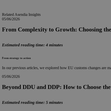
Related Asendia Insights
05/06/2026
From Complexity to Growth: Choosing th
Estimated reading time: 4 minutes
From strategy to action
In our previous articles, we explored how EU customs changes are ma
05/06/2026
Beyond DDU and DDP: How to Choose the 
Estimated reading time: 5 minutes