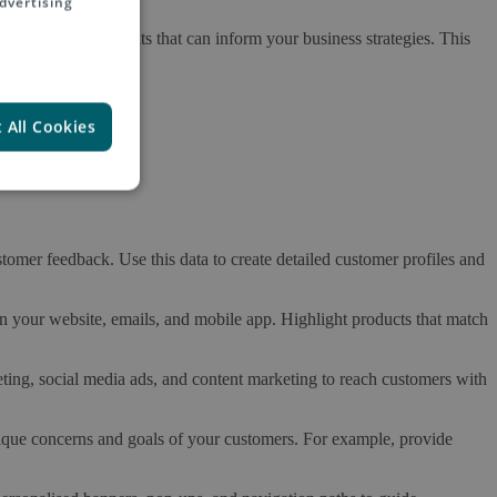
dvertising
ain valuable insights that can inform your business strategies. This
 All Cookies
tomer feedback. Use this data to create detailed customer profiles and
 your website, emails, and mobile app. Highlight products that match
ing, social media ads, and content marketing to reach customers with
nique concerns and goals of your customers. For example, provide