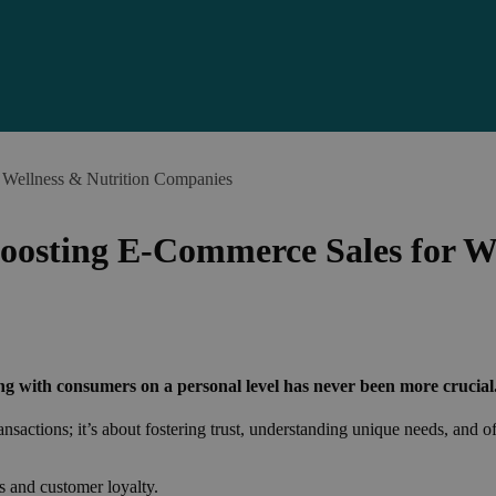
 Wellness & Nutrition Companies
Boosting E-Commerce Sales for W
ng with consumers on a personal level has never been more crucial
sactions; it’s about fostering trust, understanding unique needs, and of
s and customer loyalty.