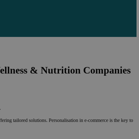
ellness & Nutrition Companies
.
fering tailored solutions. Personalisation in e-commerce is the key to