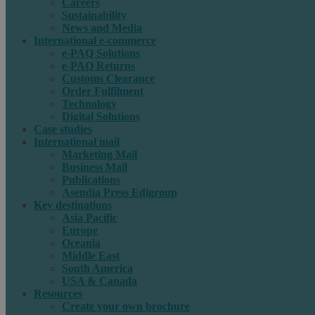
Careers
Sustainability
News and Media
International e-commerce
e-PAQ Solutions
e-PAQ Returns
Customs Clearance
Order Fulfilment
Technology
Digital Solutions
Case studies
International mail
Marketing Mail
Business Mail
Publications
Asendia Press Edigroup
Key destinations
Asia Pacific
Europe
Oceania
Middle East
South America
USA & Canada
Resources
Create your own brochure