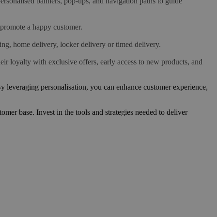
ersonalised banners, pop-ups, and navigation paths to guide
 promote a happy customer.
ing, home delivery, locker delivery or timed delivery.
r loyalty with exclusive offers, early access to new products, and
 By leveraging personalisation, you can enhance customer experience,
mer base. Invest in the tools and strategies needed to deliver