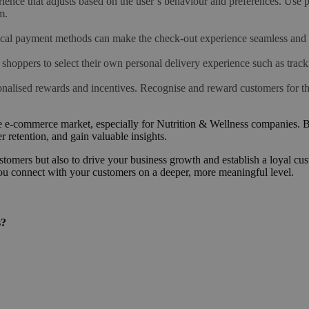
ence that adjusts based on the user’s behaviour and preferences. Use p
m.
ocal payment methods can make the check-out experience seamless and
 shoppers to select their own personal delivery experience such as track
nalised rewards and incentives. Recognise and reward customers for thei
itive e-commerce market, especially for Nutrition & Wellness companies.
 retention, and gain valuable insights.
omers but also to drive your business growth and establish a loyal custo
ou connect with your customers on a deeper, more meaningful level.
s?