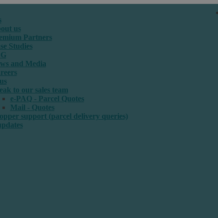
s
out us
emium Partners
se Studies
SG
ws and Media
reers
us
eak to our sales team
e-PAQ - Parcel Quotes
Mail - Quotes
opper support (parcel delivery queries)
updates