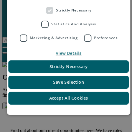
Marketplaces
Destinations
Strictly Necessary
Case studies
Resources
Statistics And Analysis
Insights blog
Reports & downloads
Marketing & Advertising
Preferences
View Details
Strictly Necessary
Careers at Asendia
Save Selection
Are you interested in finding a position at Asendia? Below you will
find a link to our latest job opportunities.
Accept All Cookies
Find out about our current opportunities here. We have roles