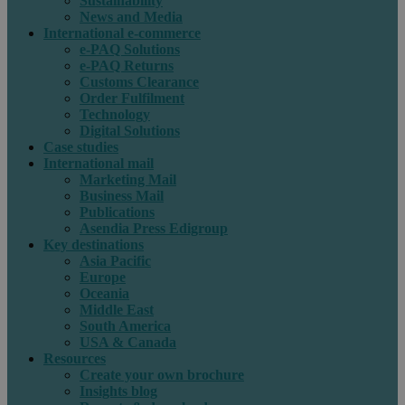
Sustainability
News and Media
International e-commerce
e-PAQ Solutions
e-PAQ Returns
Customs Clearance
Order Fulfilment
Technology
Digital Solutions
Case studies
International mail
Marketing Mail
Business Mail
Publications
Asendia Press Edigroup
Key destinations
Asia Pacific
Europe
Oceania
Middle East
South America
USA & Canada
Resources
Create your own brochure
Insights blog