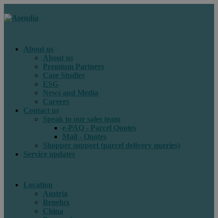
About us
About us
Premium Partners
Case Studies
ESG
News and Media
Careers
Contact us
Speak to our sales team
e-PAQ - Parcel Quotes
Mail - Quotes
Shopper support (parcel delivery queries)
Service updates
Location
Austria
Benelux
China