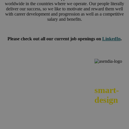
worldwide in the countries where we operate. Our people literally
deliver our success, so we like to motivate and reward them well
with career development and progression as well as a competitive
salary and benefits.
Please check out all our current job openings on
LinkedIn
.
We
smart-
design
your e-
commerc