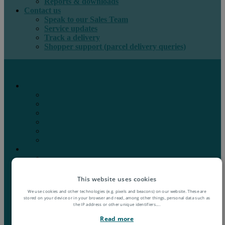
Reports & downloads
Contact us
Speak to our Sales Team
Service updates
Track a delivery
Shopper support (parcel delivery queries)
International e-commerce
e-PAQ Parcel Solutions
e-PAQ Returns
Customs Clearance
Order Fulfilment
Technology
Digital Solutions
International mail
Marketing Mail
Business Mail
Publications
This website uses cookies
Asendia Press Edigroup
We use cookies and other technologies (e.g. pixels and beacons) on our website. These are
Solutions by Industry
stored on your device or in your browser and read, among other things, personal data such as
Fashion & Apparel
the IP address or other unique identifiers.
...
Health & Beauty
Read more
Books, Games & Media