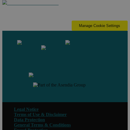
Manage Cookie Settings
Contact us
Legal Notice
Terms of Use & Disclaimer
Data Protection
General Terms & Conditions