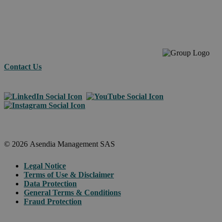
across
borders.
Contact Us
© 2026 Asendia Management SAS
Legal Notice
Terms of Use & Disclaimer
Data Protection
General Terms & Conditions
Fraud Protection