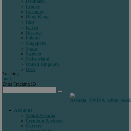
Denmark
France
Germany
Hong Kong
Italy
Korea
Oceania
Poland
Singapore
Spain
Sweden
Switzerland
United Kingdom
USA
Tracking
back
Enter Tracking ID
About us
About Asendia
Premium Partners
Careers