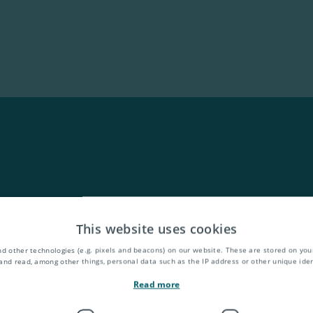
This website uses cookies
d other technologies (e.g. pixels and beacons) on our website. These are stored on your
and read, among other things, personal data such as the IP address or other unique ident
Read more