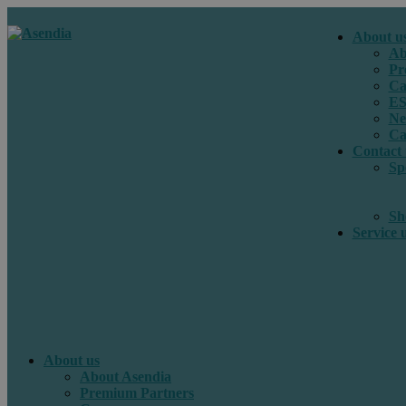
About u
Ab
Pr
Ca
E
Ne
Ca
Contact 
Sp
Sh
Service 
About us
About Asendia
Premium Partners