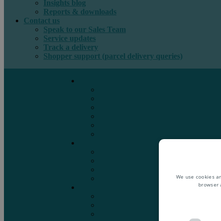
Insights blog
Reports & downloads
Contact us
Speak to our Sales Team
Service updates
Track a delivery
Shopper support (parcel delivery queries)
International e-commerce
e-PAQ Parcel Solutions
e-PAQ Returns
Customs Clearance
Order Fulfilment
Technology
Digital Solutions
International mail
Marketing Mail
Business Mail
Publications
We use cookies an
Asendia Press Edigroup
browser 
Solutions by Industry
Fashion & Apparel
Health & Beauty
Books, Games & Media