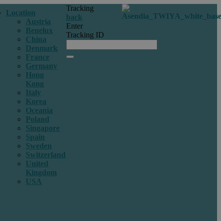
Tracking
Location
back
Austria
Enter
Benelux
Tracking ID
China
Denmark
France
Germany
Hong
Kong
Italy
Korea
Oceania
Poland
Singapore
Spain
Sweden
Switzerland
United
Kingdom
USA