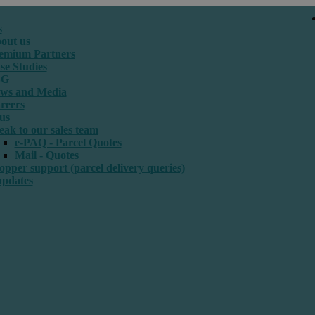
s
out us
emium Partners
se Studies
SG
ws and Media
reers
us
eak to our sales team
e-PAQ - Parcel Quotes
Mail - Quotes
opper support (parcel delivery queries)
updates