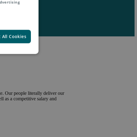
dvertising
 All Cookies
. Our people literally deliver our
l as a competitive salary and