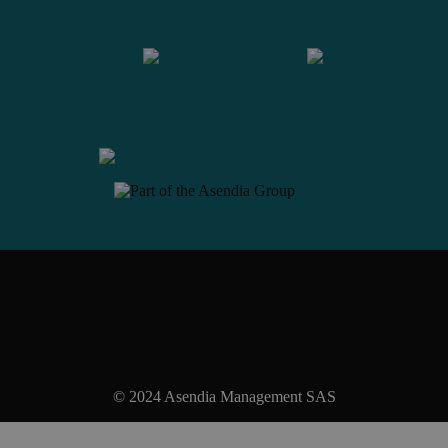
Contact us
© 2024 Asendia Management SAS