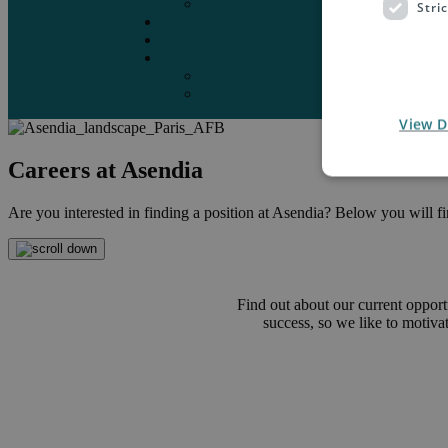
Marketplaces
Stri
Destinations
Case studies
Resources
Insights blog
Reports & downloads
View D
Careers at Asendia
Are you interested in finding a position at Asendia? Below you will find
Find out about our current opport
success, so we like to motiv