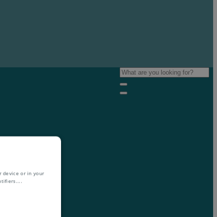
 device or in your
ifiers.
...