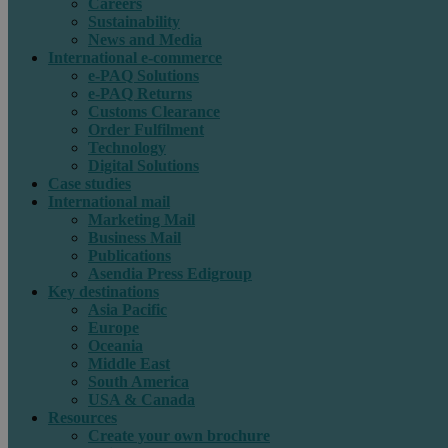
Careers
Sustainability
News and Media
International e-commerce
e-PAQ Solutions
e-PAQ Returns
Customs Clearance
Order Fulfilment
Technology
Digital Solutions
Case studies
International mail
Marketing Mail
Business Mail
Publications
Asendia Press Edigroup
Key destinations
Asia Pacific
Europe
Oceania
Middle East
South America
USA & Canada
Resources
Create your own brochure