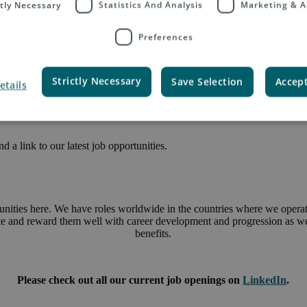
ctly Necessary
Statistics And Analysis
Marketing & A
Preferences
Strictly Necessary
Save Selection
Accept
etails
 a link to our latest job opportunities.
unities here. We have roles worldwide in the countries where we operate
ate and reward them well with career development and progression as wel
benefits.
Please check out all our current job openings on
LinkedIn
.