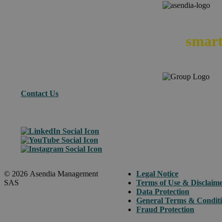
We
smart
Contact Us
© 2026 Asendia Management
Legal Notice
SAS
Terms of Use & Disclaim
Data Protection
General Terms & Condit
Fraud Protection