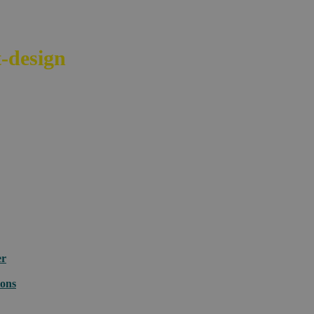
-design
your e-commerce across bord
er
ions