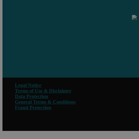
Legal Notice
Terms of Use & Disclaimer
Data Protection
General Terms & Conditions
Fraud Protection