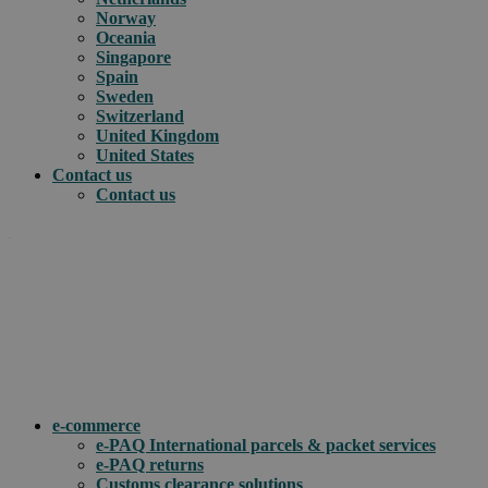
Norway
Oceania
Singapore
Spain
Sweden
Switzerland
United Kingdom
United States
Contact us
Contact us
.
How can we help you?
e-commerce
e-PAQ International parcels & packet services
e-PAQ returns
Customs clearance solutions