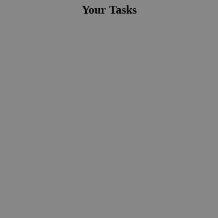
Your Tasks