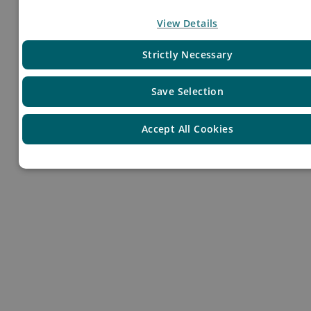
Your Profile
View Details
Strictly Necessary
Save Selection
Accept All Cookies