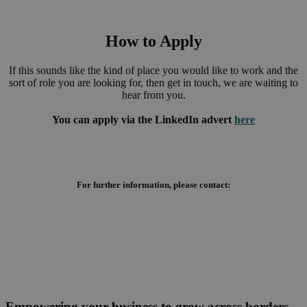
How to Apply
If this sounds like the kind of place you would like to work and the
sort of role you are looking for, then get in touch, we are waiting to
hear from you.
You can apply via the LinkedIn advert
here
For further information, please contact:
Empowering your business to grow across borders