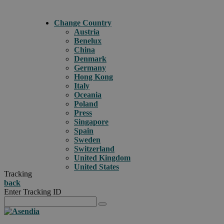
Change Country
Austria
Benelux
China
Denmark
Germany
Hong Kong
Italy
Oceania
Poland
Press
Singapore
Spain
Sweden
Switzerland
United Kingdom
United States
Tracking
back
Enter Tracking ID