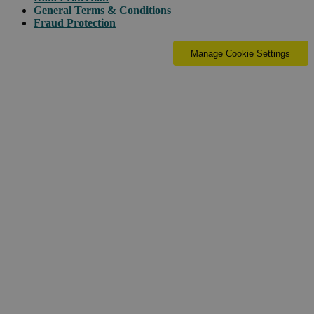
General Terms & Conditions
Fraud Protection
Manage Cookie Settings