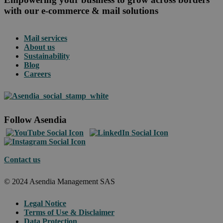
with our e-commerce & mail solutions
Mail services
About us
Sustainability
Blog
Careers
Follow Asendia
Contact us
© 2024 Asendia Management SAS
Legal Notice
Terms of Use & Disclaimer
Data Protection