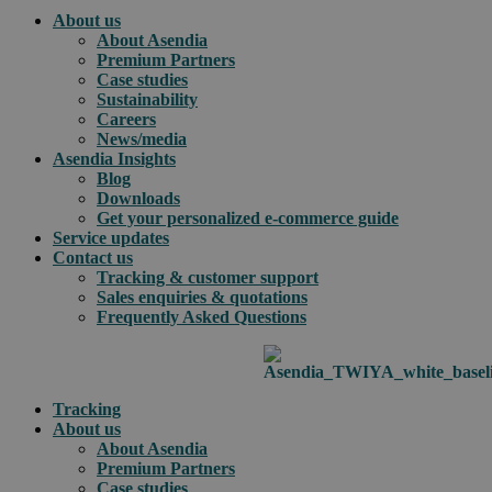
About us
About Asendia
Premium Partners
Case studies
Sustainability
Careers
News/media
Asendia Insights
Blog
Downloads
Get your personalized e-commerce guide
Service updates
Contact us
Tracking & customer support
Sales enquiries & quotations
Frequently Asked Questions
Tracking
About us
About Asendia
Premium Partners
Case studies