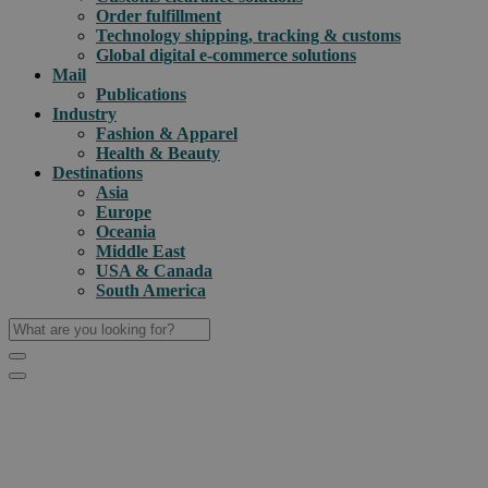
Order fulfillment
Technology shipping, tracking & customs
Global digital e-commerce solutions
Mail
Publications
Industry
Fashion & Apparel
Health & Beauty
Destinations
Asia
Europe
Oceania
Middle East
USA & Canada
South America