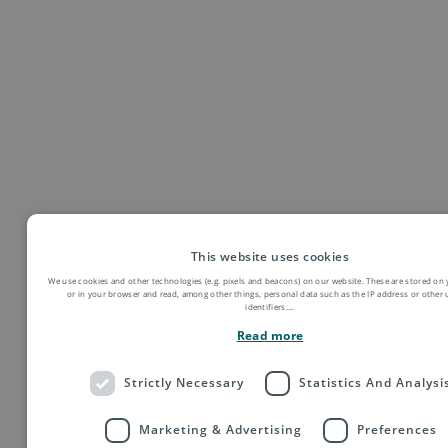
This website uses cookies
We use cookies and other technologies (e.g. pixels and beacons) on our website. These are stored on 
or in your browser and read, among other things, personal data such as the IP address or other
identifiers.
...
Read more
Strictly Necessary
Statistics And Analysi
Marketing & Advertising
Preferences