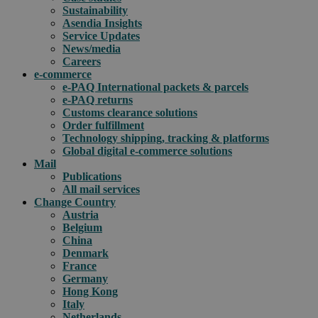
Sustainability
Asendia Insights
Service Updates
News/media
Careers
e-commerce
e-PAQ International packets & parcels
e-PAQ returns
Customs clearance solutions
Order fulfillment
Technology shipping, tracking & platforms
Global digital e-commerce solutions
Mail
Publications
All mail services
Change Country
Austria
Belgium
China
Denmark
France
Germany
Hong Kong
Italy
Netherlands