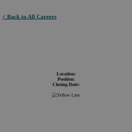
< Back to All Careers
Location:
Position:
Closing Date: