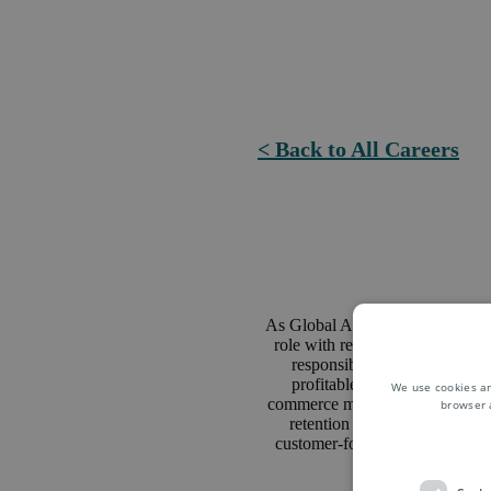
< Back to All Careers
As Global Account Manager you 
role with responsibility for re
responsible for a portfolio o
profitable new businesses ac
We use cookies an
commerce market and logistics sol
browser 
retention and growth based 
customer-focused logistics sol