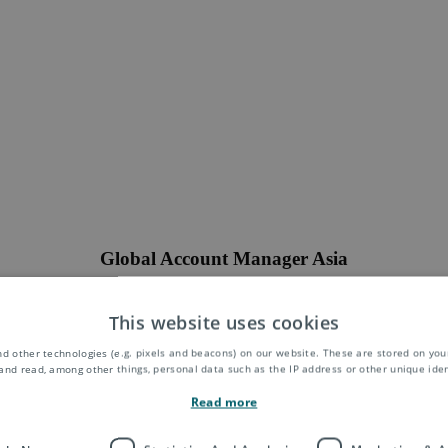
Global Account Manager Asia
will work for the Asendia Group as a member of the Global Accounts 
taining and developing some of our most strategically important clients 
This website uses cookies
f 4-5 clients and will also be adept at identifying new opportunities and
ross existing and new service offerings. Strong focus and permanent d
d other technologies (e.g. pixels and beacons) on our website. These are stored on your
utions shall strengthen the relationship with customers. This key positi
and read, among other things, personal data such as the IP address or other unique ident
on your status and experience. A deep understanding of the ASPAC cro
Read more
utions from China to Europe, America, Asia and Australia and a good net
China are essential for this position.