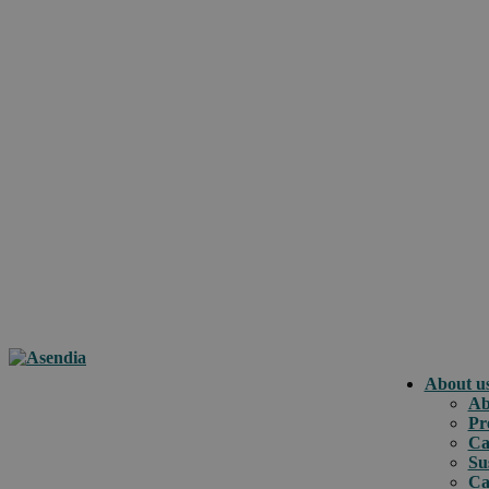
About u
Ab
Pr
Ca
Su
Ca