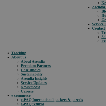
Ne
Asendia 
Bl
Do
Ge
Service 
Contact 
Tr
Sa
Fr
Tracking
About us
About Asendia
Premium Partners
Case studies
Sustainability
Asendia Insights
Service Updates
News/media
Careers
e-commerce
e-PAQ International packets & parcels
e-PAQ returns