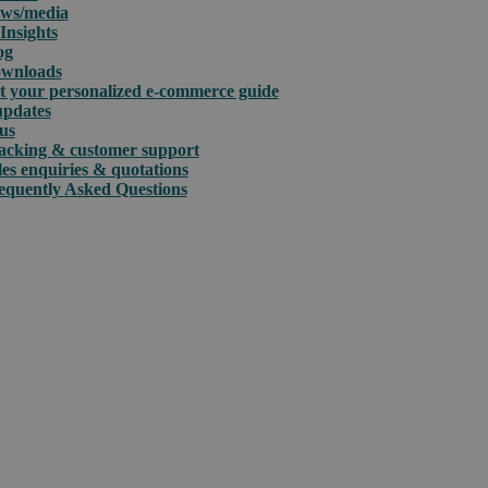
ws/media
Insights
og
wnloads
t your personalized e-commerce guide
updates
us
acking & customer support
les enquiries & quotations
equently Asked Questions