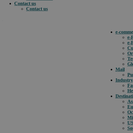
Contact us
Contact us
.
e-comme
e-
e-
How can we help you?
Cu
Or
Te
Gl
Mail
Pu
Industry
Fa
He
Destinat
As
Eu
Oc
Mi
US
So