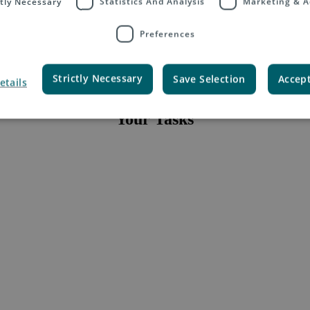
ctly Necessary
Statistics And Analysis
Marketing & A
Location:
Global
Position:
Full-time
Closing Date:
14.03.2021
Preferences
Strictly Necessary
Save Selection
Accept
etails
Your Tasks
ic accounts on the ASPAC region.
 cross-border e-commerce solutions available from China specifically