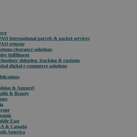
rce
PAQ International parcels & packet services
PAQ returns
stoms clearance solutions
der fulfillment
chnology shipping, tracking & customs
obal digital e-commerce solutions
blications
shion & Apparel
alth & Beauty
ions
ia
rope
eania
ddle East
A & Canada
uth America