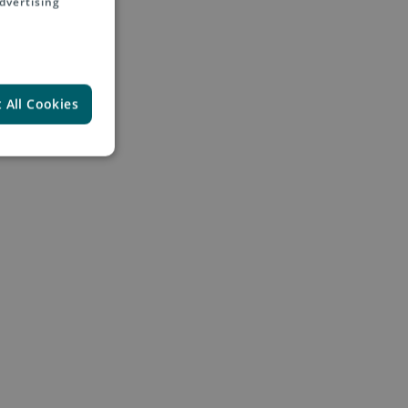
dvertising
 All Cookies
 into Europe, USA, Asia