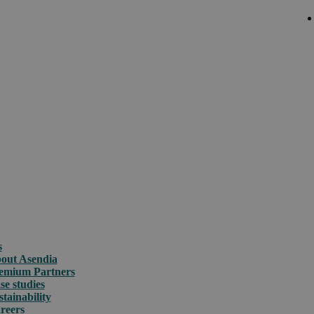
s
out Asendia
emium Partners
se studies
stainability
reers