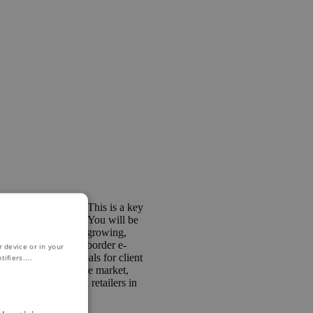
& Solutions Team. This is a key
in the ASPAC region. You will be
 building organically growing,
evelopment on cross-border e-
 device or in your
on brings with it goals for client
ifiers.
...
ss-border e-commerce market,
work with the main retailers in