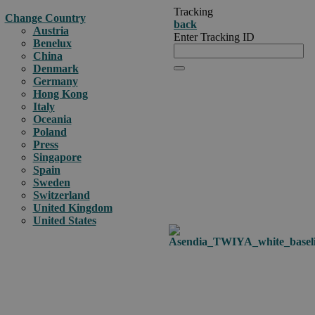
Tracking
Change Country
back
Austria
Enter Tracking ID
Benelux
China
Denmark
Germany
Hong Kong
Italy
Oceania
Poland
Press
Singapore
Spain
Sweden
Switzerland
United Kingdom
United States