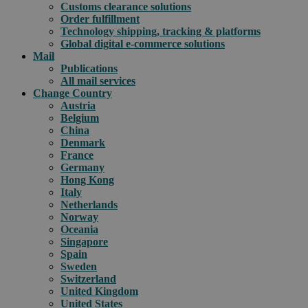
Customs clearance solutions
Order fulfillment
Technology shipping, tracking & platforms
Global digital e-commerce solutions
Mail
Publications
All mail services
Change Country
Austria
Belgium
China
Denmark
France
Germany
Hong Kong
Italy
Netherlands
Norway
Oceania
Singapore
Spain
Sweden
Switzerland
United Kingdom
United States