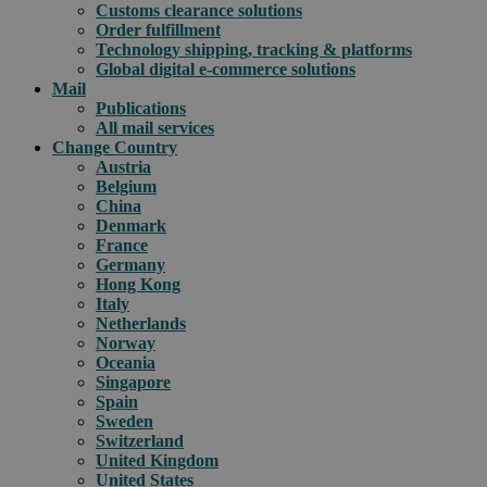
Customs clearance solutions
Order fulfillment
Technology shipping, tracking & platforms
Global digital e-commerce solutions
Mail
Publications
All mail services
Change Country
Austria
Belgium
China
Denmark
France
Germany
Hong Kong
Italy
Netherlands
Norway
Oceania
Singapore
Spain
Sweden
Switzerland
United Kingdom
United States