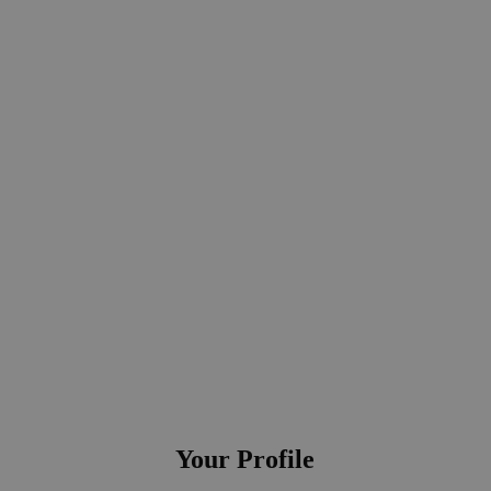
ectly to the head of global communication
Your Profile