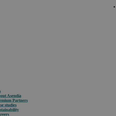
s
out Asendia
emium Partners
se studies
stainability
reers