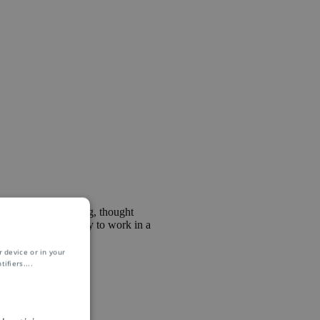
al marketing, branding, thought
s a great opportunity to work in a
 device or in your
ifiers.
...