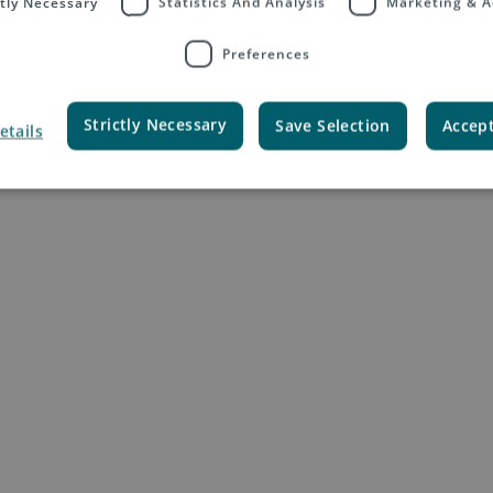
ctly Necessary
Statistics And Analysis
Marketing & A
Preferences
Your Tasks
Strictly Necessary
Save Selection
Accept
etails
l communication projects and campaigns, online and offline
elopment of our global brand positioning and marketing campaigns aro
t, you advise, support and act as liaison and coordinator between our s
m on topics as product launches, sales promotions, and communication
or the management and further development of our PR program, position