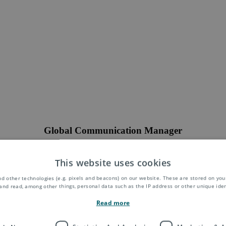
Global Communication Manager
tribute to global communication campaigns and projects related to digit
events. You will closely work with our subsidiaries around the world. It’
This website uses cookies
truly international and multi-cultural environment.
d other technologies (e.g. pixels and beacons) on our website. These are stored on your
Location:
Remote
and read, among other things, personal data such as the IP address or other unique ident
Position:
full-time
Read more
Closing Date:
15.04.2022