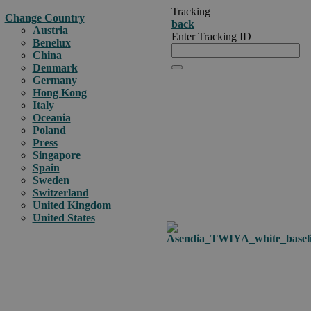
Tracking
Change Country
back
Austria
Enter Tracking ID
Benelux
China
Denmark
Germany
Hong Kong
Italy
Oceania
Poland
Press
Singapore
Spain
Sweden
Switzerland
United Kingdom
United States