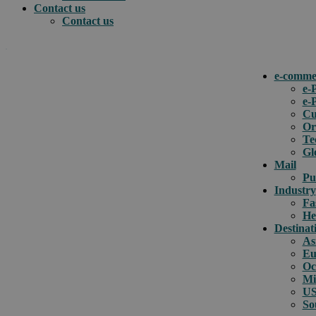
Contact us
Contact us
.
e-comme
e-
e-
How can we help you?
Cu
Or
Te
Gl
Mail
Pu
Industry
Fa
He
Destinat
As
Eu
Oc
Mi
US
So