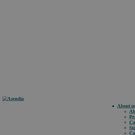
About u
Ab
Pr
Ca
Su
Ca