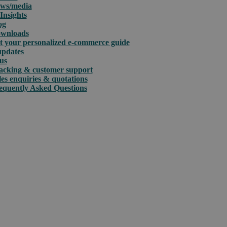
ws/media
Insights
og
wnloads
t your personalized e-commerce guide
updates
us
acking & customer support
les enquiries & quotations
equently Asked Questions