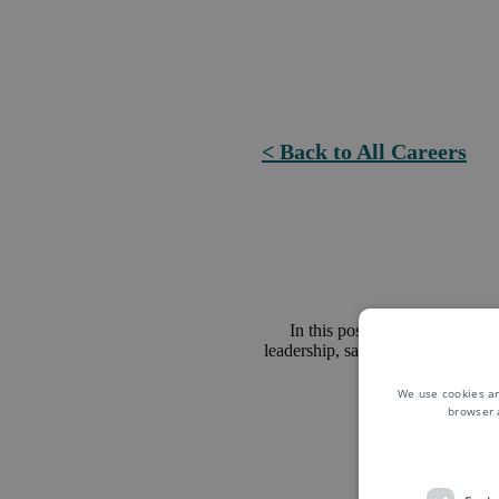
< Back to All Careers
In this position, you will con
leadership, sales promotions and 
We use cookies an
browser 