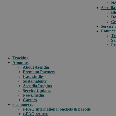
Ne
Asendia 
Bl
Do
Ge
Service 
Contact 
Tr
Sa
Fr
Tracking
About us
About Asendia
Premium Partners
Case studies
Sustainability
Asendia Insights
Service Updates
News/media
Careers
e-commerce
e-PAQ International packets & parcels
e-PAQ returns