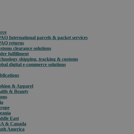
rce
PAQ International parcels & packet services
PAQ returns
stoms clearance solutions
der fulfillment
chnology shipping, tracking & customs
obal digital e-commerce solutions
blications
shion & Apparel
alth & Beauty
ions
ia
rope
eania
ddle East
A & Canada
uth America