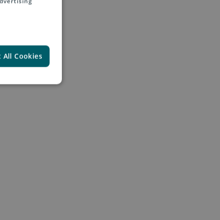
dvertising
 All Cookies
und the world
ubsidiaries, product
 questions in general
ing Asendia as a global e-