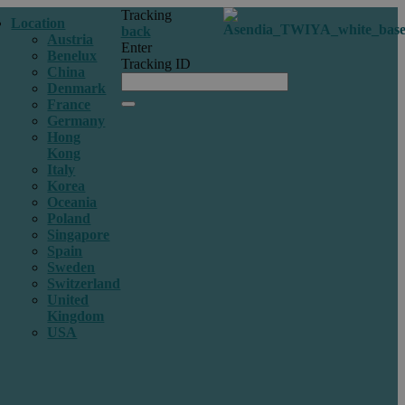
Tracking
Location
back
Austria
Enter
Benelux
Tracking ID
China
Denmark
France
Germany
Hong
Kong
Italy
Korea
Oceania
Poland
Singapore
Spain
Sweden
Switzerland
United
Kingdom
USA