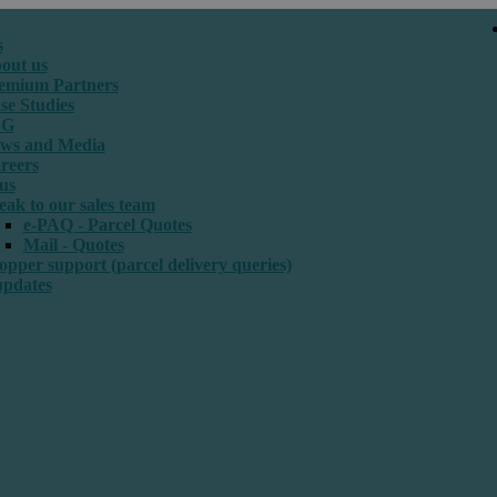
s
out us
emium Partners
se Studies
SG
ws and Media
reers
us
eak to our sales team
e-PAQ - Parcel Quotes
Mail - Quotes
opper support (parcel delivery queries)
updates