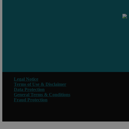
Legal Notice
Terms of Use & Disclaimer
Data Protection
General Terms & Conditions
Fraud Protection