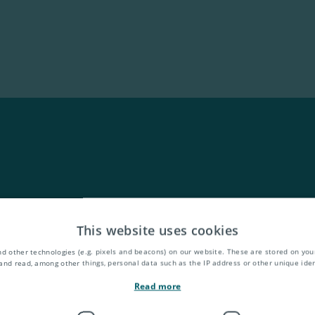
This website uses cookies
d other technologies (e.g. pixels and beacons) on our website. These are stored on your
and read, among other things, personal data such as the IP address or other unique ident
Read more