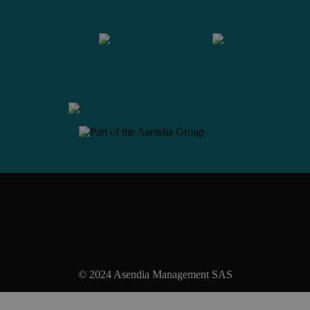
Contact us
© 2024 Asendia Management SAS