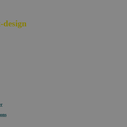
-design
your e-commerce across bord
er
ions