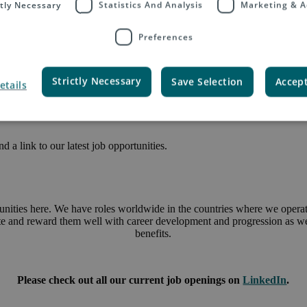
ctly Necessary
Statistics And Analysis
Marketing & A
Preferences
Strictly Necessary
Save Selection
Accept
etails
 a link to our latest job opportunities.
unities here. We have roles worldwide in the countries where we operate
ate and reward them well with career development and progression as wel
benefits.
Please check out all our current job openings on
LinkedIn
.