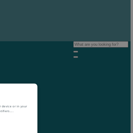
 device or in your
ifiers.
...