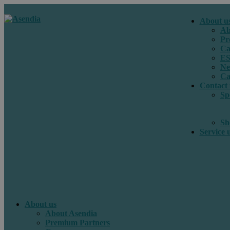
About u
Ab
Pr
Ca
E
Ne
Ca
Contact 
Sp
Sh
Service 
About us
About Asendia
Premium Partners