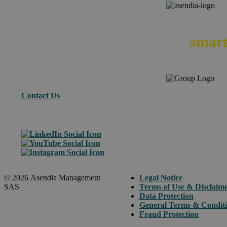
We
smart
Contact Us
© 2026 Asendia Management
Legal Notice
SAS
Terms of Use & Disclaim
Data Protection
General Terms & Condit
Fraud Protection