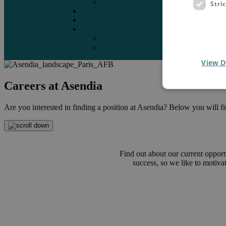
Marketplaces
Stri
Destinations
Case studies
Resources
Insights blog
Reports & downloads
View D
Careers at Asendia
Are you interested in finding a position at Asendia? Below you will find
Find out about our current opport
success, so we like to motiv