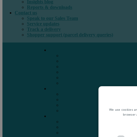
Insights blog
Reports & downloads
Contact us
Speak to our Sales Team
Service updates
Track a delivery
Shopper support (parcel delivery queries)
International e-commerce
e-PAQ Parcel Solutions
e-PAQ Returns
Customs Clearance
Order Fulfilment
Technology
Digital Solutions
International mail
Marketing Mail
Business Mail
Publications
We use cookies an
Asendia Press Edigroup
browser 
Solutions by Industry
Fashion & Apparel
Health & Beauty
Books, Games & Media