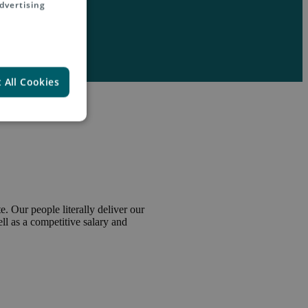
dvertising
 All Cookies
. Our people literally deliver our
l as a competitive salary and