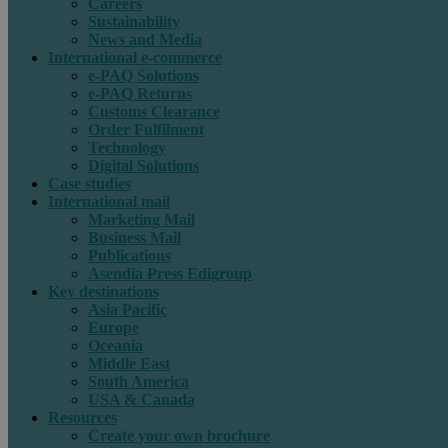
Careers
Sustainability
News and Media
International e-commerce
e-PAQ Solutions
e-PAQ Returns
Customs Clearance
Order Fulfilment
Technology
Digital Solutions
Case studies
International mail
Marketing Mail
Business Mail
Publications
Asendia Press Edigroup
Key destinations
Asia Pacific
Europe
Oceania
Middle East
South America
USA & Canada
Resources
Create your own brochure