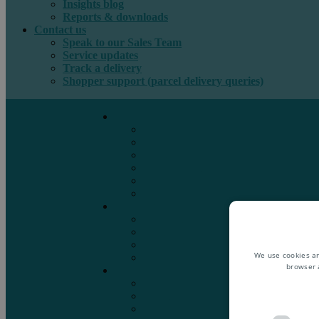
Insights blog
Reports & downloads
Contact us
Speak to our Sales Team
Service updates
Track a delivery
Shopper support (parcel delivery queries)
International e-commerce
e-PAQ Parcel Solutions
e-PAQ Returns
Customs Clearance
Order Fulfilment
Technology
Digital Solutions
International mail
Marketing Mail
Business Mail
Publications
We use cookies an
Asendia Press Edigroup
browser 
Solutions by Industry
Fashion & Apparel
Health & Beauty
Books, Games & Media