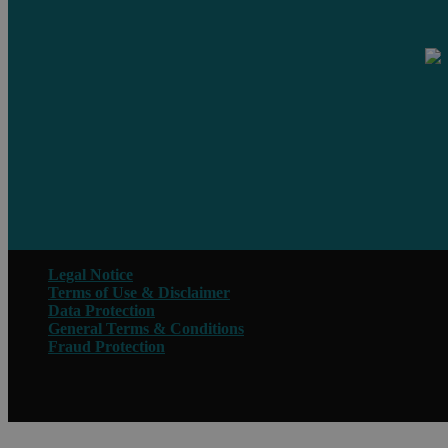
Legal Notice
Terms of Use & Disclaimer
Data Protection
General Terms & Conditions
Fraud Protection