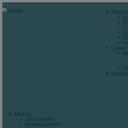
About u
Ab
Pr
Ca
E
Ne
Ca
Contact 
Sp
Sh
Service 
About us
About Asendia
Premium Partners