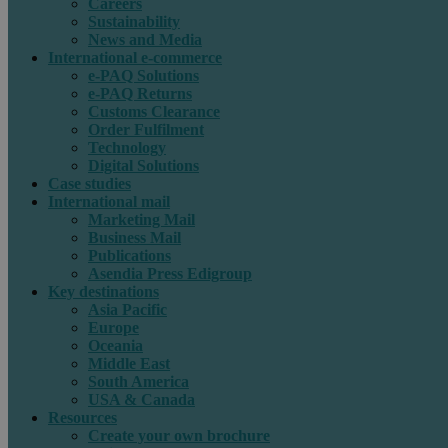
Careers
Sustainability
News and Media
International e-commerce
e-PAQ Solutions
e-PAQ Returns
Customs Clearance
Order Fulfilment
Technology
Digital Solutions
Case studies
International mail
Marketing Mail
Business Mail
Publications
Asendia Press Edigroup
Key destinations
Asia Pacific
Europe
Oceania
Middle East
South America
USA & Canada
Resources
Create your own brochure