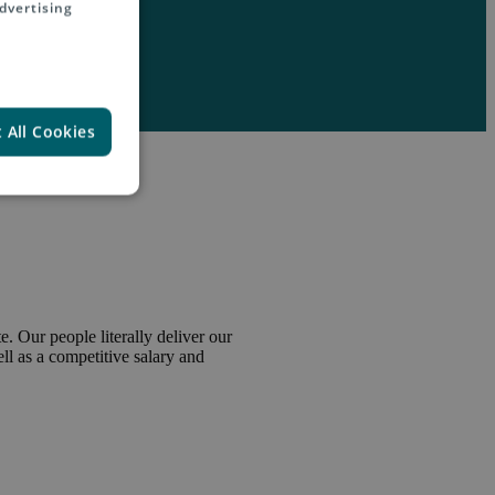
dvertising
 All Cookies
. Our people literally deliver our
l as a competitive salary and