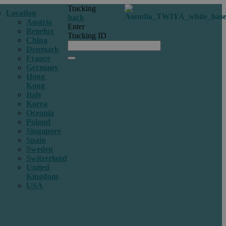
Tracking
Location
back
Austria
Enter
Benelux
Tracking ID
China
Denmark
France
Germany
Hong
Kong
Italy
Korea
Oceania
Poland
Singapore
Spain
Sweden
Switzerland
United
Kingdom
USA