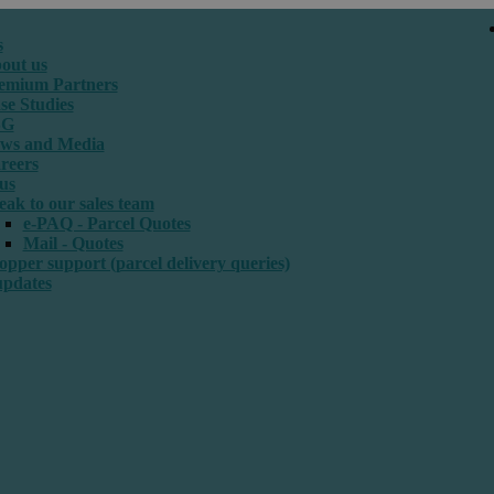
s
out us
emium Partners
se Studies
SG
ws and Media
reers
us
eak to our sales team
e-PAQ - Parcel Quotes
Mail - Quotes
opper support (parcel delivery queries)
updates