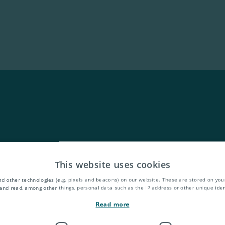
This website uses cookies
d other technologies (e.g. pixels and beacons) on our website. These are stored on your
and read, among other things, personal data such as the IP address or other unique ident
Read more