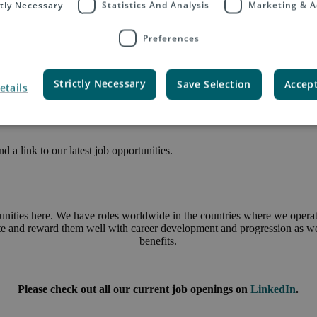
ctly Necessary
Statistics And Analysis
Marketing & A
Preferences
Strictly Necessary
Save Selection
Accept
etails
 a link to our latest job opportunities.
unities here. We have roles worldwide in the countries where we operate
ate and reward them well with career development and progression as wel
benefits.
Please check out all our current job openings on
LinkedIn
.