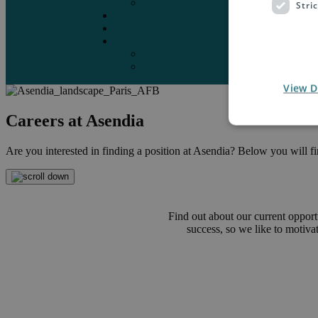
Marketplaces
Stri
Destinations
Case studies
Resources
Insights blog
Reports & downloads
View D
Careers at Asendia
Are you interested in finding a position at Asendia? Below you will find
Find out about our current opport
success, so we like to motiv