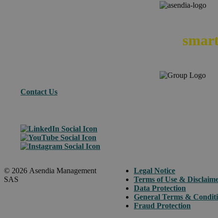
We
smart
Contact Us
© 2026 Asendia Management
Legal Notice
SAS
Terms of Use & Disclaim
Data Protection
General Terms & Condit
Fraud Protection