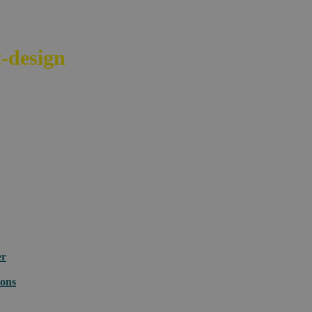
-design
your e-commerce across bord
er
ions