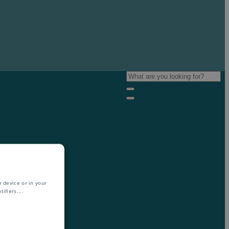
 device or in your
ifiers.
...