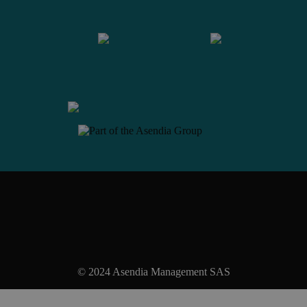
Contact us
© 2024 Asendia Management SAS