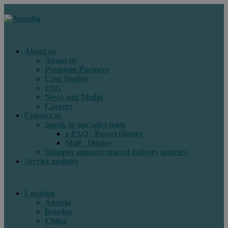
About us
About us
Premium Partners
Case Studies
ESG
News and Media
Careers
Contact us
Speak to our sales team
e-PAQ - Parcel Quotes
Mail - Quotes
Shopper support (parcel delivery queries)
Service updates
Location
Austria
Benelux
China