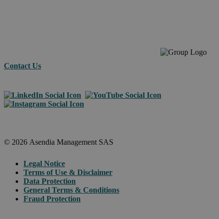
across
borders.
Contact Us
© 2026 Asendia Management SAS
Legal Notice
Terms of Use & Disclaimer
Data Protection
General Terms & Conditions
Fraud Protection