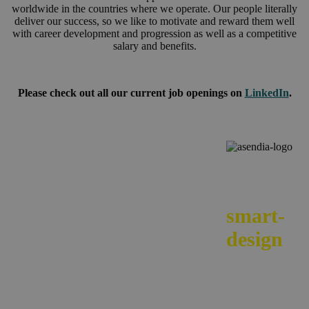
worldwide in the countries where we operate. Our people literally
deliver our success, so we like to motivate and reward them well
with career development and progression as well as a competitive
salary and benefits.
Please check out all our current job openings on
LinkedIn
.
We
smart-
design
your e-
commerc