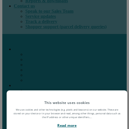
Reports & downloads
Contact us
Speak to our Sales Team
Service updates
Track a delivery
Shopper support (parcel delivery queries)
International e-commerce
e-PAQ Parcel Solutions
e-PAQ Returns
Customs Clearance
Order Fulfilment
Technology
Digital Solutions
International mail
Marketing Mail
Business Mail
Publications
This website uses cookies
Asendia Press Edigroup
We use cookies and other technologies (e.g. pixels and beacons) on our website. These are
Solutions by Industry
stored on your device or in your browser and read, among other things, personal data such as
Fashion & Apparel
the IP address or other unique identifiers.
...
Health & Beauty
Read more
Books, Games & Media