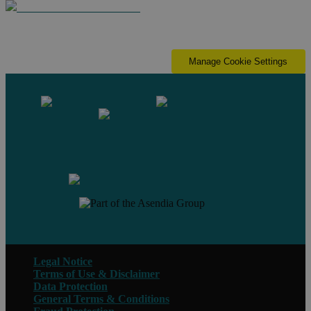
Manage Cookie Settings
Contact us
Legal Notice
Terms of Use & Disclaimer
Data Protection
General Terms & Conditions