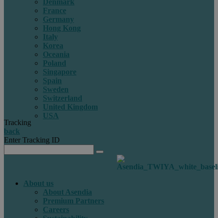
Denmark
France
Germany
Hong Kong
Italy
Korea
Oceania
Poland
Singapore
Spain
Sweden
Switzerland
United Kingdom
USA
Tracking
back
Enter Tracking ID
About us
About Asendia
Premium Partners
Careers