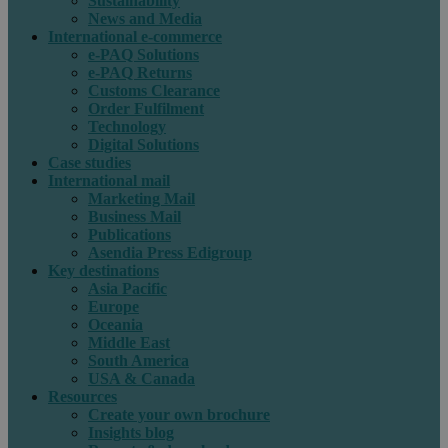
Sustainability
News and Media
International e-commerce
e-PAQ Solutions
e-PAQ Returns
Customs Clearance
Order Fulfilment
Technology
Digital Solutions
Case studies
International mail
Marketing Mail
Business Mail
Publications
Asendia Press Edigroup
Key destinations
Asia Pacific
Europe
Oceania
Middle East
South America
USA & Canada
Resources
Create your own brochure
Insights blog