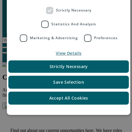
Marketplaces
Destinations
Strictly Necessary
Case studies
Resources
Statistics And Analysis
Insights blog
Reports & downloads
Marketing & Advertising
Preferences
View Details
Strictly Necessary
Careers at Asendia
Save Selection
Are you interested in finding a position at Asendia? Below you will
find a link to our latest job opportunities.
Accept All Cookies
Find out about our current opportunities here. We have roles