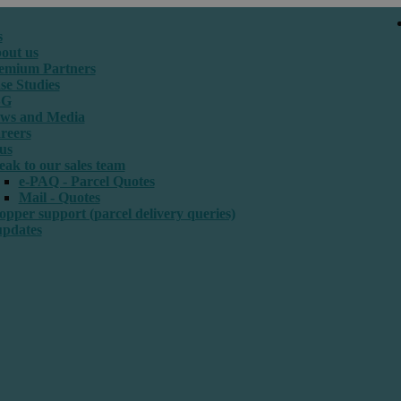
s
out us
emium Partners
se Studies
SG
ws and Media
reers
us
eak to our sales team
e-PAQ - Parcel Quotes
Mail - Quotes
opper support (parcel delivery queries)
updates