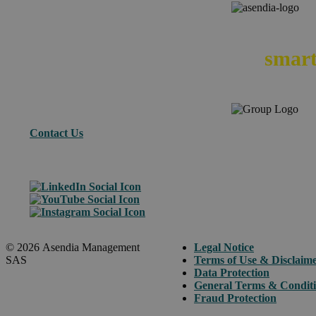
We
smart
Contact Us
© 2026 Asendia Management
Legal Notice
SAS
Terms of Use & Disclaim
Data Protection
General Terms & Condit
Fraud Protection