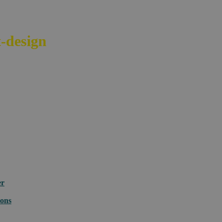
-design
your e-commerce across bord
er
ions