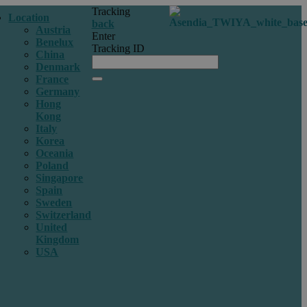
Tracking
Location
back
Austria
Enter
Benelux
Tracking ID
China
Denmark
France
Germany
Hong
Kong
Italy
Korea
Oceania
Poland
Singapore
Spain
Sweden
Switzerland
United
Kingdom
USA