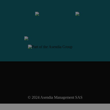
Contact us
© 2024 Asendia Management SAS