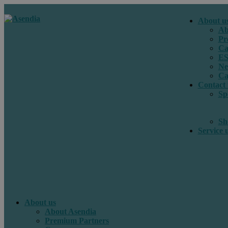
About u
Ab
Pr
Ca
E
Ne
Ca
Contact 
Sp
Sh
Service 
About us
About Asendia
Premium Partners