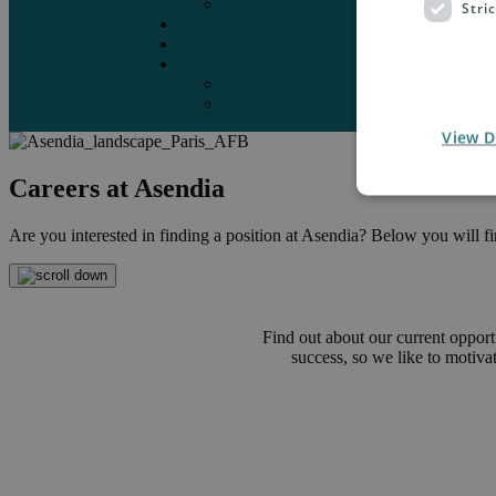
Marketplaces
Stri
Destinations
Case studies
Resources
Insights blog
Reports & downloads
View D
Careers at Asendia
Are you interested in finding a position at Asendia? Below you will find
Find out about our current opport
success, so we like to motiv