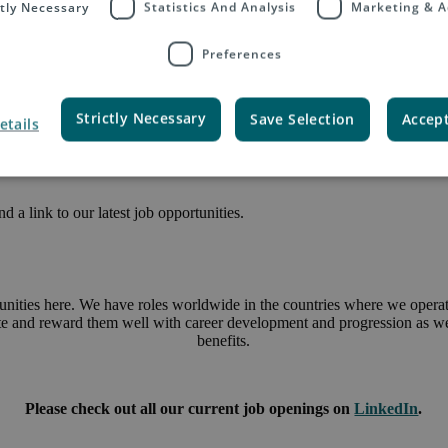
ctly Necessary
Statistics And Analysis
Marketing & A
Preferences
Strictly Necessary
Save Selection
Accept
etails
 a link to our latest job opportunities.
unities here. We have roles worldwide in the countries where we operate
ate and reward them well with career development and progression as wel
benefits.
Please check out all our current job openings on
LinkedIn
.