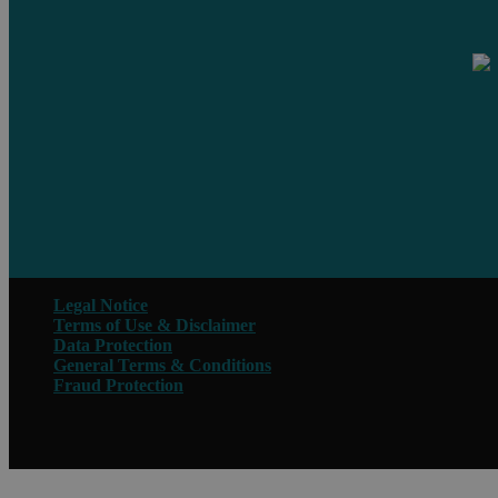
Legal Notice
Terms of Use & Disclaimer
Data Protection
General Terms & Conditions
Fraud Protection