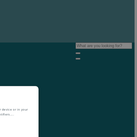
 device or in your
ifiers.
...