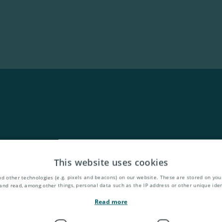
This website uses cookies
d other technologies (e.g. pixels and beacons) on our website. These are stored on your
and read, among other things, personal data such as the IP address or other unique ident
Read more