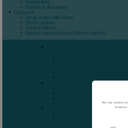
Insights blog
Reports & downloads
Contact us
Speak to our Sales Team
Service updates
Track a delivery
Shopper support (parcel delivery queries)
International e-commerce
e-PAQ Parcel Solutions
e-PAQ Returns
Customs Clearance
Order Fulfilment
Technology
Digital Solutions
International mail
Marketing Mail
Business Mail
Publications
We use cookies an
Asendia Press Edigroup
browser 
Solutions by Industry
Fashion & Apparel
Health & Beauty
Books, Games & Media