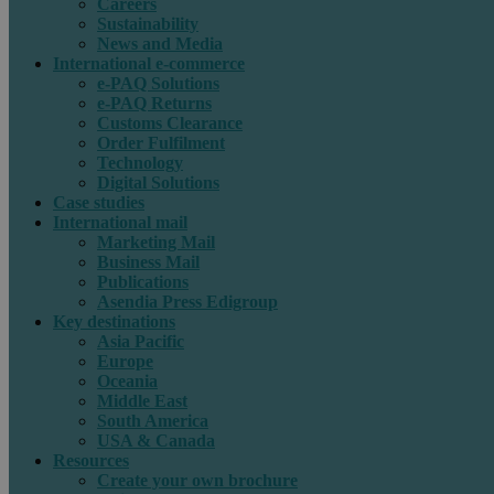
Careers
Sustainability
News and Media
International e-commerce
e-PAQ Solutions
e-PAQ Returns
Customs Clearance
Order Fulfilment
Technology
Digital Solutions
Case studies
International mail
Marketing Mail
Business Mail
Publications
Asendia Press Edigroup
Key destinations
Asia Pacific
Europe
Oceania
Middle East
South America
USA & Canada
Resources
Create your own brochure