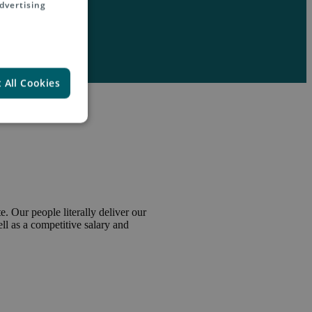
dvertising
 All Cookies
. Our people literally deliver our
l as a competitive salary and