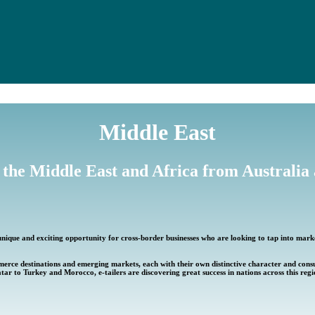
Middle East
 the Middle East and Africa from Australi
unique and exciting opportunity for cross-border businesses who are looking to tap into mark
merce destinations and emerging markets, each with their own distinctive character and co
tar to Turkey and Morocco, e-tailers are discovering great success in nations across this regi