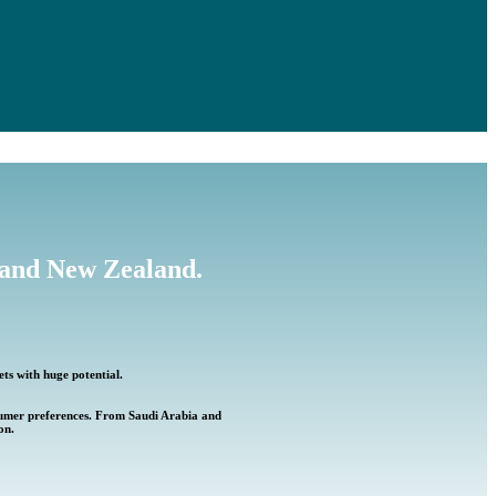
a and New Zealand.
ets with huge potential.
nsumer preferences. From Saudi Arabia and
on.