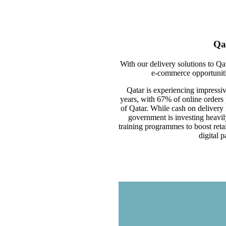
Qa
With our delivery solutions to Qa
e-commerce opportunitie
Qatar is experiencing impressi
years, with 67% of online orders
of Qatar. While cash on delivery
government is investing heavil
training programmes to boost retai
digital 