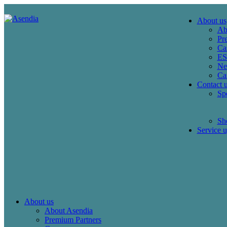
About us
Ab
Pr
Ca
E
Ne
Ca
Contact 
Spe
Sho
Service u
About us
About Asendia
Premium Partners