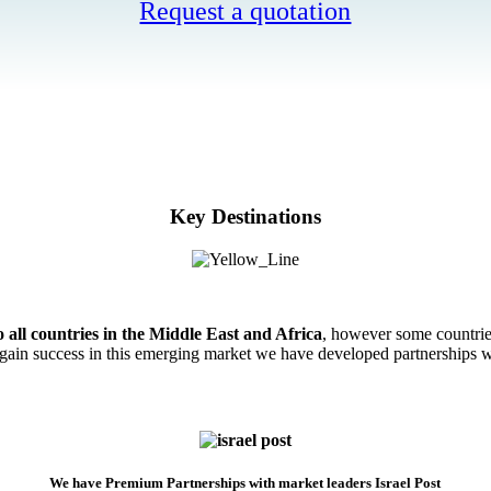
Request a quotation
Key Destinations
o all countries in the Middle East and Africa
, however some countrie
ain success in this emerging market we have developed partnerships wi
We have Premium Partnerships with market leaders Israel Post