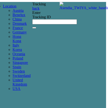
Tracking
Location
back
Austria
Enter
Benelux
Tracking ID
China
Denmark
France
Germany
Hong
Kong
Italy
Korea
Oceania
Poland
Singapore
Spain
Sweden
Switzerland
United
Kingdom
USA