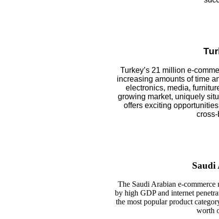
Tur
Turkey’s 21 million e-comm
increasing amounts of time a
electronics, media, furnitur
growing market, uniquely sit
offers exciting opportunities
cross-
Saudi 
The Saudi Arabian e-commerce ma
by high GDP and internet penetrat
the most popular product category
worth o