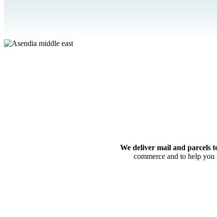
We deliver mail and parcels t
commerce and to help you g