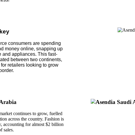
key
erce consumers are spending
nd money online, snapping up
e and appliances. This fast-
uated between two continents,
 for retailers looking to grow
border.
Arabia
rket continues to grow, fuelled
ion across the country. Fashion is
, accounting for almost $2 billion
f sales.