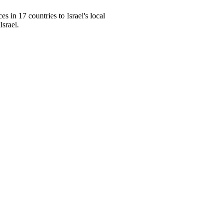
s in 17 countries to Israel's local
Israel.