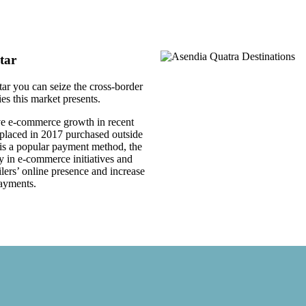
tar
tar you can seize the cross-border
s this market presents.
ve e-commerce growth in recent
 placed in 2017 purchased outside
 is a popular payment method, the
y in e-commerce initiatives and
lers’ online presence and increase
payments.