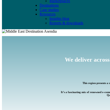
Marketplaces
Destinations
Case studies
Resources
Insights blog
Reports & downloads
We deliver across
This region presents a 
It’s a fascinating mix of renowned e-com
Qa