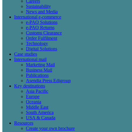
Careers
Sustainability
News and Media
International e-commerce
e-PAQ Solutions
e-PAQ Returns
Customs Clearance
Order Fulfilment
Technology
Digital Solutions
Case studies
International mail
Marketing Mail
Business Mail
Publications
Asendia Press Edigroup
Key destinations
Asia Pacific
Europe
Oceania
Middle East
South America
USA & Canada
Resources
Create your own brochure