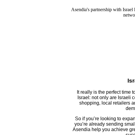
Asendia's partnership with Israel 
networ
Isr
It really is the perfect time
Israel: not only are Israeli
shopping, local retailers a
dem
So if you’re looking to expand
you’re already sending small 
Asendia help you achieve gre
succ