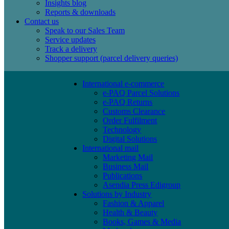
Insights blog
Reports & downloads
Contact us
Speak to our Sales Team
Service updates
Track a delivery
Shopper support (parcel delivery queries)
International e-commerce
e-PAQ Parcel Solutions
e-PAQ Returns
Customs Clearance
Order Fulfilment
Technology
Digital Solutions
International mail
Marketing Mail
Business Mail
Publications
Asendia Press Edigroup
Solutions by Industry
Fashion & Apparel
Health & Beauty
Books, Games & Media