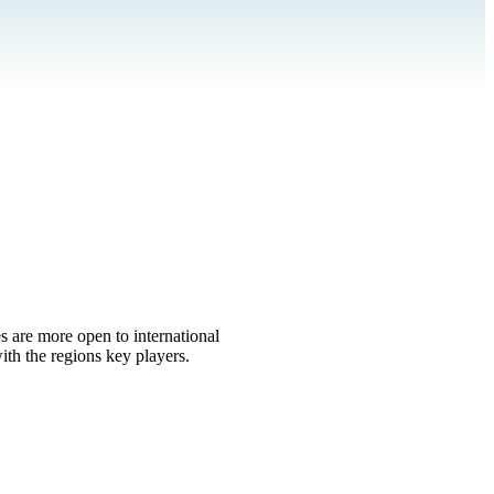
s are more open to international
th the regions key players.