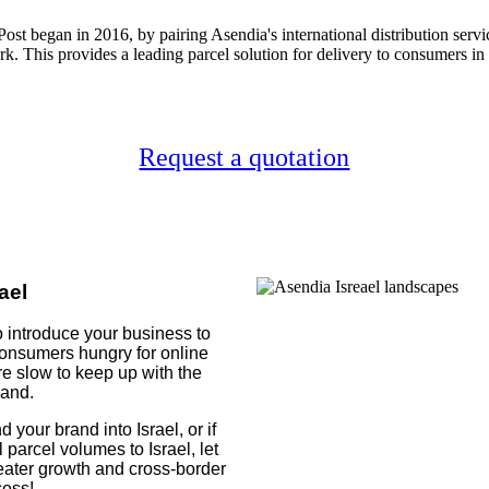
Post began in 2016, by pairing Asendia's international distribution service
k. This provides a leading parcel solution for delivery to consumers in 
Request a quotation
ael
 to introduce your business to
 consumers hungry for online
re slow to keep up with the
and.
 your brand into Israel, or if
parcel volumes to Israel, let
ater growth and cross-border
ess!