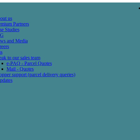
out us
emium Partners
se Studies
SG
ws and Media
reers
us
ak to our sales team
e-PAQ - Parcel Quotes
Mail - Quotes
pper support (parcel delivery queries)
pdates