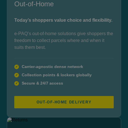
Out-of-Home
Today’s shoppers value choice and flexibility.
e-PAQ’s out-of-home solutions give shoppers the
freedom to collect parcels where and when it
suits them best.
Carrier-agnostic dense network
✓
Collection points & lockers globally
✓
Secure & 24/7 access
✓
OUT-OF-HOME DELIVERY