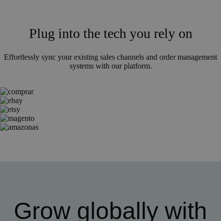
Plug into the tech you rely on
Effortlessly sync your existing sales channels and order management
systems with our platform.
Grow globally with