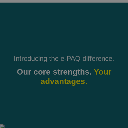
Introducing the e-PAQ difference.
Our core strengths.
Your
advantages.