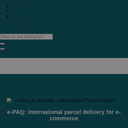
Marketplaces
Destinations
Case studies
Resources
Insights blog
Reports & downloads
e-PAQ: international parcel delivery for e-
commerce