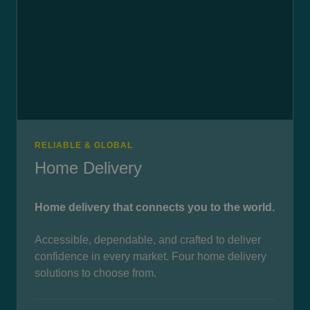
RELIABLE & GLOBAL
Home Delivery
Home delivery that connects you to the world.
Accessible, dependable, and crafted to deliver
confidence in every market. Four home delivery
solutions to choose from.