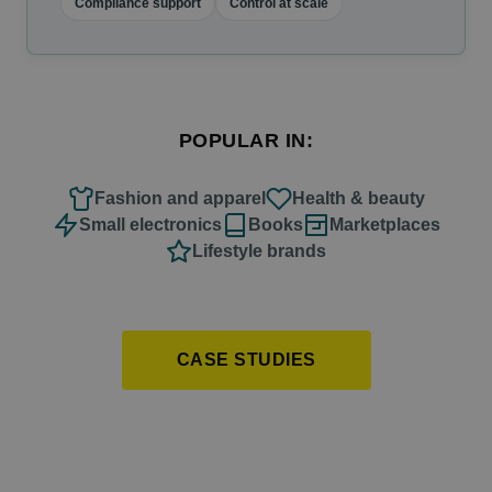
Compliance support
Control at scale
POPULAR IN:
Fashion and apparel
Health & beauty
Small electronics
Books
Marketplaces
Lifestyle brands
CASE STUDIES