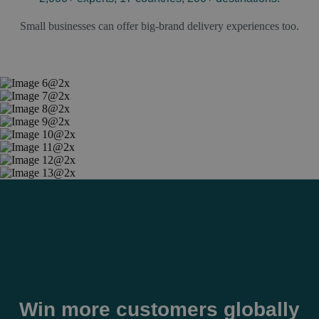
Small businesses can offer big-brand delivery experiences too.
Win more customers globally