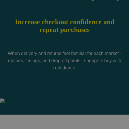
Increase checkout confidence and
repeat purchases
When delivery and returns feel familiar for each market -
options, timings, and drop-off points - shoppers buy with
confidence.