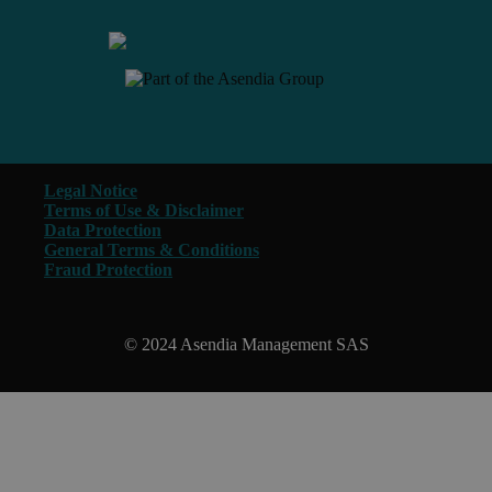
Legal Notice
Terms of Use & Disclaimer
Data Protection
General Terms & Conditions
Fraud Protection
© 2024 Asendia Management SAS