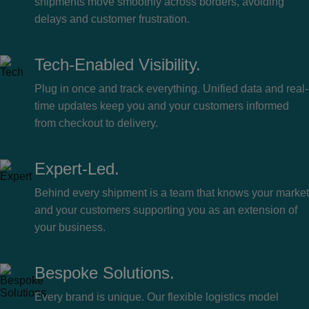
shipments move smoothly across borders, avoiding
delays and customer frustration.
Tech-Enabled Visibility.
Plug in once and track everything. Unified data and real-
time updates keep you and your customers informed
from checkout to delivery.
Expert-Led.
Behind every shipment is a team that knows your market
and your customers supporting you as an extension of
your business.
Bespoke Solutions.
Every brand is unique. Our flexible logistics model