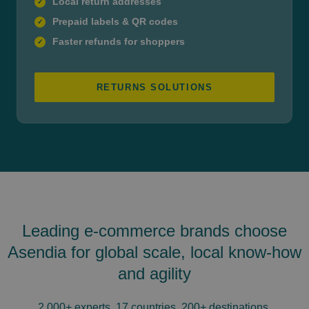
Local return addresses
✓
Prepaid labels & QR codes
✓
Faster refunds for shoppers
✓
RETURNS SOLUTIONS
Leading e-commerce brands choose
Asendia for global scale, local know-how
and agility
2,000+ experts, 17 countries, 200+ destinations.