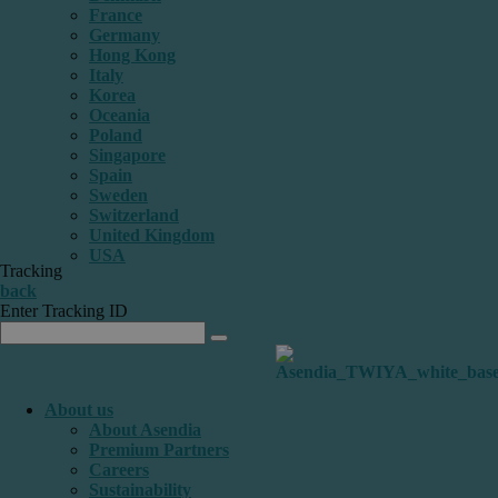
France
Germany
Hong Kong
Italy
Korea
Oceania
Poland
Singapore
Spain
Sweden
Switzerland
United Kingdom
USA
Tracking
back
Enter Tracking ID
About us
About Asendia
Premium Partners
Careers
Sustainability