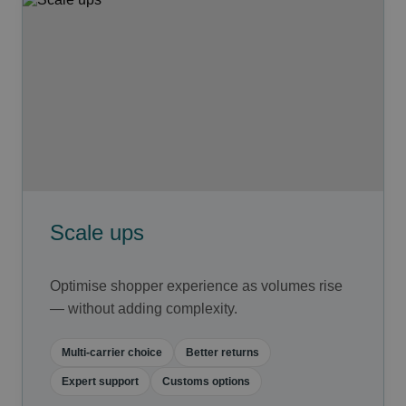
Scale ups
Optimise shopper experience as volumes rise
— without adding complexity.
Multi-carrier choice
Better returns
Expert support
Customs options