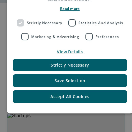
address or other unique identifiers.
...
Read more
Strictly Necessary
Statistics And Analysis
Marketing & Advertising
Preferences
Built for every stage of
View Details
growth.
Strictly Necessary
From first international orders to global scale, e-PAQ
Save Selection
adapts to your goals and markets.
Accept All Cookies