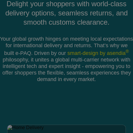
Delight your shoppers with world-class
delivery options, seamless returns, and
smooth customs clearance.
Your global growth hinges on meeting local expectations
for international delivery and returns. That’s why we
®
built e-PAQ. Driven by our
smart-design by asendia
philosophy, it unites a global multi-carrier network with
intelligent tech and expert insight - empowering you to
offer shoppers the flexible, seamless experiences they
demand in every market.