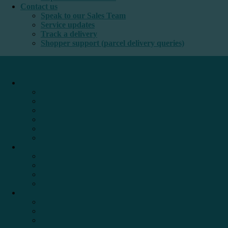
Contact us
Speak to our Sales Team
Service updates
Track a delivery
Shopper support (parcel delivery queries)
International e-commerce
e-PAQ Parcel Solutions
e-PAQ Returns
Customs Clearance
Order Fulfilment
Technology
Digital Solutions
International mail
Marketing Mail
Business Mail
Publications
Asendia Press Edigroup
Solutions by Industry
Fashion & Apparel
Health & Beauty
Books, Games & Media