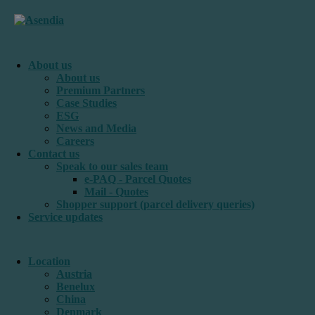
About us
About us
Premium Partners
Case Studies
ESG
News and Media
Careers
Contact us
Speak to our sales team
e-PAQ - Parcel Quotes
Mail - Quotes
Shopper support (parcel delivery queries)
Service updates
Location
Austria
Benelux
China
Denmark