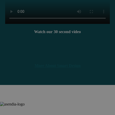
Watch our 30 second video
More About Smart Design