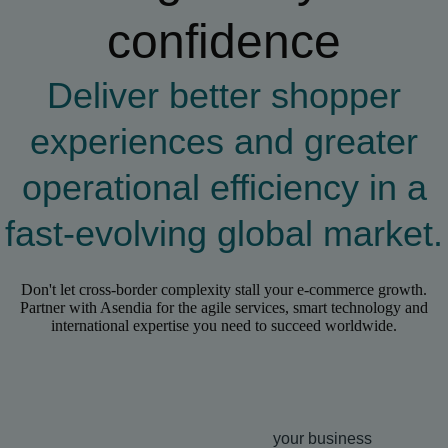
confidence
Deliver better shopper
experiences and greater
operational efficiency in a
fast-evolving global market.
Don't let cross-border complexity stall your e-commerce growth.
Partner with Asendia for the agile services, smart technology and
international expertise you need to succeed worldwide.
your business