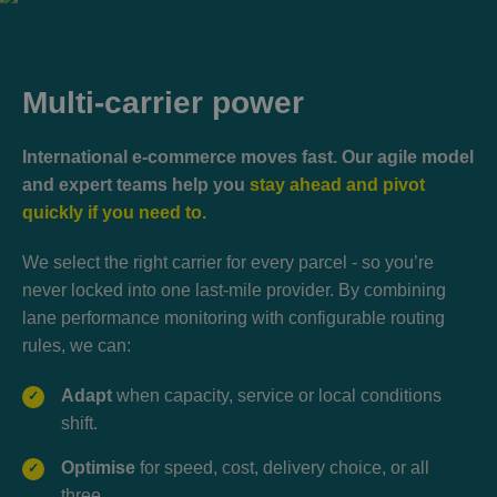
Multi-carrier power
International e-commerce moves fast. Our agile model
and expert teams help you
stay ahead and pivot
quickly if you need to.
We select the right carrier for every parcel - so you’re
never locked into one last-mile provider. By combining
lane performance monitoring with configurable routing
rules, we can:
Adapt
when capacity, service or local conditions
✓
shift.
Optimise
for speed, cost, delivery choice, or all
✓
three.