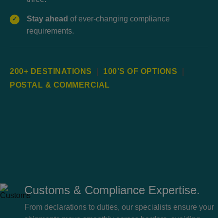
Stay ahead
of ever-changing compliance
✓
requirements.
200+ DESTINATIONS
|
100'S OF OPTIONS
|
POSTAL & COMMERCIAL
Customs & Compliance Expertise.
From declarations to duties, our specialists ensure your