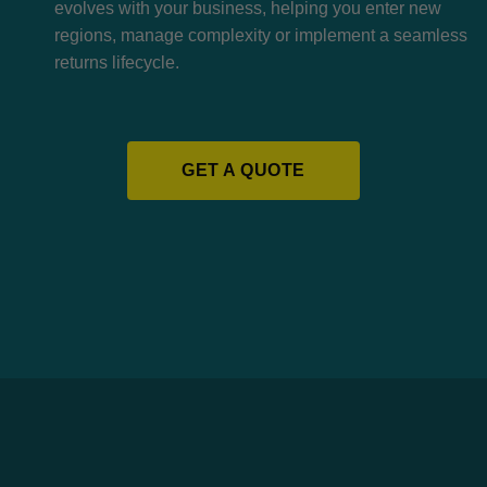
evolves with your business, helping you enter new
regions, manage complexity or implement a seamless
returns lifecycle.
GET A QUOTE