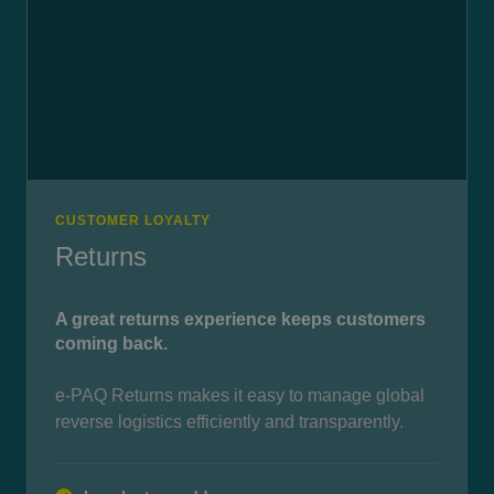
CUSTOMER LOYALTY
Returns
A great returns experience keeps customers
coming back.
e-PAQ Returns makes it easy to manage global
reverse logistics efficiently and transparently.