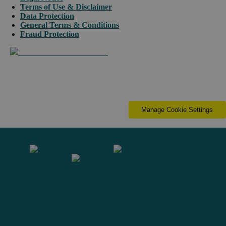
Terms of Use & Disclaimer
Data Protection
General Terms & Conditions
Fraud Protection
Manage Cookie Settings
Contact us