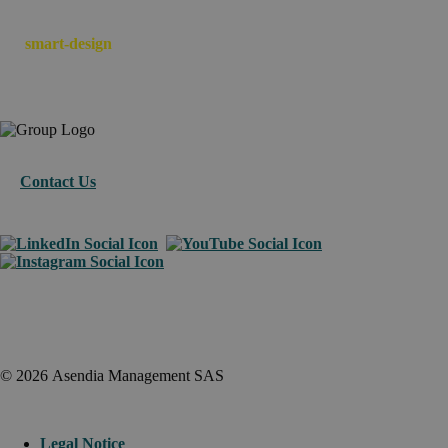
We
smart-design
your e-commerce across borders.
Contact Us
© 2026 Asendia Management SAS
Legal Notice