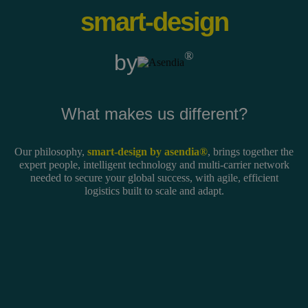
smart-design
®
by
What makes us different?
Our philosophy,
smart-design by asendia®
, brings together the
expert people, intelligent technology and multi-carrier network
needed to secure your global success, with agile, efficient
logistics built to scale and adapt.