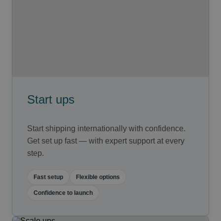
Start ups
Start shipping internationally with confidence.
Get set up fast — with expert support at every
step.
Fast setup
Flexible options
Confidence to launch