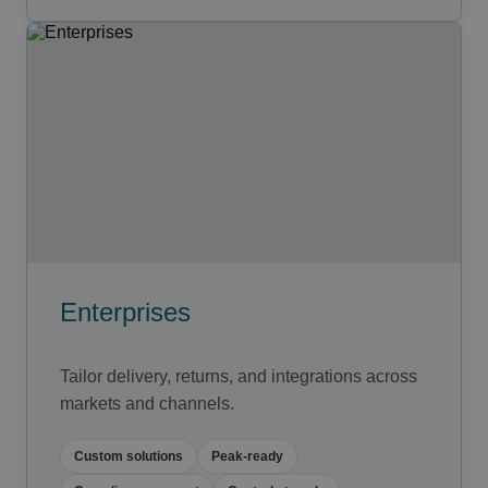
Enterprises
Tailor delivery, returns, and integrations across
markets and channels.
Custom solutions
Peak-ready