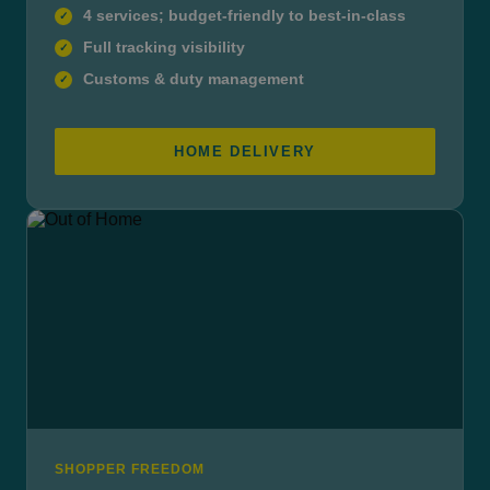
4 services; budget-friendly to best-in-class
✓
Full tracking visibility
✓
Customs & duty management
✓
HOME DELIVERY
SHOPPER FREEDOM