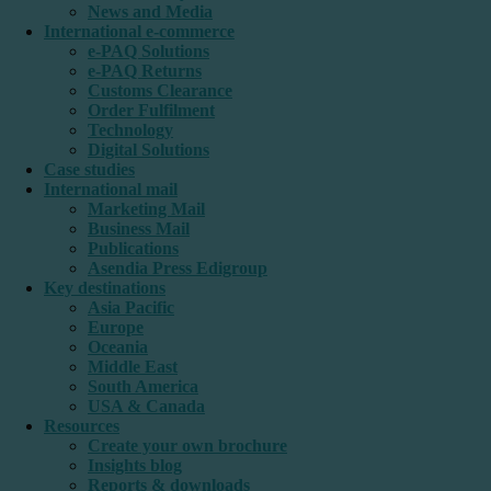
News and Media
International e-commerce
e-PAQ Solutions
e-PAQ Returns
Customs Clearance
Order Fulfilment
Technology
Digital Solutions
Case studies
International mail
Marketing Mail
Business Mail
Publications
Asendia Press Edigroup
Key destinations
Asia Pacific
Europe
Oceania
Middle East
South America
USA & Canada
Resources
Create your own brochure
Insights blog
Reports & downloads