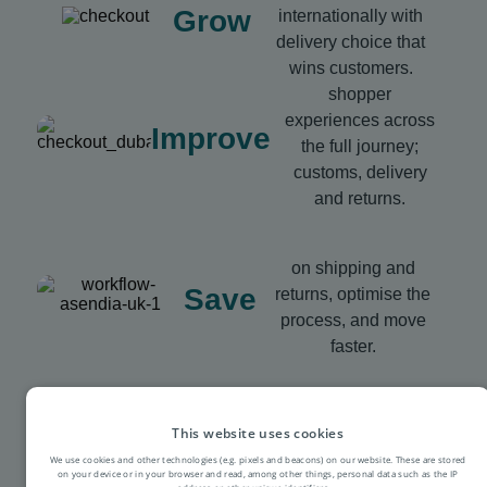
Grow
internationally with
delivery choice that
wins customers.
shopper
experiences across
Improve
the full journey;
customs, delivery
and returns.
on shipping and
Save
returns, optimise the
process, and move
faster.
This website uses cookies
We use cookies and other technologies (e.g. pixels and beacons) on our website. These are stored
on your device or in your browser and read, among other things, personal data such as the IP