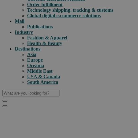
Order fulfillment
Technology shipping, tracking & customs
Global digital e-commerce solutions
Mail
Publications
Industry
Fashion & Apparel
Health & Beauty
Destinations
Asia
Europe
Oceania
Middle East
USA & Canada
South America