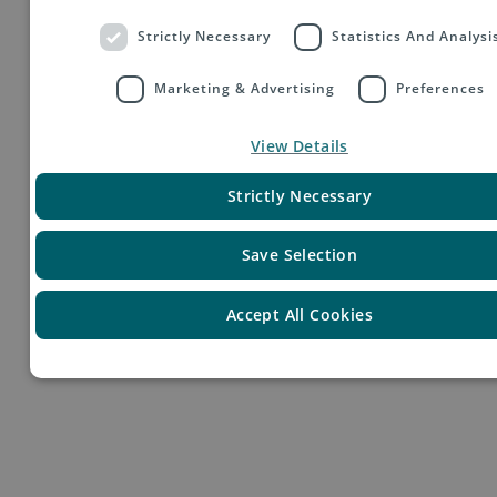
Strictly Necessary
Statistics And Analysi
Marketing & Advertising
Preferences
View Details
Your Profile
Strictly Necessary
Save Selection
Accept All Cookies
● eine gute Mittlere Reife
● Gute Deutsch- und Englischkenntnisse