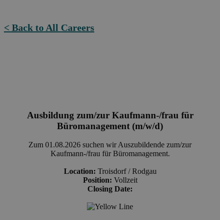
< Back to All Careers
Ausbildung zum/zur Kaufmann-/frau für
Büromanagement (m/w/d)
Zum 01.08.2026 suchen wir Auszubildende zum/zur
Kaufmann-/frau für Büromanagement.
Location:
Troisdorf / Rodgau
Position:
Vollzeit
Closing Date: