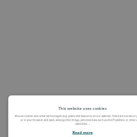
● Mitwirkung an verschiedenen Projekten
● Folgende Wahlqualifikationen bieten wir an:
Auftragssteuerung und -koordination, Kaufmännische
Abläufe in kleinen und mittleren Unternehmen, Einkauf und
Logistik, Marketing und Vertrieb, Personalwirtschaft
This website uses cookies
We use cookies and other technologies (e.g. pixels and beacons) on our website. These are stored on 
or in your browser and read, among other things, personal data such as the IP address or other
identifiers.
...
Read more