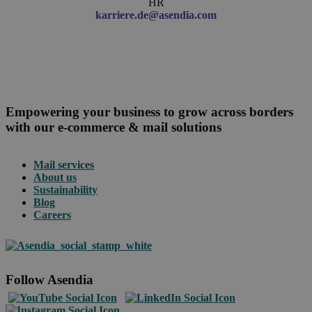
HR
karriere.de@asendia.com
Empowering your business to grow across borders
with our e-commerce & mail solutions
Mail services
About us
Sustainability
Blog
Careers
Follow Asendia