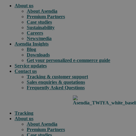
About us
About Asendia
Premium Partners
Case studies
Sustainability
Careers
News/media
Asendia Insights
Blog
Downloads
Get your personalized e-commerce guide
Service updates
Contact us
Tracking & customer support
Sales enquiries & quotations
Frequently Asked Questions
Tracking
About us
About Asendia
Premium Partners
Case studies