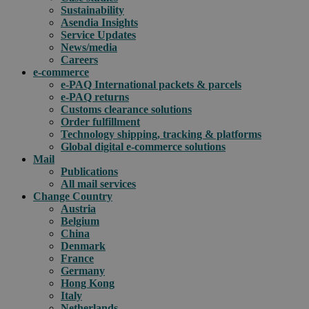
Sustainability
Asendia Insights
Service Updates
News/media
Careers
e-commerce
e-PAQ International packets & parcels
e-PAQ returns
Customs clearance solutions
Order fulfillment
Technology shipping, tracking & platforms
Global digital e-commerce solutions
Mail
Publications
All mail services
Change Country
Austria
Belgium
China
Denmark
France
Germany
Hong Kong
Italy
Netherlands