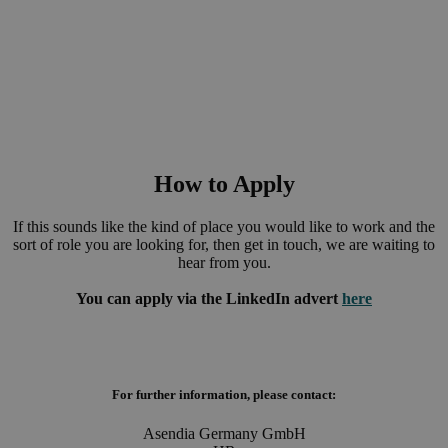
of corporate social responsibility within every employee and
hope to create a positive and productive environment where
employees can thrive.
How to Apply
If this sounds like the kind of place you would like to work and the
sort of role you are looking for, then get in touch, we are waiting to
hear from you.
You can apply via the LinkedIn advert
here
For further information, please contact:
Asendia Germany GmbH