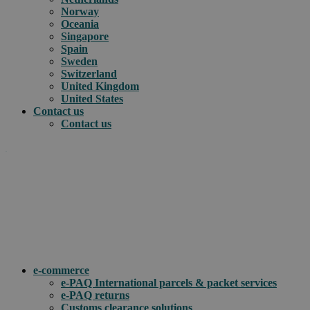
Norway
Oceania
Singapore
Spain
Sweden
Switzerland
United Kingdom
United States
Contact us
Contact us
.
How can we help you?
e-commerce
e-PAQ International parcels & packet services
e-PAQ returns
Customs clearance solutions