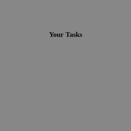
Your Tasks
● Organisation, Steuerung und Durchführung der
kaufmännischen Logistikprozesse
● Abwechslungsreiche Aufgaben sowie Einsätze in den
verschiedenen Abteilungen