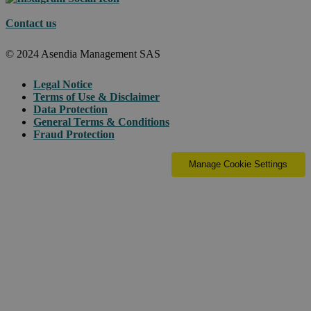
Contact us
© 2024 Asendia Management SAS
Legal Notice
Terms of Use & Disclaimer
Data Protection
General Terms & Conditions
Fraud Protection
Manage Cookie Settings