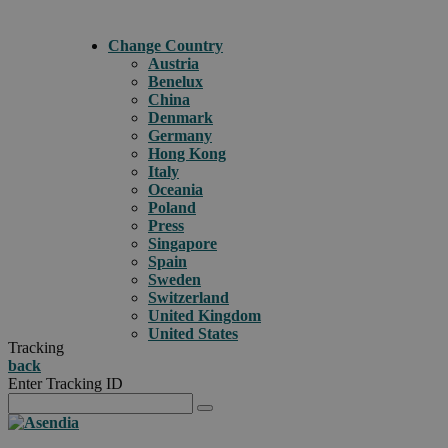
Change Country
Austria
Benelux
China
Denmark
Germany
Hong Kong
Italy
Oceania
Poland
Press
Singapore
Spain
Sweden
Switzerland
United Kingdom
United States
Tracking
back
Enter Tracking ID