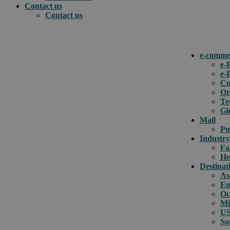
Contact us
Contact us
.
e-comme
e-
e-
How can we help you?
Cu
Or
Te
Gl
Mail
Pu
Industry
Fa
He
Destinat
As
Eu
Oc
Mi
US
So