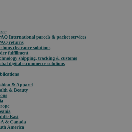
rce
PAQ International parcels & packet services
PAQ returns
stoms clearance solutions
der fulfillment
chnology shipping, tracking & customs
obal digital e-commerce solutions
blications
shion & Apparel
alth & Beauty
ions
ia
rope
eania
ddle East
A & Canada
uth America