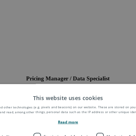
Pricing Manager / Data Specialist
ger / Data Specialist to join the Transfer Pricing and Intercompany Bil
rious mail and parcel delivery services. The role will also entail activiti
This website uses cookies
 In parallel contributions to product development and IT projects will 
d other technologies (e.g. pixels and beacons) on our website. These are stored on your
Location:
Europe
and read, among other things, personal data such as the IP address or other unique ident
Position:
Full-time
Read more
Closing Date:
31.05.2023