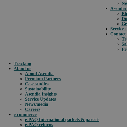
Ne
Asendia 
Bl
Do
Ge
Service 
Contact 
Tr
Sa
Fr
Tracking
About us
About Asendia
Premium Partners
Case studies
Sustainability
Asendia Insights
Service Updates
News/media
Careers
e-commerce
e-PAQ International packets & parcels
e-PAQ returns