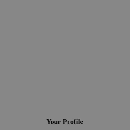
tariffs are updated promptly in applications and tools
ecurring tasks of the team, such as manual data maintenance in tools, che
tions and reporting
ct development and IT projects
Your Profile