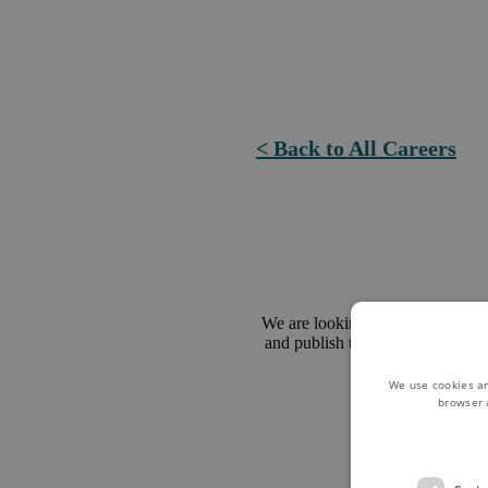
< Back to All Careers
We are looking for a Pricing Mana
and publish transfer prices for va
management.
We use cookies an
browser 