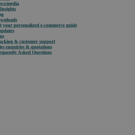
ws/media
Insights
og
wnloads
t your personalized e-commerce guide
updates
us
acking & customer support
les enquiries & quotations
equently Asked Questions