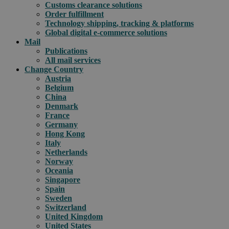
Customs clearance solutions
Order fulfillment
Technology shipping, tracking & platforms
Global digital e-commerce solutions
Mail
Publications
All mail services
Change Country
Austria
Belgium
China
Denmark
France
Germany
Hong Kong
Italy
Netherlands
Norway
Oceania
Singapore
Spain
Sweden
Switzerland
United Kingdom
United States