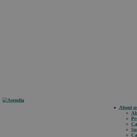
About u
Ab
Pr
Ca
Su
Ca