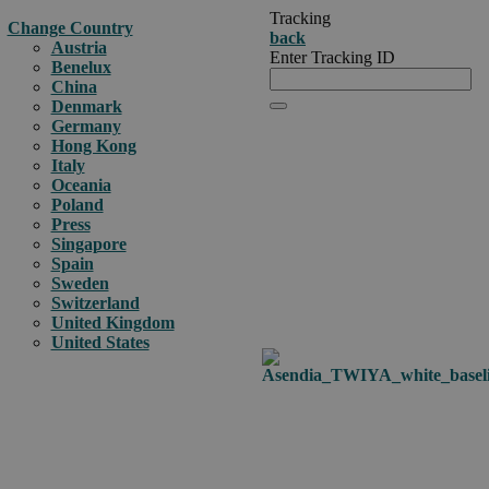
Tracking
Change Country
back
Austria
Enter Tracking ID
Benelux
China
Denmark
Germany
Hong Kong
Italy
Oceania
Poland
Press
Singapore
Spain
Sweden
Switzerland
United Kingdom
United States