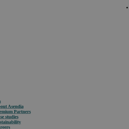
s
out Asendia
emium Partners
se studies
stainability
reers