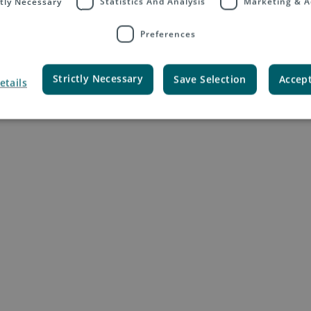
ctly Necessary
Statistics And Analysis
Marketing & A
Preferences
Your Tasks
Strictly Necessary
Save Selection
Accept
etails
e the process for the regular price updates
ecute simulations and analyse the impacts on the profitability of the subsi
and explain the changes to the sales community