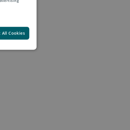
dvertising
 All Cookies
diaries