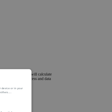
ling team. The role will calculate
es in the field of process and data
be required.
 device or in your
ifiers.
...