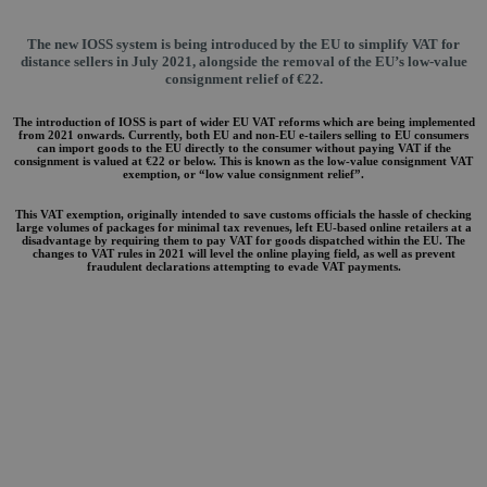
The new IOSS system is being introduced by the EU to simplify VAT for
distance sellers in July 2021, alongside the removal of the EU’s low-value
consignment relief of €22.
The introduction of IOSS is part of wider EU VAT reforms which are being implemented
from 2021 onwards. Currently, both EU and non-EU e-tailers selling to EU consumers
can import goods to the EU directly to the consumer without paying VAT if the
consignment is valued at €22 or below. This is known as the low-value consignment VAT
exemption, or “low value consignment relief”.
This VAT exemption, originally intended to save customs officials the hassle of checking
large volumes of packages for minimal tax revenues, left EU-based online retailers at a
disadvantage by requiring them to pay VAT for goods dispatched within the EU. The
changes to VAT rules in 2021 will level the online playing field, as well as prevent
fraudulent declarations attempting to evade VAT payments.