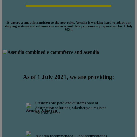
To ensure a smooth transition to the new rules, Asendia is working hard to adapt our
shipping systems and enhance our services and data processes in preparation for 1 July
2021.
As of 1 July 2021, we are providing:
Customs pre-paid and customs paid at
destination solutions, whether you register
for IOSS or not
Asendia-recommended IOSS intermediaries