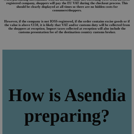
registered company, shoppers will pay the EU VAT during the checkout process. This
should be clearly displayed at all times so there are no hidden costs for
consumers/shoppers.
However, if the company is not IOSS-registered, if the order contains excise goods or if
the value is above €150, it is likely that VAT and/or customs duty will be collected from
the shoppers at reception. Import taxes collected at reception will also include the
customs presentation fee of the destination country customs broker.
How is Asendia
preparing?