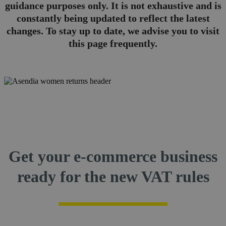
guidance purposes only. It is not exhaustive and is
constantly being updated to reflect the latest
changes. To stay up to date, we advise you to visit
this page frequently.
Get your e-commerce business
ready for the new VAT rules