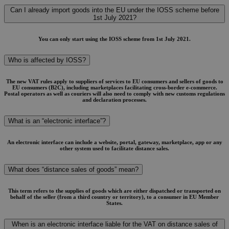
Can I already import goods into the EU under the IOSS scheme before
1st July 2021?
You can only start using the IOSS scheme from 1st July 2021.
Who is affected by IOSS?
The new VAT rules apply to suppliers of services to EU consumers and sellers of goods to
EU consumers (B2C), including marketplaces facilitating cross-border e-commerce.
Postal operators as well as couriers will also need to comply with new customs regulations
and declaration processes.
What is an “electronic interface”?
An electronic interface can include a website, portal, gateway, marketplace, app or any
other system used to facilitate distance sales.
What does “distance sales of goods” mean?
This term refers to the supplies of goods which are either dispatched or transported on
behalf of the seller (from a third country or territory), to a consumer in EU Member
States.
When is an electronic interface liable for the VAT on distance sales of