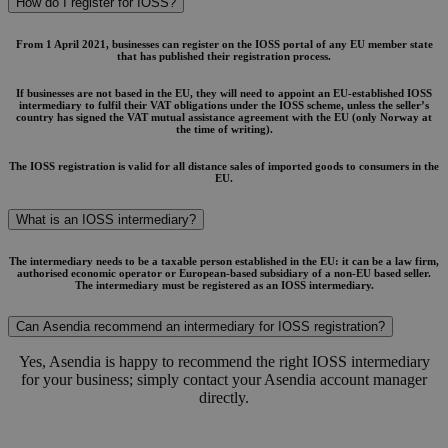
How do I register for IOSS?
From 1 April 2021, businesses can register on the IOSS portal of any EU member state
that has published their registration process.
If businesses are not based in the EU, they will need to appoint an EU-established IOSS
intermediary to fulfil their VAT obligations under the IOSS scheme, unless the seller’s
country has signed the VAT mutual assistance agreement with the EU (only Norway at
the time of writing).
The IOSS registration is valid for all distance sales of imported goods to consumers in the
EU.
What is an IOSS intermediary?
The intermediary needs to be a taxable person established in the EU: it can be a law firm,
authorised economic operator or European-based subsidiary of a non-EU based seller.
The intermediary must be registered as an IOSS intermediary.
Can Asendia recommend an intermediary for IOSS registration?
Yes, Asendia is happy to recommend the right IOSS intermediary
for your business; simply contact your Asendia account manager
directly.