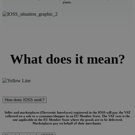
years.
What does it mean?
How does IOSS work?
Seller and marketplaces (Electronic Interfaces) registered in the IOSS will pay the VAT
collected on a sale to a consumer/shopper in an EU Member State. The VAT rate is the
one applicable in the EU Member State where the goods are to be delivered.
Marketplaces pay on behalf of their merchants.