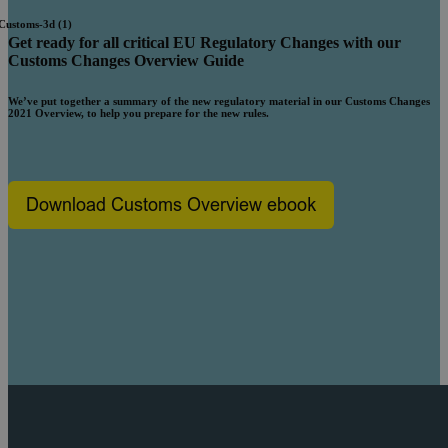
Get ready for all critical EU Regulatory Changes with our
Customs
Changes Overview Guide
We’ve put together a summary of the new regulatory material in our Customs Changes
2021 Overview, to help you prepare for the new rules.