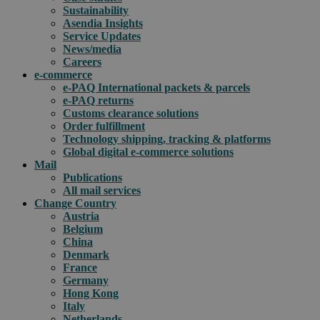
Sustainability
Asendia Insights
Service Updates
News/media
Careers
e-commerce
e-PAQ International packets & parcels
e-PAQ returns
Customs clearance solutions
Order fulfillment
Technology shipping, tracking & platforms
Global digital e-commerce solutions
Mail
Publications
All mail services
Change Country
Austria
Belgium
China
Denmark
France
Germany
Hong Kong
Italy
Netherlands