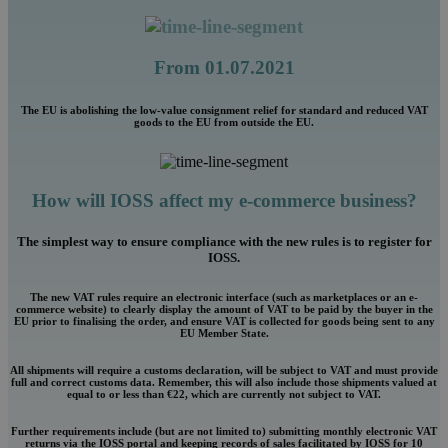
From 01.07.2021
The EU is abolishing the low-value consignment relief for standard and reduced VAT
goods to the EU from outside the EU.
How will IOSS affect my e-commerce business?
The simplest way to ensure compliance with the new rules is to register for
IOSS.
The new VAT rules require an electronic interface (such as marketplaces or an e-
commerce website) to clearly display the amount of VAT to be paid by the buyer in the
EU prior to finalising the order, and ensure VAT is collected for goods being sent to any
EU Member State.
All shipments will require a customs declaration, will be subject to VAT and must provide
full and correct customs data. Remember, this will also include those shipments valued at
equal to or less than €22, which are currently not subject to VAT.
Further requirements include (but are not limited to) submitting monthly electronic VAT
returns via the IOSS portal and keeping records of sales facilitated by IOSS for 10