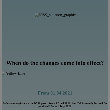
When do the changes come into effect?
From 01.04.2021
Sellers can register on the IOSS portal from 1 April 2021, but IOSS can only be used for
goods sold from 1 July 2021.