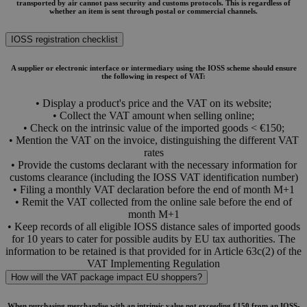
transported by air cannot pass security and customs protocols. This is regardless of
whether an item is sent through postal or commercial channels.
IOSS registration checklist
A supplier or electronic interface or intermediary using the IOSS scheme should ensure
the following in respect of VAT:
• Display a product's price and the VAT on its website;
• Collect the VAT amount when selling online;
• Check on the intrinsic value of the imported goods < €150;
• Mention the VAT on the invoice, distinguishing the different VAT
rates
• Provide the customs declarant with the necessary information for
customs clearance (including the IOSS VAT identification number)
• Filing a monthly VAT declaration before the end of month M+1
• Remit the VAT collected from the online sale before the end of
month M+1
• Keep records of all eligible IOSS distance sales of imported goods
for 10 years to cater for possible audits by EU tax authorities. The
information to be retained is that provided for in Article 63c(2) of the
VAT Implementing Regulation
How will the VAT package impact EU shoppers?
When purchasing merchandise with an intrinsic value not exceeding €150 from an IOSS-