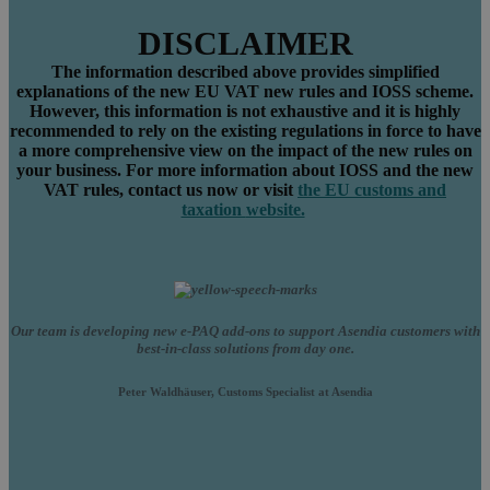
DISCLAIMER
The information described above
provide
s simplified
explanations
o
f the
new
EU VAT new rules
and IOSS
scheme
.
However, this information
is
not
exhaustive
and
it
is
highly
recommended to rely o
n the existing regulations in force to have
a more comprehensive view on the impact
of the new rules
on
your business.
For
more information about IOSS and the new
VAT rules,
contact us now
or visit
the EU
customs and
taxation
website.
Our team is developing new e-PAQ add-ons to support Asendia customers with
best-in-class solutions from day one.
Peter Waldhäuser, Customs Specialist at Asendia