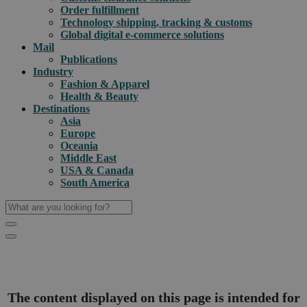
Order fulfillment
Technology shipping, tracking & customs
Global digital e-commerce solutions
Mail
Publications
Industry
Fashion & Apparel
Health & Beauty
Destinations
Asia
Europe
Oceania
Middle East
USA & Canada
South America
The content displayed on this page is intended for