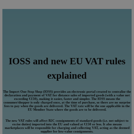
IOSS and new EU VAT rules
explained
The Import One-Stop Shop (IOSS) provides an electronic portal created to centralise the
declaration and payment of VAT for distance sales of imported goods (with a value not
exceeding €150), making it easier, faster and simpler. The IOSS means the
consumer/shopper is only charged once, at the time of purchase, so there are no surprise
fees to pay when the goods are delivered. The VAT rate will be the one applicable in the
EU Member State where the goods are to be delivered.
The new VAT rules will affect B2C consignments of standard goods (i.e. not subject to
excise duties) imported into the EU and valued at €150 or less. It also means
marketplaces will be responsible for charging and collecting VAT, acting as the deemed
supplier for low-value consignments.