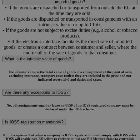
imported goods?
• If the goods are dispatched or transported from outside the EU at
the time they are sold.
• If the goods are dispatched or transported in consignments with an
intrinsic value of or up to €150.
• If the goods are not subject to excise duties (e.g. alcohol or tobacco
products).
• If the electronic interface facilitates the direct sale of imported
goods, or creates a contract between consumer and seller, where the
end result of the sale of goods to that consumer.
What is the intrinsic value of goods?
The intrinsic value is the total value of goods in a consignment at the point of sale,
excluding insurance, transport costs (unless they are included in the price and not
indicated seperately) and duties and taxes.
Are there any exceptions to IOSS?
No, all consignments equal or lower to €150 of an IOSS registered company must be
declared under the IOSS scheme.
Is IOSS registration mandatory?
No. It is optional but when a company is IOSS registered it must comply with IOSS rules.
IOSS will enable non-EU sellers to register in just one EU Member State to centralisie