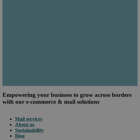
Empowering your business to grow across borders
with our e-commerce & mail solutions
Mail services
About us
Sustainability
Blog