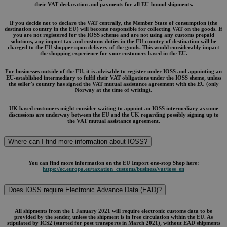
their VAT declaration and payments for all EU-bound shipments.
If you decide not to declare the VAT centrally, the Member State of consumption (the
destination country in the EU) will become responsible for collecting VAT on the goods. If
you are not registered for the IOSS scheme and are not using any customs prepaid
solutions, any import tax and customs duties in the EU country of destination will be
charged to the EU shopper upon delivery of the goods. This would considerably impact
the shopping experience for your customers based in the EU.
For businesses outside of the EU, it is advisable to register under IOSS and appointing an
EU-established intermediary to fulfil their VAT obligations under the IOSS sheme, unless
the seller’s country has signed the VAT mutual assistance agreement with the EU (only
Norway at the time of writing).
UK based customers might consider waiting to appoint an IOSS intermediary as some
discussions are underway between the EU and the UK regarding possibly signing up to
the VAT mutual assistance agreement.
Where can I find more information about IOSS?
You can find more information on the EU Import one-stop Shop here:
https://ec.europa.eu/taxation_customs/business/vat/ioss_en
Does IOSS require Electronic Advance Data (EAD)?
All shipments from the 1 January 2021 will require electronic customs data to be
provided by the sender, unless the shipment is in free circulation within the EU. As
stipulated by ICS2 (started for post transports in March 2021), without EAD shipments