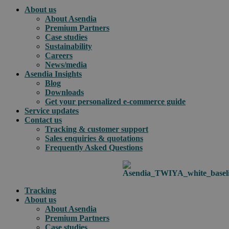
About us
About Asendia
Premium Partners
Case studies
Sustainability
Careers
News/media
Asendia Insights
Blog
Downloads
Get your personalized e-commerce guide
Service updates
Contact us
Tracking & customer support
Sales enquiries & quotations
Frequently Asked Questions
Tracking
About us
About Asendia
Premium Partners
Case studies