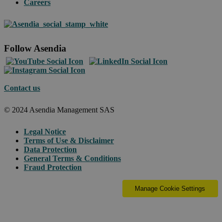
Careers
Follow Asendia
Contact us
© 2024 Asendia Management SAS
Legal Notice
Terms of Use & Disclaimer
Data Protection
General Terms & Conditions
Fraud Protection
Manage Cookie Settings