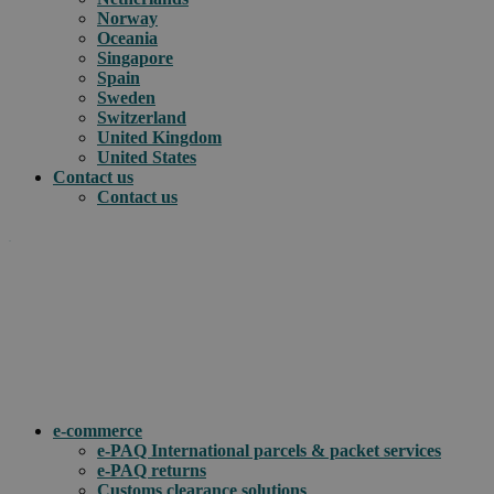
Norway
Oceania
Singapore
Spain
Sweden
Switzerland
United Kingdom
United States
Contact us
Contact us
.
How can we help you?
e-commerce
e-PAQ International parcels & packet services
e-PAQ returns
Customs clearance solutions