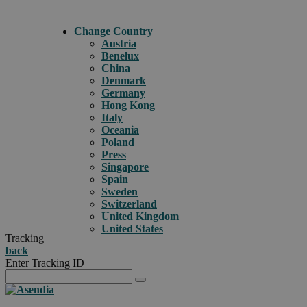
Change Country
Austria
Benelux
China
Denmark
Germany
Hong Kong
Italy
Oceania
Poland
Press
Singapore
Spain
Sweden
Switzerland
United Kingdom
United States
Tracking
back
Enter Tracking ID