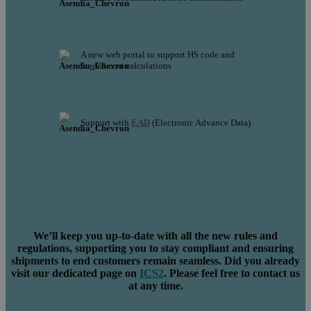
A new web portal to support HS code and
landed cost calculations
Support with
EAD
(Electronic Advance Data)
We’ll keep you up-to-date with all the new rules and
regulations, supporting you to stay compliant and ensuring
shipments to end customers remain seamless. Did you already
visit our dedicated page on
ICS2
. Please feel free to contact us
at any time.