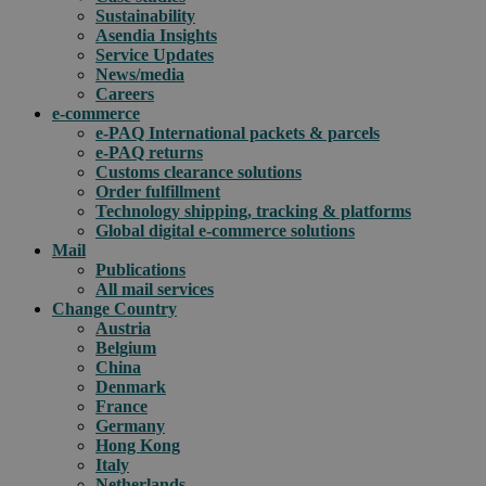
Sustainability
Asendia Insights
Service Updates
News/media
Careers
e-commerce
e-PAQ International packets & parcels
e-PAQ returns
Customs clearance solutions
Order fulfillment
Technology shipping, tracking & platforms
Global digital e-commerce solutions
Mail
Publications
All mail services
Change Country
Austria
Belgium
China
Denmark
France
Germany
Hong Kong
Italy
Netherlands