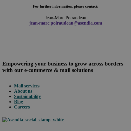
For further information, please contact:
Jean-Marc Poiraudeau
jean-marc.poiraudeau@asendia.com
Empowering your business to grow across borders
with our e-commerce & mail solutions
Mail services
About us
Sustainability
Blog
Careers