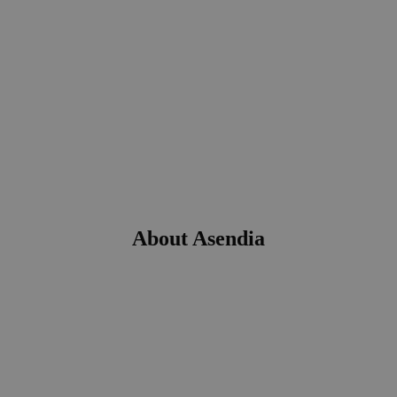
About Asendia
Our mission is to excel in every interaction with our
customers. Our values are trust, friendliness, ease of use and