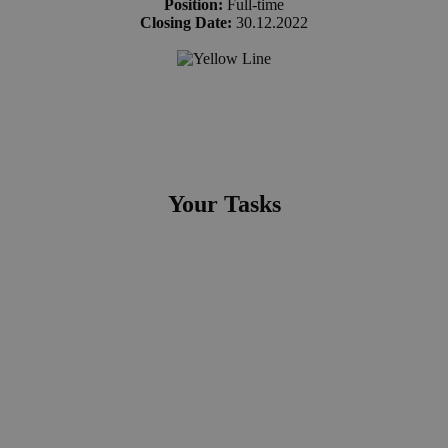
Position:
Full-time
Closing Date:
30.12.2022
Your Tasks
You will work with a variety of stakeholders to deliver the
functional specifications of the future application.