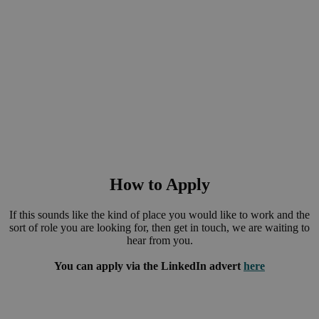
our commitment to sustainability.
Employee wellbeing and corporate social responsibility is at
the heart of our core values. We wish to instil a strong culture
of corporate social responsibility within every employee and
hope to create a positive and productive environment where
employees can thrive.
How to Apply
If this sounds like the kind of place you would like to work and the
sort of role you are looking for, then get in touch, we are waiting to
hear from you.
You can apply via the LinkedIn advert
here