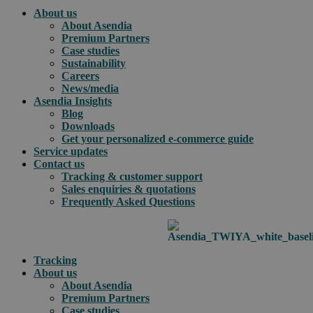
About us
About Asendia
Premium Partners
Case studies
Sustainability
Careers
News/media
Asendia Insights
Blog
Downloads
Get your personalized e-commerce guide
Service updates
Contact us
Tracking & customer support
Sales enquiries & quotations
Frequently Asked Questions
Tracking
About us
About Asendia
Premium Partners
Case studies