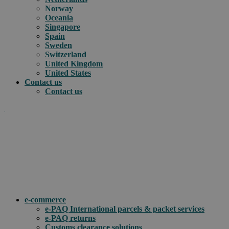
Norway
Oceania
Singapore
Spain
Sweden
Switzerland
United Kingdom
United States
Contact us
Contact us
.
How can we help you?
e-commerce
e-PAQ International parcels & packet services
e-PAQ returns
Customs clearance solutions