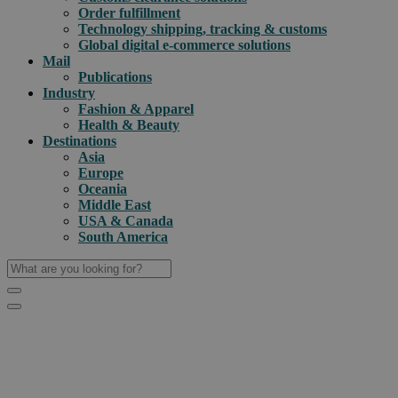
Order fulfillment
Technology shipping, tracking & customs
Global digital e-commerce solutions
Mail
Publications
Industry
Fashion & Apparel
Health & Beauty
Destinations
Asia
Europe
Oceania
Middle East
USA & Canada
South America