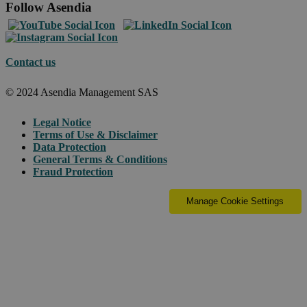
Follow Asendia
Contact us
© 2024 Asendia Management SAS
Legal Notice
Terms of Use & Disclaimer
Data Protection
General Terms & Conditions
Fraud Protection
Manage Cookie Settings