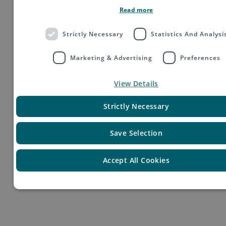
Read more
Strictly Necessary
Statistics And Analysi
Marketing & Advertising
Preferences
View Details
Your Profile
Strictly Necessary
Save Selection
Accept All Cookies
You are a motivated person with strong analytical skills and
are experienced in cross-functional and solution-oriented
thinking.