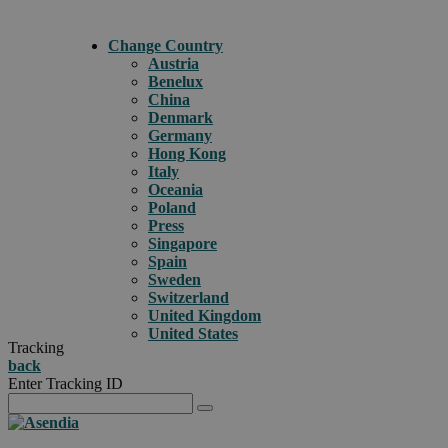
Change Country
Austria
Benelux
China
Denmark
Germany
Hong Kong
Italy
Oceania
Poland
Press
Singapore
Spain
Sweden
Switzerland
United Kingdom
United States
Tracking
back
Enter Tracking ID