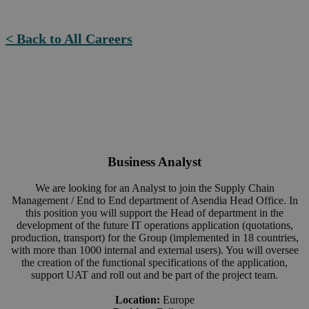
< Back to All Careers
Business Analyst
We are looking for an Analyst to join the Supply Chain
Management / End to End department of Asendia Head Office. In
this position you will support the Head of department in the
development of the future IT operations application (quotations,
production, transport) for the Group (implemented in 18 countries,
with more than 1000 internal and external users). You will oversee
the creation of the functional specifications of the application,
support UAT and roll out and be part of the project team.
Location:
Europe