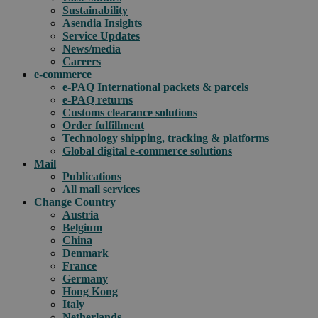
Sustainability
Asendia Insights
Service Updates
News/media
Careers
e-commerce
e-PAQ International packets & parcels
e-PAQ returns
Customs clearance solutions
Order fulfillment
Technology shipping, tracking & platforms
Global digital e-commerce solutions
Mail
Publications
All mail services
Change Country
Austria
Belgium
China
Denmark
France
Germany
Hong Kong
Italy
Netherlands