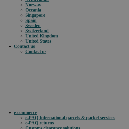
Norway
Oceania
Singapore
Spain
Sweden
Switzerland
United Kingdom
United States
Contact us
Contact us
.
How can we help you?
e-commerce
e-PAQ International parcels & packet services
e-PAQ returns
Customs clearance solutions