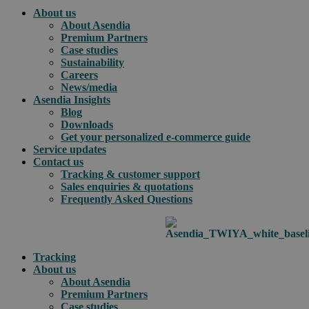
About us
About Asendia
Premium Partners
Case studies
Sustainability
Careers
News/media
Asendia Insights
Blog
Downloads
Get your personalized e-commerce guide
Service updates
Contact us
Tracking & customer support
Sales enquiries & quotations
Frequently Asked Questions
Tracking
About us
About Asendia
Premium Partners
Case studies