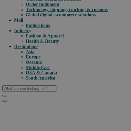
Order fulfillment
Technology shipping, tracking & customs
Global digital e-commerce solutions
Mail
Publications
Industry
Fashion & Apparel
Health & Beauty
Destinations
Asia
Europe
Oceania
Middle East
USA & Canada
South America