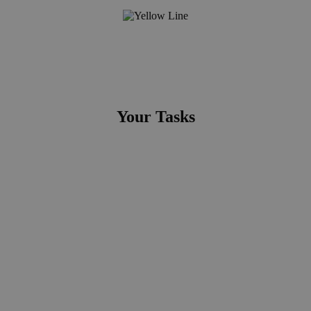
Your Tasks
Ensure Quality Assurance of projects from end-to-end:
You support the project managers in the initialization phase,
in particular the establishment of the Business case and the