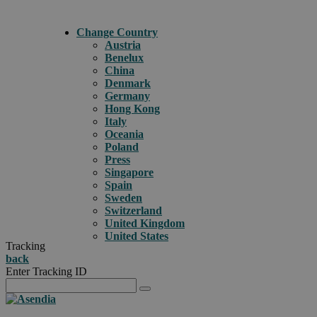
Change Country
Austria
Benelux
China
Denmark
Germany
Hong Kong
Italy
Oceania
Poland
Press
Singapore
Spain
Sweden
Switzerland
United Kingdom
United States
Tracking
back
Enter Tracking ID