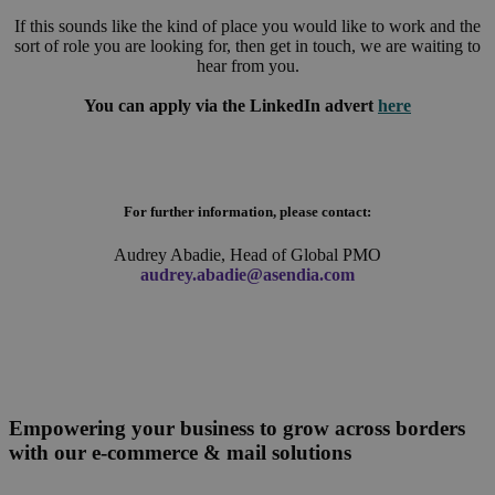
If this sounds like the kind of place you would like to work and the
sort of role you are looking for, then get in touch, we are waiting to
hear from you.
You can apply via the LinkedIn advert
here
For further information, please contact:
Audrey Abadie, Head of Global PMO
audrey.abadie@asendia.com
Empowering your business to grow across borders
with our e-commerce & mail solutions