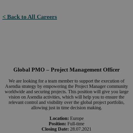
< Back to All Careers
Global PMO – Project Management Officer
We are looking for a team member to support the execution of
Asendia strategy by empowering the Project Manager community
worldwide and securing projects. This position will give you large
vision on Asendia activities, which will help you to ensure the
relevant control and visibility over the global project portfolio,
allowing just in time decision making.
Location:
Europe
Position:
Full-time
Closing Date:
28.07.2021