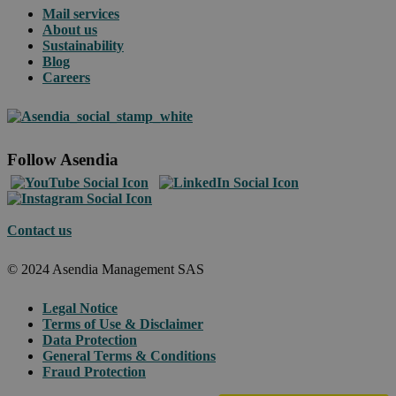
Mail services
About us
Sustainability
Blog
Careers
Follow Asendia
Contact us
© 2024 Asendia Management SAS
Legal Notice
Terms of Use & Disclaimer
Data Protection
General Terms & Conditions
Fraud Protection