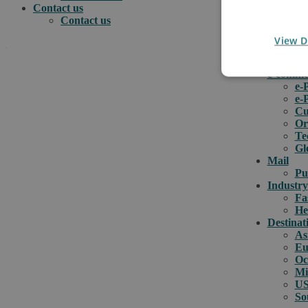
Contact us
Contact us
View D
.
e-comme
e-
e-
How can we help you?
Cu
Or
Te
Gl
Mail
Pu
Industry
Fa
He
Destinat
As
Eu
Oc
Mi
US
So