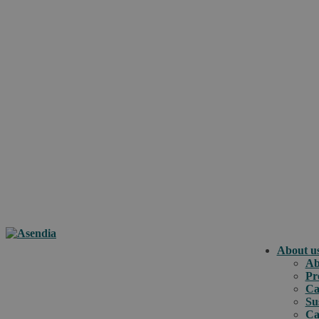
About u
Ab
Pr
Ca
Su
Ca