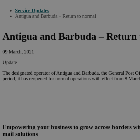
Service Updates
Antigua and Barbuda – Return to normal
Antigua and Barbuda – Return 
09 March, 2021
Update
The designated operator of Antigua and Barbuda, the General Post Offi
period, it has reopened for normal operations with effect from 8 Marc
Empowering your business to grow across borders w
mail solutions