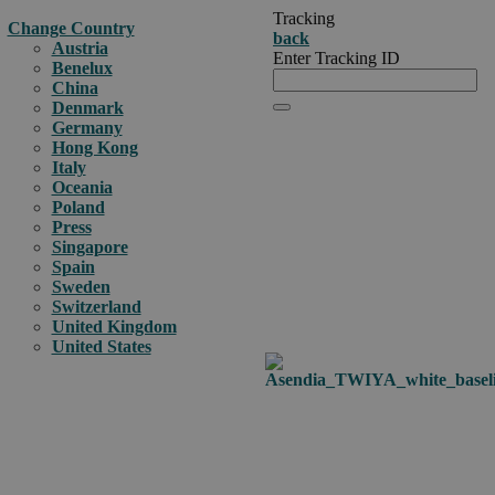
Tracking
Change Country
back
Austria
Enter Tracking ID
Benelux
China
Denmark
Germany
Hong Kong
Italy
Oceania
Poland
Press
Singapore
Spain
Sweden
Switzerland
United Kingdom
United States