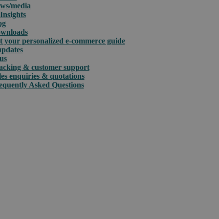
ws/media
Insights
og
wnloads
t your personalized e-commerce guide
updates
us
acking & customer support
les enquiries & quotations
equently Asked Questions