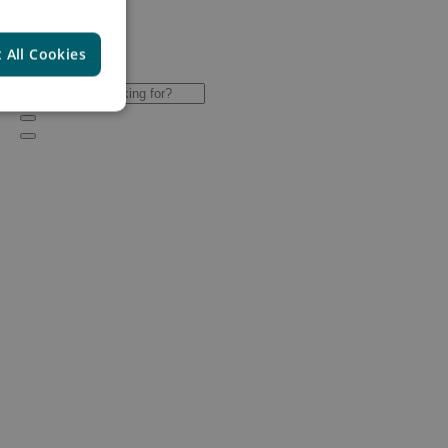
 All Cookies