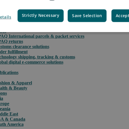
Strictly Necessary
Save Selection
Accept
etails
rce
PAQ International parcels & packet services
PAQ returns
stoms clearance solutions
der fulfillment
chnology shipping, tracking & customs
obal digital e-commerce solutions
blications
shion & Apparel
alth & Beauty
ions
ia
rope
eania
ddle East
A & Canada
uth America