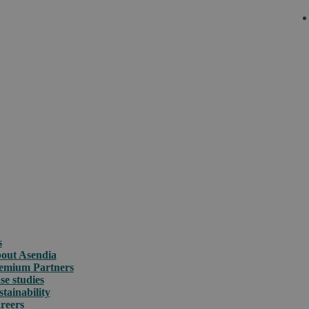
s
out Asendia
emium Partners
se studies
stainability
reers