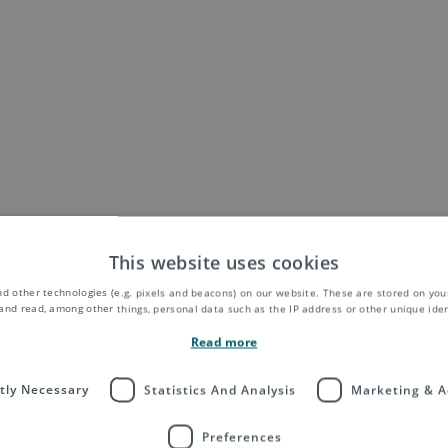
This website uses cookies
d other technologies (e.g. pixels and beacons) on our website. These are stored on your
and read, among other things, personal data such as the IP address or other unique ident
Read more
ctly Necessary
Statistics And Analysis
Marketing & A
Preferences