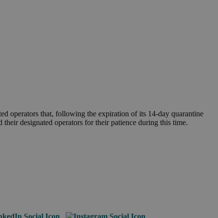
 operators that, following the expiration of its 14-day quarantine
heir designated operators for their patience during this time.