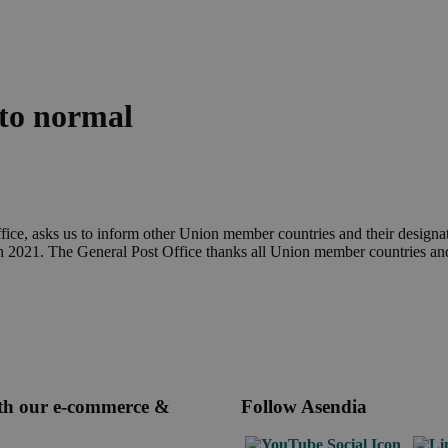
to normal
ce, asks us to inform other Union member countries and their designated
h 2021. The General Post Office thanks all Union member countries and t
ith our e-commerce &
Follow Asendia