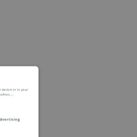
 device or in your
ifiers.
...
dvertising