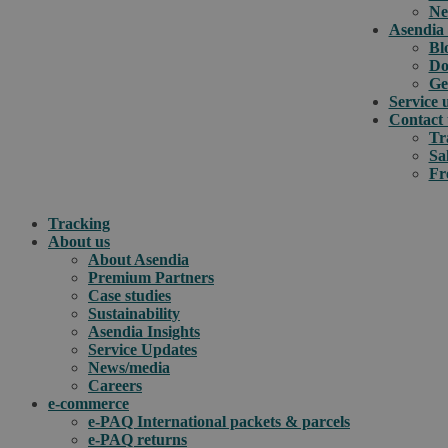
Ne
Asendia 
Bl
Do
Ge
Service 
Contact 
Tr
Sa
Fr
Tracking
About us
About Asendia
Premium Partners
Case studies
Sustainability
Asendia Insights
Service Updates
News/media
Careers
e-commerce
e-PAQ International packets & parcels
e-PAQ returns