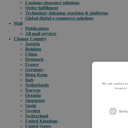
Customs clearance solutions
Order fulfillment
Technology shipping, tracking & platforms
Global digital e-commerce solutions
Mail
Publications
All mail services
Change Country
Austria
Belgium
China
Denmark
France
Germany
Hong Kong
Italy
We use cookies an
Netherlands
browser 
Norway
Oceania
Singapore
Spain
Sweden
Stri
Switzerland
United Kingdom
United States