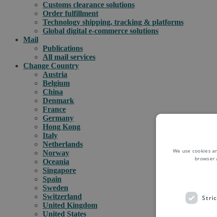
Customs clearance solutions
Order fulfillment
Technology shipping, tracking & platforms
Global digital e-commerce solutions
Mail
Publications
All mail services
Change Country
Austria
Belgium
China
Denmark
France
Germany
Hong Kong
Italy
Netherlands
We use cookies an
Norway
browser 
Oceania
Singapore
Spain
Sweden
Switzerland
Stri
United Kingdom
United States