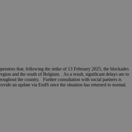
erators that, following the strike of 13 February 2025, the blockades
region and the south of Belgium. As a result, significant delays are to
hroughout the country. Further consultation with social partners is
rovide an update via EmIS once the situation has returned to normal.