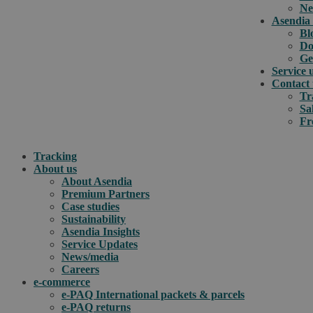
Ne
Asendia 
Bl
Do
Ge
Service 
Contact 
Tr
Sa
Fr
Tracking
About us
About Asendia
Premium Partners
Case studies
Sustainability
Asendia Insights
Service Updates
News/media
Careers
e-commerce
e-PAQ International packets & parcels
e-PAQ returns