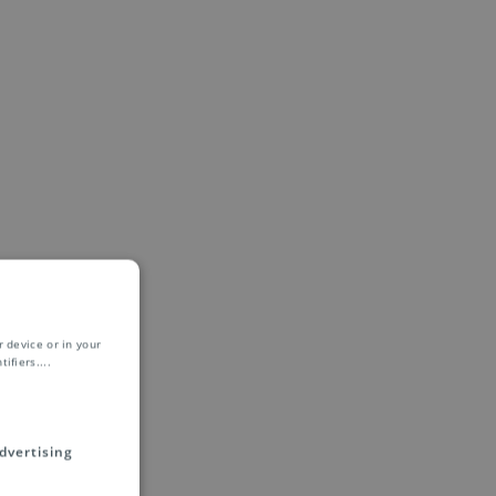
 device or in your
ifiers.
...
dvertising