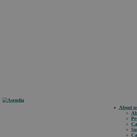
About u
Ab
Pr
Ca
Su
Ca