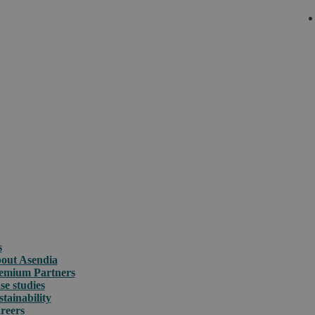
s
out Asendia
emium Partners
se studies
stainability
reers