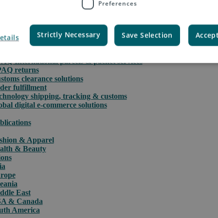
Preferences
Strictly Necessary
Save Selection
Accept
etails
rce
PAQ International parcels & packet services
PAQ returns
stoms clearance solutions
der fulfillment
chnology shipping, tracking & customs
obal digital e-commerce solutions
blications
shion & Apparel
alth & Beauty
ions
ia
rope
eania
ddle East
A & Canada
uth America