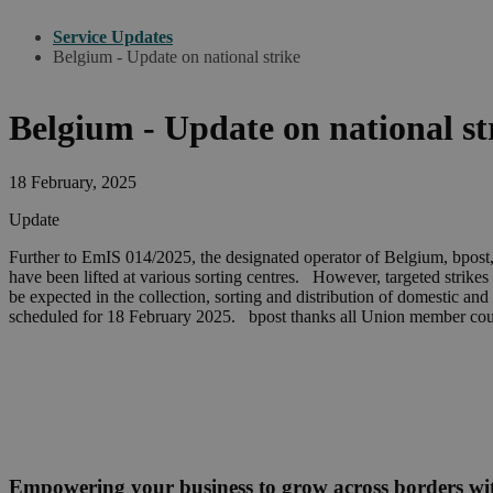
Service Updates
Belgium - Update on national strike
Belgium - Update on national st
18 February, 2025
Update
Further to EmIS 014/2025, the designated operator of Belgium, bpost, 
have been lifted at various sorting centres. However, targeted strikes
be expected in the collection, sorting and distribution of domestic and
scheduled for 18 February 2025. bpost thanks all Union member countr
Empowering your business to grow across borders w