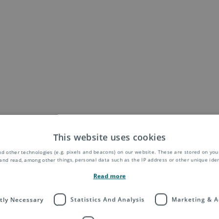
This website uses cookies
d other technologies (e.g. pixels and beacons) on our website. These are stored on your
and read, among other things, personal data such as the IP address or other unique ident
Read more
ctly Necessary
Statistics And Analysis
Marketing & A