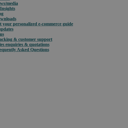
ws/media
Insights
og
wnloads
t your personalized e-commerce guide
updates
us
acking & customer support
les enquiries & quotations
equently Asked Questions