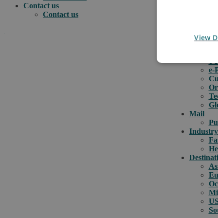
Contact us
Contact us
.
View D
e-comme
e-
e-
How can we help you?
Cu
Or
Te
Gl
Mail
Pu
Industry
Fa
He
Destinat
As
Eu
Oc
Mi
US
So