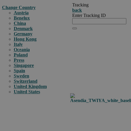
Tracking
Change Country
back
Austria
Enter Tracking ID
Benelux
China
Denmark
Germany
Hong Kong
Italy
Oceania
Poland
Press
Singapore
Spain
Sweden
Switzerland
United Kingdom
United States