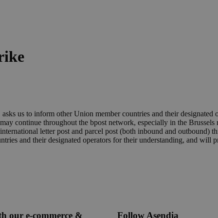
rike
asks us to inform other Union member countries and their designated op
 may continue throughout the bpost network, especially in the Brussels 
 international letter post and parcel post (both inbound and outbound) t
ies and their designated operators for their understanding, and will p
ith our e-commerce &
Follow Asendia