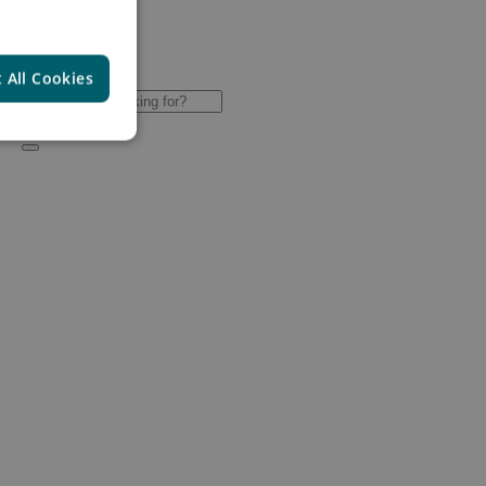
 All Cookies