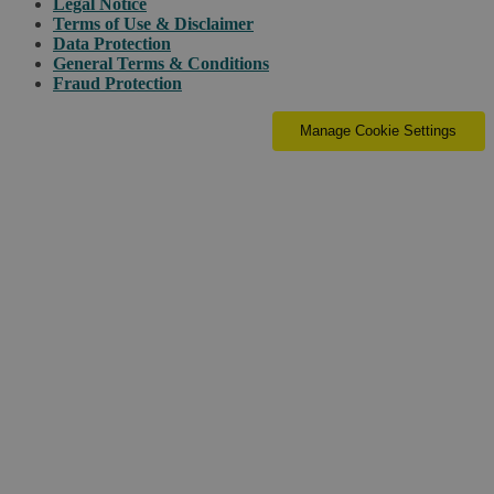
Legal Notice
Terms of Use & Disclaimer
Data Protection
General Terms & Conditions
Fraud Protection
Manage Cookie Settings