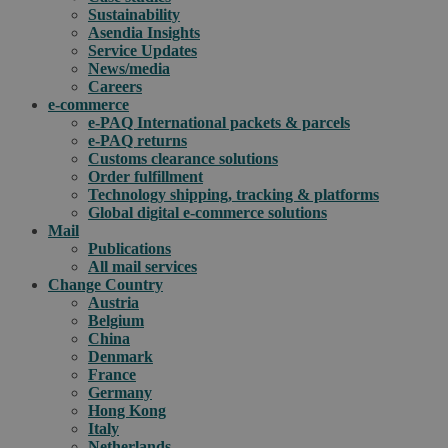
Sustainability
Asendia Insights
Service Updates
News/media
Careers
e-commerce
e-PAQ International packets & parcels
e-PAQ returns
Customs clearance solutions
Order fulfillment
Technology shipping, tracking & platforms
Global digital e-commerce solutions
Mail
Publications
All mail services
Change Country
Austria
Belgium
China
Denmark
France
Germany
Hong Kong
Italy
Netherlands