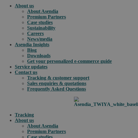
About us
About Asendia
Premium Partners
Case studies
Sustainability
Careers
News/media
Asendia Insights
Blog
Downloads
Get your personalized e-commerce guide
Service updates
Contact us
Tracking & customer support
Sales enquiries & quotations
Frequently Asked Questions
Tracking
About us
About Asendia
Premium Partners
Case studies