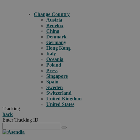
Change Country
Austria
Benelux
China
Denmark
Germany
Hong Kong
Italy
Oceania
Poland
Press
Singapore
Spain
Sweden
Switzerland
United Kingdom
United States
Tracking
back
Enter Tracking ID