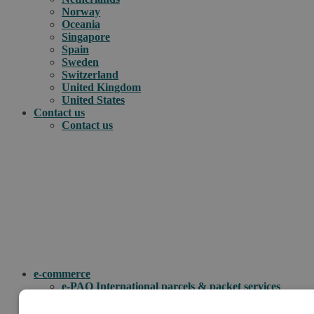
Norway
Oceania
Singapore
Spain
Sweden
Switzerland
United Kingdom
United States
Contact us
Contact us
.
How can we help you?
e-commerce
e-PAQ International parcels & packet services
e-PAQ returns
Customs clearance solutions