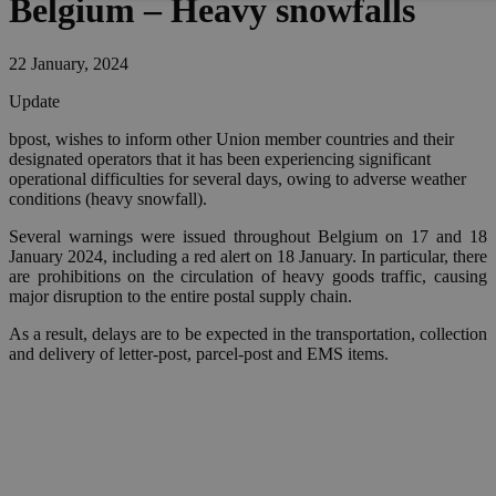
Belgium – Heavy snowfalls
22 January, 2024
Update
bpost, wishes to inform other Union member countries and their
designated operators that it has been experiencing significant
operational difficulties for several days, owing to adverse weather
conditions (heavy snowfall).
Several warnings were issued throughout Belgium on 17 and 18
January 2024, including a red alert on 18 January. In particular, there
are prohibitions on the circulation of heavy goods traffic, causing
major disruption to the entire postal supply chain.
As a result, delays are to be expected in the transportation, collection
and delivery of letter-post, parcel-post and EMS items.