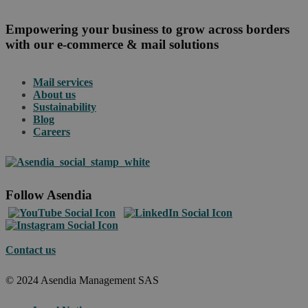
Empowering your business to grow across borders
with our e-commerce & mail solutions
Mail services
About us
Sustainability
Blog
Careers
Follow Asendia
Contact us
© 2024 Asendia Management SAS