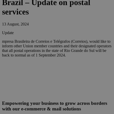
Brazil – Update on postal
services
13 August, 2024
Update
mpresa Brasileira de Correios e Telégrafos (Correios), would like to
inform other Union member countries and their designated operators
that all postal operations in the state of Rio Grande do Sul will be
back to normal as of 1 September 2024.
Empowering your business to grow across borders
with our e-commerce & mail solutions