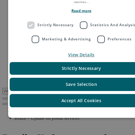
identifiers.
...
Order fulfillment
Technology shipping, tracking & customs
Read more
Global digital e-commerce solutions
Mail
Strictly Necessary
Statistics And Analysi
Publications
Industry
Fashion & Apparel
Marketing & Advertising
Preferences
Health & Beauty
Destinations
Asia
View Details
Europe
Oceania
Strictly Necessary
Middle East
USA & Canada
South America
Save Selection
Accept All Cookies
Service Updates
Brazil – Update on postal services