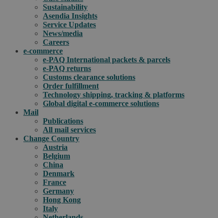
Sustainability
Asendia Insights
Service Updates
News/media
Careers
e-commerce
e-PAQ International packets & parcels
e-PAQ returns
Customs clearance solutions
Order fulfillment
Technology shipping, tracking & platforms
Global digital e-commerce solutions
Mail
Publications
All mail services
Change Country
Austria
Belgium
China
Denmark
France
Germany
Hong Kong
Italy
Netherlands