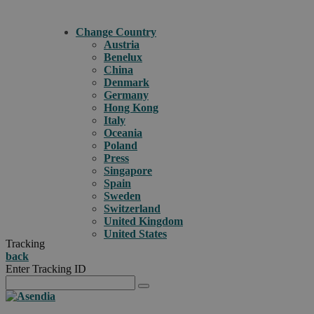
Change Country
Austria
Benelux
China
Denmark
Germany
Hong Kong
Italy
Oceania
Poland
Press
Singapore
Spain
Sweden
Switzerland
United Kingdom
United States
Tracking
back
Enter Tracking ID