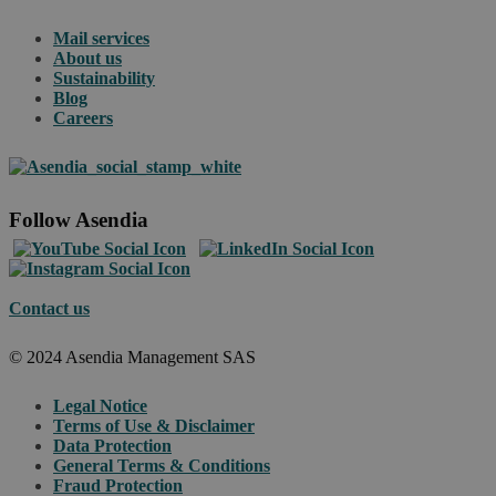
Mail services
About us
Sustainability
Blog
Careers
Follow Asendia
Contact us
© 2024 Asendia Management SAS
Legal Notice
Terms of Use & Disclaimer
Data Protection
General Terms & Conditions
Fraud Protection