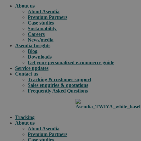
About us
About Asendia
Premium Partners
Case studies
Sustainability
Careers
News/media
Asendia Insights
Blog
Downloads
Get your personalized e-commerce guide
Service updates
Contact us
Tracking & customer support
Sales enquiries & quotations
Frequently Asked Questions
Tracking
About us
About Asendia
Premium Partners
Case studies