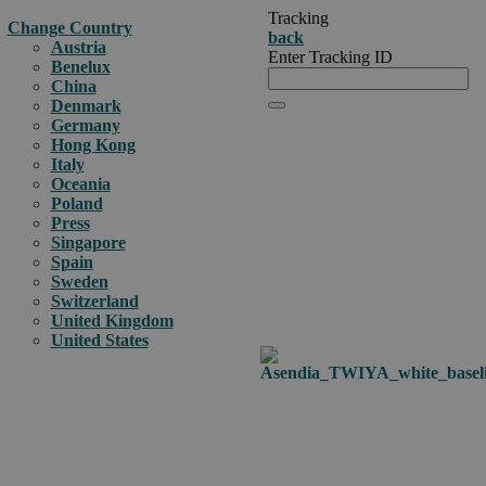
Tracking
Change Country
back
Austria
Enter Tracking ID
Benelux
China
Denmark
Germany
Hong Kong
Italy
Oceania
Poland
Press
Singapore
Spain
Sweden
Switzerland
United Kingdom
United States