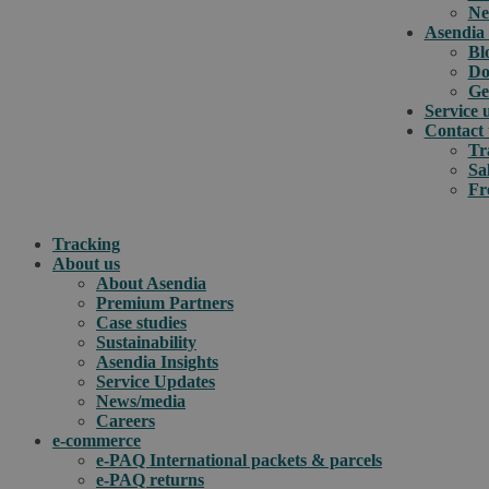
Ne
Asendia 
Bl
Do
Ge
Service 
Contact 
Tr
Sa
Fr
Tracking
About us
About Asendia
Premium Partners
Case studies
Sustainability
Asendia Insights
Service Updates
News/media
Careers
e-commerce
e-PAQ International packets & parcels
e-PAQ returns