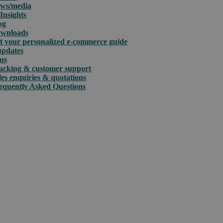
ws/media
Insights
og
wnloads
t your personalized e-commerce guide
updates
us
acking & customer support
les enquiries & quotations
equently Asked Questions