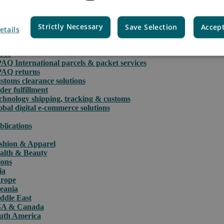
Strictly Necessary
Save Selection
Accept
etails
rce
PAQ International parcels & packet services
PAQ returns
stoms clearance solutions
der fulfillment
chnology shipping, tracking & customs
obal digital e-commerce solutions
blications
shion & Apparel
alth & Beauty
ions
ia
rope
eania
ddle East
A & Canada
uth America