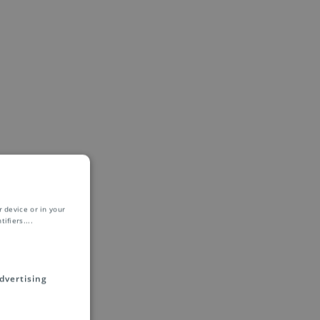
 device or in your
ifiers.
...
dvertising