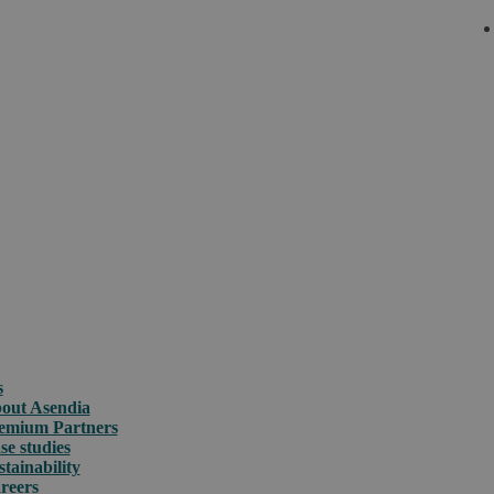
s
out Asendia
emium Partners
se studies
stainability
reers