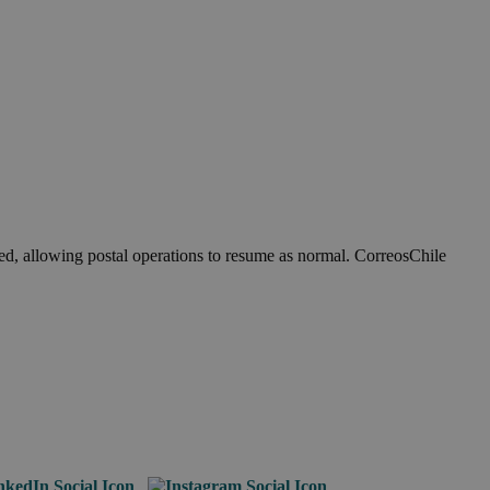
ed, allowing postal operations to resume as normal. CorreosChile