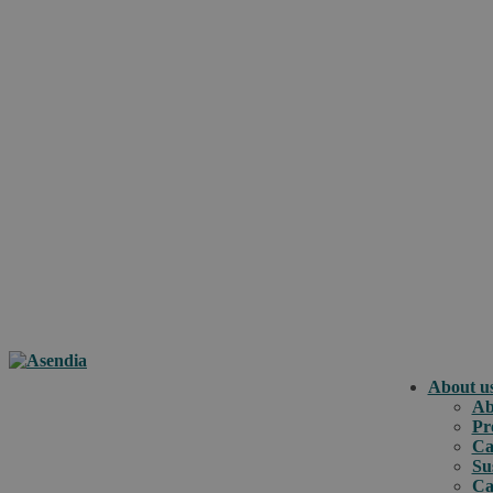
About u
Ab
Pr
Ca
Su
Ca