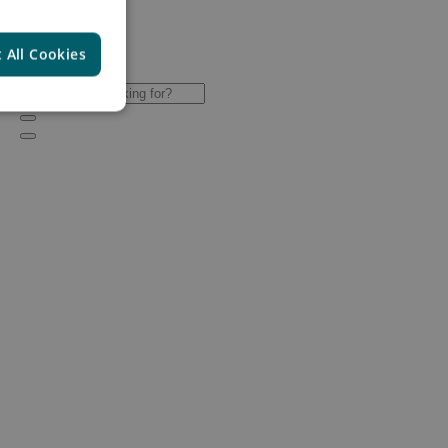
 All Cookies