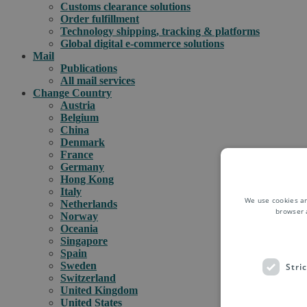
Customs clearance solutions
Order fulfillment
Technology shipping, tracking & platforms
Global digital e-commerce solutions
Mail
Publications
All mail services
Change Country
Austria
Belgium
China
Denmark
France
Germany
Hong Kong
Italy
We use cookies an
Netherlands
browser 
Norway
Oceania
Singapore
Spain
Sweden
Stri
Switzerland
United Kingdom
United States