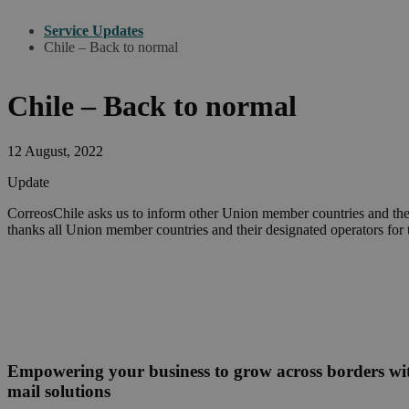
Service Updates
Chile – Back to normal
Chile – Back to normal
12 August, 2022
Update
CorreosChile asks us to inform other Union member countries and thei
thanks all Union member countries and their designated operators for 
Empowering your business to grow across borders w
mail solutions