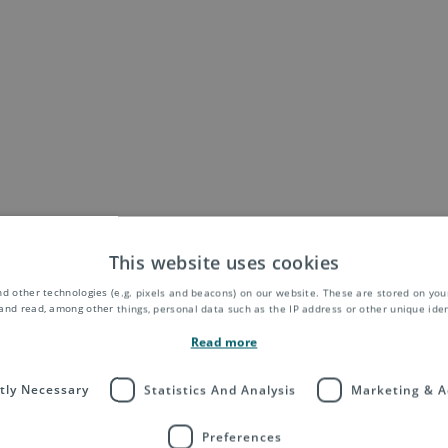
This website uses cookies
d other technologies (e.g. pixels and beacons) on our website. These are stored on your
and read, among other things, personal data such as the IP address or other unique ident
Read more
ctly Necessary
Statistics And Analysis
Marketing & A
Preferences