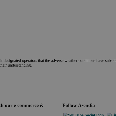
r designated operators that the adverse weather conditions have subsid
their understanding.
ith our e-commerce &
Follow Asendia