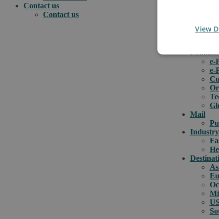
Contact us
Contact us
View D
.
e-comme
e-
e-
How can we help you?
Cu
Or
Te
Gl
Mail
Pu
Industry
Fa
He
Destinat
As
Eu
Oc
Mi
US
So