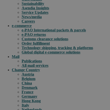
Sustainability
Asendia Insights
Service Updates
News/media
Careers
e-commerce
e-PAQ International packets & parcels
e-PAQ returns
Customs clearance solutions
Order fulfillment
Technology shipping, tracking & platforms
Global digital e-commerce solutions
Mail
Publications
All mail services
Change Country
Austria
Belgium
China
Denmark
France
Germany
Hong Kong
Italy
Netherlands