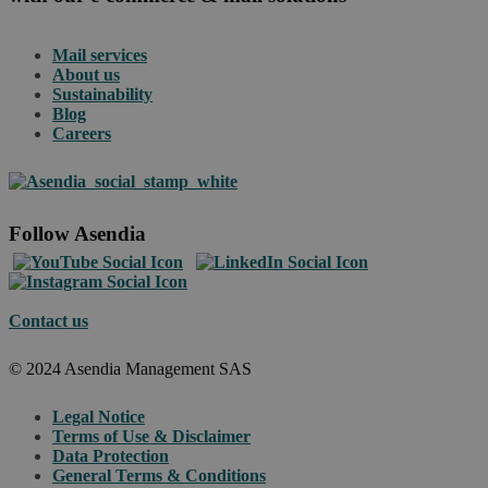
Mail services
About us
Sustainability
Blog
Careers
Follow Asendia
Contact us
© 2024 Asendia Management SAS
Legal Notice
Terms of Use & Disclaimer
Data Protection
General Terms & Conditions