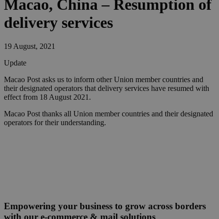
Macao, China – Resumption of
delivery services
19 August, 2021
Update
Macao Post asks us to inform other Union member countries and
their designated operators that delivery services have resumed with
effect from 18 August 2021.
Macao Post thanks all Union member countries and their designated
operators for their understanding.
Empowering your business to grow across borders
with our e-commerce & mail solutions