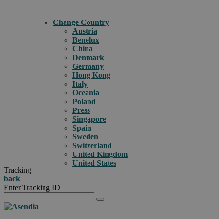
Change Country
Austria
Benelux
China
Denmark
Germany
Hong Kong
Italy
Oceania
Poland
Press
Singapore
Spain
Sweden
Switzerland
United Kingdom
United States
Tracking
back
Enter Tracking ID