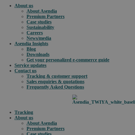
About us
About Asendia
Premium Partners
Case studies
Sustainability
Careers
News/media
Asendia Insights
Blog
Downloads
Get your personalized e-commerce guide
Service updates
Contact us
Tracking & customer support
Sales enquiries & quotations
Frequently Asked Questions
Tracking
About us
About Asendia
Premium Partners
Case studies