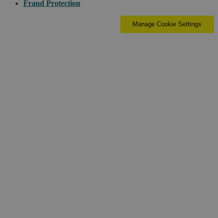
Fraud Protection
Manage Cookie Settings