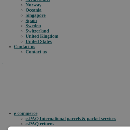
Norway
Oceania
Singapore
Spain
Sweden
Switzerland
United Kingdom
United States
Contact us
Contact us
.
How can we help you?
e-commerce
e-PAQ International parcels & packet services
e-PAQ returns
Customs clearance solutions