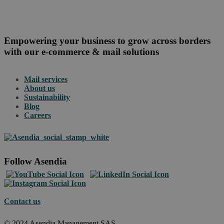
Empowering your business to grow across borders
with our e-commerce & mail solutions
Mail services
About us
Sustainability
Blog
Careers
Follow Asendia
Contact us
© 2024 Asendia Management SAS