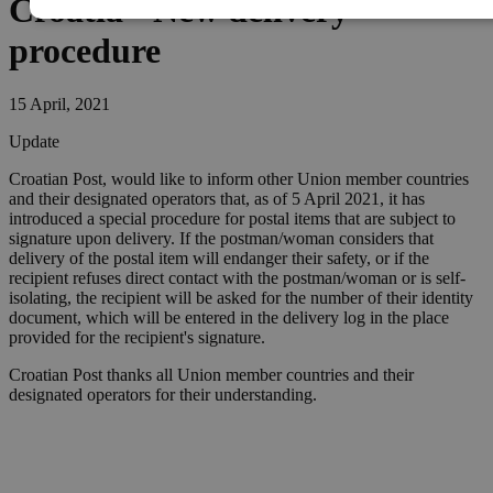
Croatia - New delivery
procedure
15 April, 2021
Update
Croatian Post, would like to inform other Union member countries
and their designated operators that, as of 5 April 2021, it has
introduced a special procedure for postal items that are subject to
signature upon delivery. If the postman/woman considers that
delivery of the postal item will endanger their safety, or if the
recipient refuses direct contact with the postman/woman or is self-
isolating, the recipient will be asked for the number of their identity
document, which will be entered in the delivery log in the place
provided for the recipient's signature.
Croatian Post thanks all Union member countries and their
designated operators for their understanding.