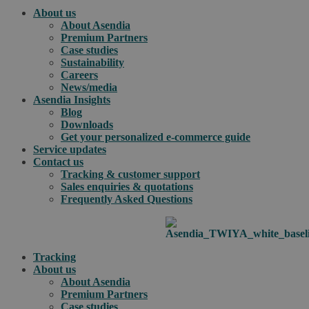
About us
About Asendia
Premium Partners
Case studies
Sustainability
Careers
News/media
Asendia Insights
Blog
Downloads
Get your personalized e-commerce guide
Service updates
Contact us
Tracking & customer support
Sales enquiries & quotations
Frequently Asked Questions
Tracking
About us
About Asendia
Premium Partners
Case studies