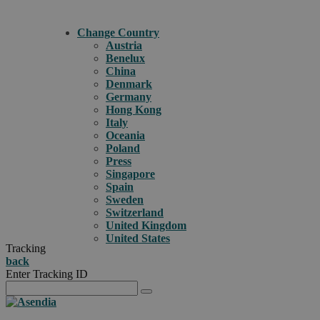
Change Country
Austria
Benelux
China
Denmark
Germany
Hong Kong
Italy
Oceania
Poland
Press
Singapore
Spain
Sweden
Switzerland
United Kingdom
United States
Tracking
back
Enter Tracking ID