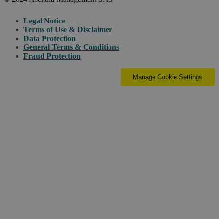
Legal Notice
Terms of Use & Disclaimer
Data Protection
General Terms & Conditions
Fraud Protection
Manage Cookie Settings