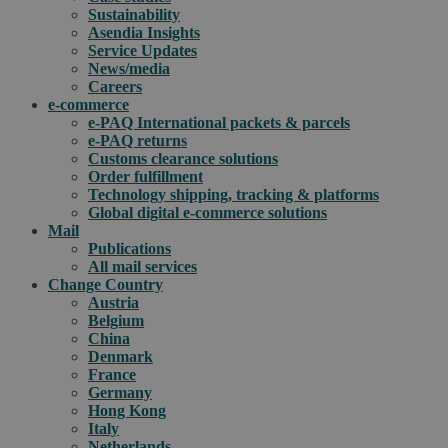
Sustainability
Asendia Insights
Service Updates
News/media
Careers
e-commerce
e-PAQ International packets & parcels
e-PAQ returns
Customs clearance solutions
Order fulfillment
Technology shipping, tracking & platforms
Global digital e-commerce solutions
Mail
Publications
All mail services
Change Country
Austria
Belgium
China
Denmark
France
Germany
Hong Kong
Italy
Netherlands