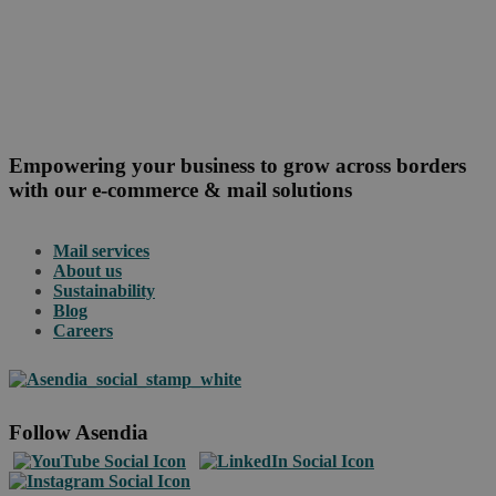
Empowering your business to grow across borders
with our e-commerce & mail solutions
Mail services
About us
Sustainability
Blog
Careers
Follow Asendia