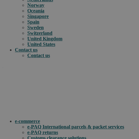
Norway
Oceania
Singapore
Spain
Sweden
Switzerland
United Kingdom
United States
Contact us
Contact us
.
How can we help you?
e-commerce
e-PAQ International parcels & packet services
e-PAQ returns
Customs clearance solutions