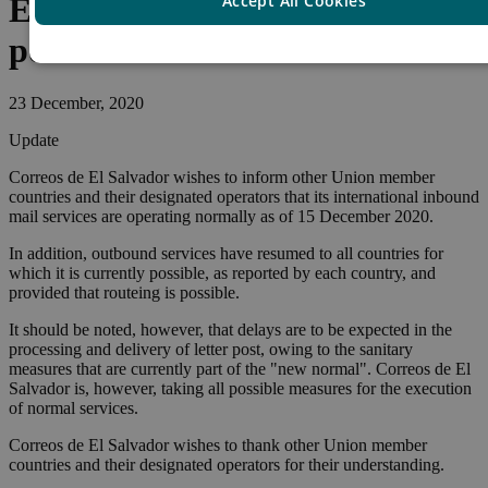
Accept All Cookies
El Salvador – Resumption of
postal services
23 December, 2020
Update
Correos de El Salvador wishes to inform other Union member
countries and their designated operators that its international inbound
mail services are operating normally as of 15 December 2020.
In addition, outbound services have resumed to all countries for
which it is currently possible, as reported by each country, and
provided that routeing is possible.
It should be noted, however, that delays are to be expected in the
processing and delivery of letter post, owing to the sanitary
measures that are currently part of the "new normal". Correos de El
Salvador is, however, taking all possible measures for the execution
of normal services.
Correos de El Salvador wishes to thank other Union member
countries and their designated operators for their understanding.