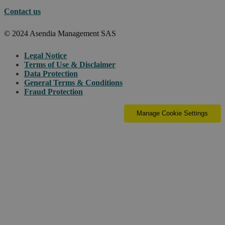
Contact us
© 2024 Asendia Management SAS
Legal Notice
Terms of Use & Disclaimer
Data Protection
General Terms & Conditions
Fraud Protection
Manage Cookie Settings