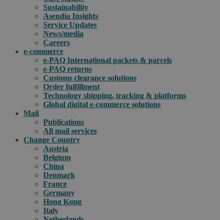
Sustainability
Asendia Insights
Service Updates
News/media
Careers
e-commerce
e-PAQ International packets & parcels
e-PAQ returns
Customs clearance solutions
Order fulfillment
Technology shipping, tracking & platforms
Global digital e-commerce solutions
Mail
Publications
All mail services
Change Country
Austria
Belgium
China
Denmark
France
Germany
Hong Kong
Italy
Netherlands