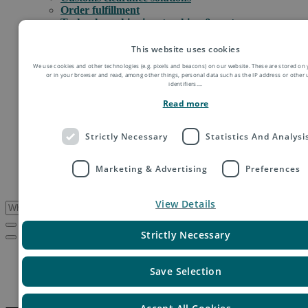
Order fulfillment
Technology shipping, tracking & customs
Global digital e-commerce solutions
Mail
This website uses cookies
Publications
We use cookies and other technologies (e.g. pixels and beacons) on our website. These are stored on 
Industry
or in your browser and read, among other things, personal data such as the IP address or other
Fashion & Apparel
identifiers.
...
Health & Beauty
Read more
Destinations
Asia
Europe
Strictly Necessary
Statistics And Analysi
Oceania
Middle East
Marketing & Advertising
Preferences
USA & Canada
South America
View Details
Strictly Necessary
Service Updates
El Salvador – Resumption of postal services
Save Selection