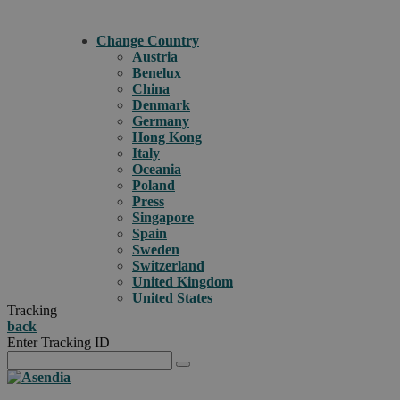
Change Country
Austria
Benelux
China
Denmark
Germany
Hong Kong
Italy
Oceania
Poland
Press
Singapore
Spain
Sweden
Switzerland
United Kingdom
United States
Tracking
back
Enter Tracking ID