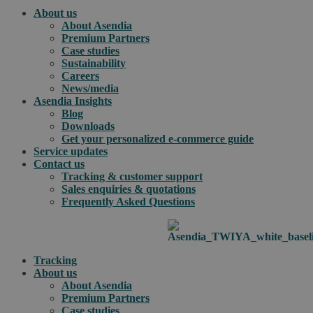
About us
About Asendia
Premium Partners
Case studies
Sustainability
Careers
News/media
Asendia Insights
Blog
Downloads
Get your personalized e-commerce guide
Service updates
Contact us
Tracking & customer support
Sales enquiries & quotations
Frequently Asked Questions
Tracking
About us
About Asendia
Premium Partners
Case studies