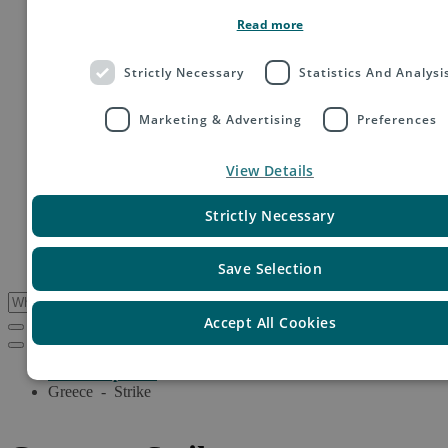
Order fulfillment
Read more
Technology shipping, tracking & customs
Global digital e-commerce solutions
Mail
Strictly Necessary
Statistics And Analysi
Publications
Industry
Marketing & Advertising
Preferences
Fashion & Apparel
Health & Beauty
Destinations
View Details
Asia
Europe
Oceania
Strictly Necessary
Middle East
USA & Canada
South America
Save Selection
Accept All Cookies
Service Updates
Greece - Strike