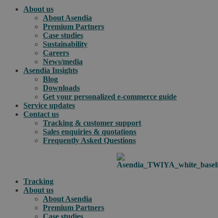
About us
About Asendia
Premium Partners
Case studies
Sustainability
Careers
News/media
Asendia Insights
Blog
Downloads
Get your personalized e-commerce guide
Service updates
Contact us
Tracking & customer support
Sales enquiries & quotations
Frequently Asked Questions
Tracking
About us
About Asendia
Premium Partners
Case studies