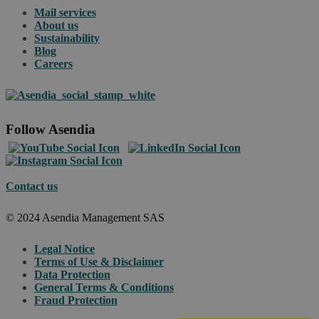
Mail services
About us
Sustainability
Blog
Careers
Follow Asendia
Contact us
© 2024 Asendia Management SAS
Legal Notice
Terms of Use & Disclaimer
Data Protection
General Terms & Conditions
Fraud Protection