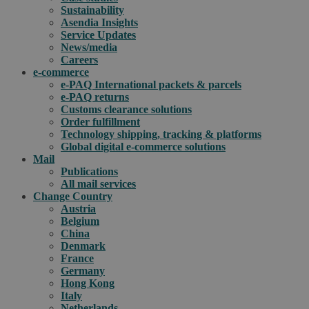
Sustainability
Asendia Insights
Service Updates
News/media
Careers
e-commerce
e-PAQ International packets & parcels
e-PAQ returns
Customs clearance solutions
Order fulfillment
Technology shipping, tracking & platforms
Global digital e-commerce solutions
Mail
Publications
All mail services
Change Country
Austria
Belgium
China
Denmark
France
Germany
Hong Kong
Italy
Netherlands