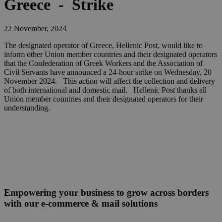
Greece - Strike
22 November, 2024
The designated operator of Greece, Hellenic Post, would like to
inform other Union member countries and their designated operators
that the Confederation of Greek Workers and the Association of
Civil Servants have announced a 24-hour strike on Wednesday, 20
November 2024. This action will affect the collection and delivery
of both international and domestic mail. Hellenic Post thanks all
Union member countries and their designated operators for their
understanding.
Empowering your business to grow across borders
with our e-commerce & mail solutions