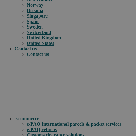
Norway
Oceania
Singapore
Spain
Sweden
Switzerland
United Kingdom
United States
Contact us
Contact us
.
How can we help you?
e-commerce
e-PAQ International parcels & packet services
e-PAQ returns
Customs clearance solutions