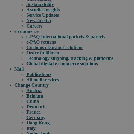
Sustainability
Asendia Insights
Service Updates
News/media
Careers
e-commerce
e-PAQ International packets & parcels
e-PAQ returns
Customs clearance solutions
Order fulfillment
Technology shipping, tracking & platforms
Global digital e-commerce solutions
Mail
Publications
All mail services
Change Country
Austria
Belgium
China
Denmark
France
Germany
Hong Kong
Italy
Netherlands