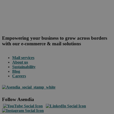
Empowering your business to grow across borders
with our e-commerce & mail solutions
Mail services
About us
Sustainability
Blog
Careers
Follow Asendia