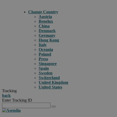
Change Country
Austria
Benelux
China
Denmark
Germany
Hong Kong
Italy
Oceania
Poland
Press
Singapore
Spain
Sweden
Switzerland
United Kingdom
United States
Tracking
back
Enter Tracking ID