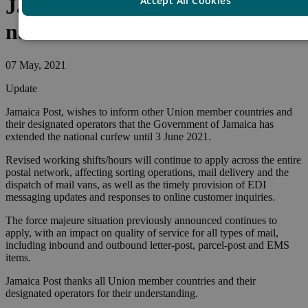
Accept All Cookies
Jamaica – Extension of
national curfew
07 May, 2021
Update
Jamaica Post, wishes to inform other Union member countries and
their designated operators that the Government of Jamaica has
extended the national curfew until 3 June 2021.
Revised working shifts/hours will continue to apply across the entire
postal network, affecting sorting operations, mail delivery and the
dispatch of mail vans, as well as the timely provision of EDI
messaging updates and responses to online customer inquiries.
The force majeure situation previously announced continues to
apply, with an impact on quality of service for all types of mail,
including inbound and outbound letter-post, parcel-post and EMS
items.
Jamaica Post thanks all Union member countries and their
designated operators for their understanding.