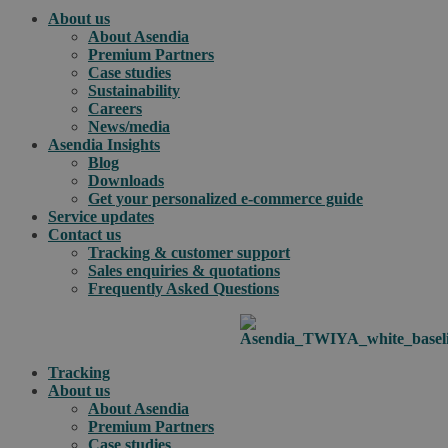
About us
About Asendia
Premium Partners
Case studies
Sustainability
Careers
News/media
Asendia Insights
Blog
Downloads
Get your personalized e-commerce guide
Service updates
Contact us
Tracking & customer support
Sales enquiries & quotations
Frequently Asked Questions
Tracking
About us
About Asendia
Premium Partners
Case studies