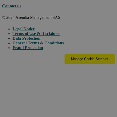
Contact us
© 2024 Asendia Management SAS
Legal Notice
Terms of Use & Disclaimer
Data Protection
General Terms & Conditions
Fraud Protection
Manage Cookie Settings