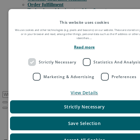
Order fulfillment
Technology shipping, tracking & customs
Global digital e-commerce solutions
Mail
This website uses cookies
Publications
We use cookies and other technologies (e.g. pixels and beacons) on our website. These are stored on 
Industry
or in your browser and read, among other things, personal data such as the IP address or other
Fashion & Apparel
identifiers.
...
Health & Beauty
Read more
Destinations
Asia
Europe
Strictly Necessary
Statistics And Analysi
Oceania
Middle East
Marketing & Advertising
Preferences
USA & Canada
South America
View Details
Strictly Necessary
Service Updates
Jamaica – Extension of national curfew
Save Selection