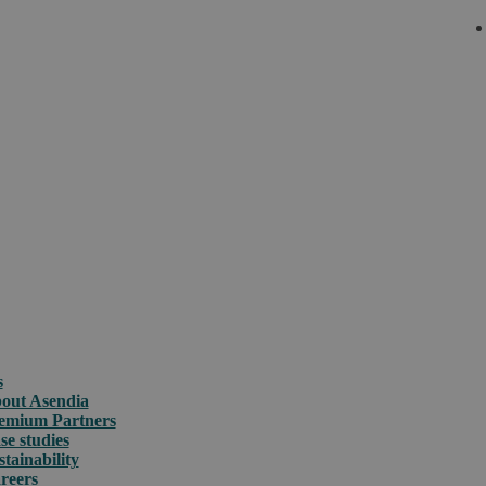
s
out Asendia
emium Partners
se studies
stainability
reers