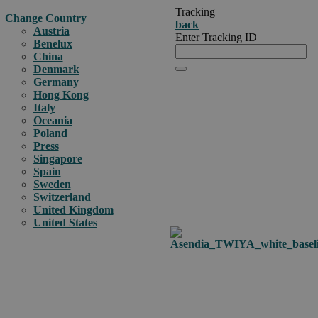
Tracking
Change Country
back
Austria
Enter Tracking ID
Benelux
China
Denmark
Germany
Hong Kong
Italy
Oceania
Poland
Press
Singapore
Spain
Sweden
Switzerland
United Kingdom
United States