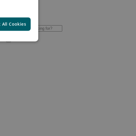
 All Cookies