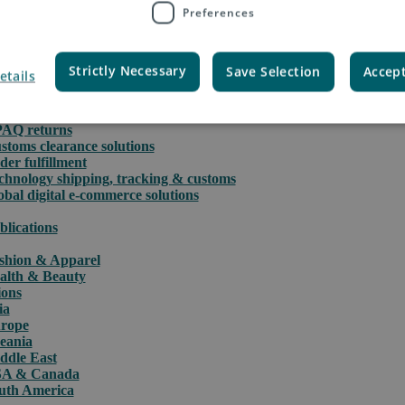
Preferences
Strictly Necessary
Save Selection
Accept
etails
rce
PAQ International parcels & packet services
PAQ returns
stoms clearance solutions
der fulfillment
chnology shipping, tracking & customs
obal digital e-commerce solutions
blications
shion & Apparel
alth & Beauty
ions
ia
rope
eania
ddle East
A & Canada
uth America