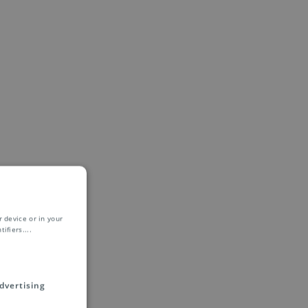
 device or in your
ifiers.
...
dvertising