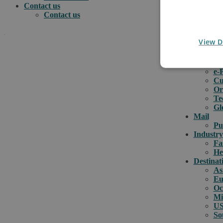
Contact us
Contact us
.
View D
e-comme
e-
e-
How can we help you?
Cu
Or
Te
Gl
Mail
Pu
Industry
Fa
He
Destinat
As
Eu
Oc
Mi
US
So