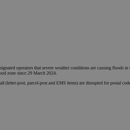
ignated operators that severe weather conditions are causing floods i
flood zone since 29 March 2024.
 mail (letter-post, parcel-post and EMS items) are disrupted for posta