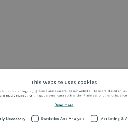
This website uses cookies
d other technologies (e.g. pixels and beacons) on our website. These are stored on your
and read, among other things, personal data such as the IP address or other unique ident
Read more
ctly Necessary
Statistics And Analysis
Marketing & A