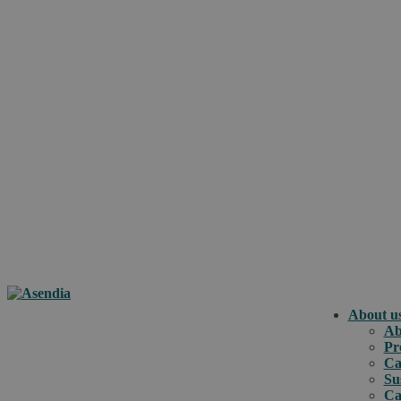
About u
Ab
Pr
Ca
Su
Ca