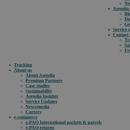
Ne
Asendia 
Bl
Do
Ge
Service 
Contact 
Tr
Sa
Fr
Tracking
About us
About Asendia
Premium Partners
Case studies
Sustainability
Asendia Insights
Service Updates
News/media
Careers
e-commerce
e-PAQ International packets & parcels
e-PAQ returns