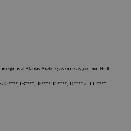
n the regions of Aktobe, Kostanay, Akmola, Atyrau and North
l codes 02****, 03****, 06****, 09****, 11**** and 15****.