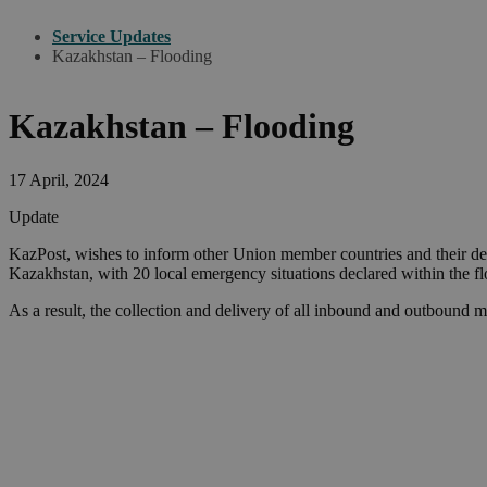
Service Updates
Kazakhstan – Flooding
Kazakhstan – Flooding
17 April, 2024
Update
KazPost, wishes to inform other Union member countries and their des
Kazakhstan, with 20 local emergency situations declared within the 
As a result, the collection and delivery of all inbound and outbound