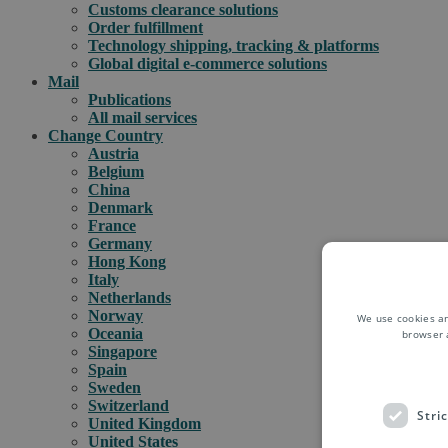
Customs clearance solutions
Order fulfillment
Technology shipping, tracking & platforms
Global digital e-commerce solutions
Mail
Publications
All mail services
Change Country
Austria
Belgium
China
Denmark
France
Germany
Hong Kong
Italy
Netherlands
Norway
We use cookies an
Oceania
browser 
Singapore
Spain
Sweden
Switzerland
Stri
United Kingdom
United States