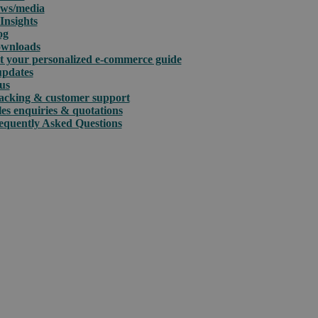
ws/media
Insights
og
wnloads
t your personalized e-commerce guide
updates
us
acking & customer support
les enquiries & quotations
equently Asked Questions