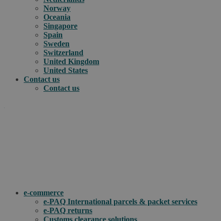
Norway
Oceania
Singapore
Spain
Sweden
Switzerland
United Kingdom
United States
Contact us
Contact us
.
How can we help you?
e-commerce
e-PAQ International parcels & packet services
e-PAQ returns
Customs clearance solutions