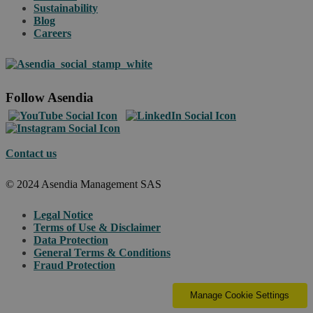
Sustainability
Blog
Careers
Follow Asendia
Contact us
© 2024 Asendia Management SAS
Legal Notice
Terms of Use & Disclaimer
Data Protection
General Terms & Conditions
Fraud Protection
Manage Cookie Settings