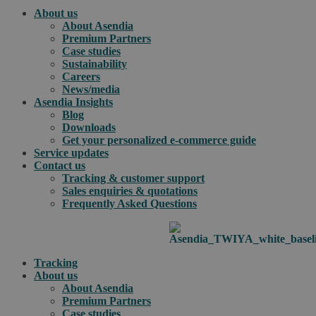
About us
About Asendia
Premium Partners
Case studies
Sustainability
Careers
News/media
Asendia Insights
Blog
Downloads
Get your personalized e-commerce guide
Service updates
Contact us
Tracking & customer support
Sales enquiries & quotations
Frequently Asked Questions
Tracking
About us
About Asendia
Premium Partners
Case studies