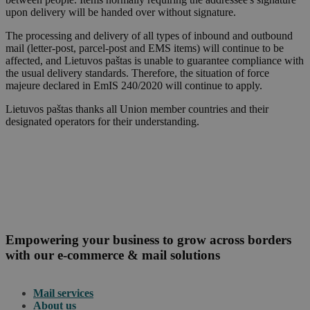
upon delivery will be handed over without signature.
The processing and delivery of all types of inbound and outbound
mail (letter-post, parcel-post and EMS items) will continue to be
affected, and Lietuvos paštas is unable to guarantee compliance with
the usual delivery standards. Therefore, the situation of force
majeure declared in EmIS 240/2020 will continue to apply.
Lietuvos paštas thanks all Union member countries and their
designated operators for their understanding.
Empowering your business to grow across borders
with our e-commerce & mail solutions
Mail services
About us