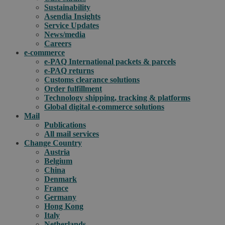
Sustainability
Asendia Insights
Service Updates
News/media
Careers
e-commerce
e-PAQ International packets & parcels
e-PAQ returns
Customs clearance solutions
Order fulfillment
Technology shipping, tracking & platforms
Global digital e-commerce solutions
Mail
Publications
All mail services
Change Country
Austria
Belgium
China
Denmark
France
Germany
Hong Kong
Italy
Netherlands