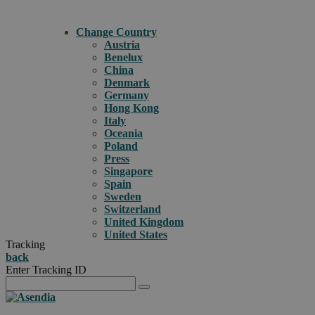
Change Country
Austria
Benelux
China
Denmark
Germany
Hong Kong
Italy
Oceania
Poland
Press
Singapore
Spain
Sweden
Switzerland
United Kingdom
United States
Tracking
back
Enter Tracking ID