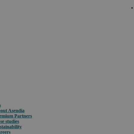
s
out Asendia
emium Partners
se studies
stainability
reers