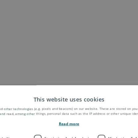
This website uses cookies
d other technologies (e.g. pixels and beacons) on our website. These are stored on your
and read, among other things, personal data such as the IP address or other unique ident
Read more