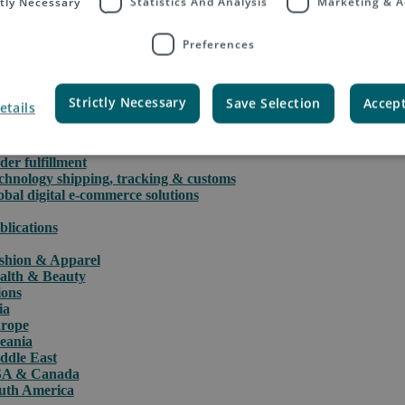
ctly Necessary
Statistics And Analysis
Marketing & A
Preferences
rce
Strictly Necessary
Save Selection
Accept
etails
PAQ International parcels & packet services
PAQ returns
stoms clearance solutions
der fulfillment
chnology shipping, tracking & customs
obal digital e-commerce solutions
blications
shion & Apparel
alth & Beauty
ions
ia
rope
eania
ddle East
A & Canada
uth America