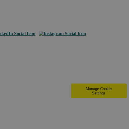
Manage Cookie
Settings