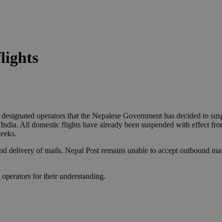
lights
r designated operators that the Nepalese Government has decided to sus
h India. All domestic flights have already been suspended with effect fr
eeks.
and delivery of mails. Nepal Post remains unable to accept outbound mail
operators for their understanding.