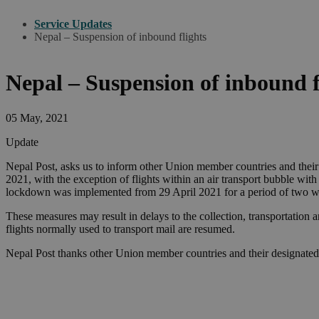
Service Updates
Nepal – Suspension of inbound flights
Nepal – Suspension of inbound f
05 May, 2021
Update
Nepal Post, asks us to inform other Union member countries and thei
2021, with the exception of flights within an air transport bubble wit
lockdown was implemented from 29 April 2021 for a period of two w
These measures may result in delays to the collection, transportation 
flights normally used to transport mail are resumed.
Nepal Post thanks other Union member countries and their designated 