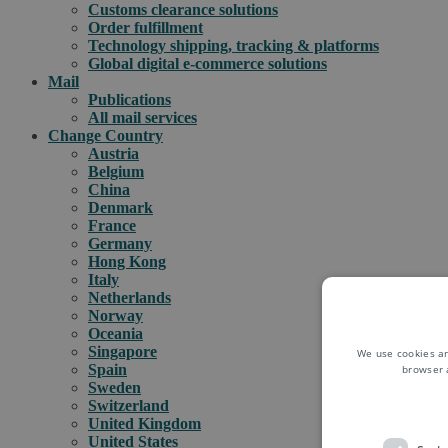
Customs clearance solutions
Order fulfillment
Technology shipping, tracking & platforms
Global digital e-commerce solutions
Mail
Publications
All mail services
Change Country
Austria
Belgium
China
Denmark
France
Germany
Hong Kong
Italy
Netherlands
Norway
Oceania
Singapore
We use cookies an
Spain
browser 
Sweden
Switzerland
United Kingdom
United States