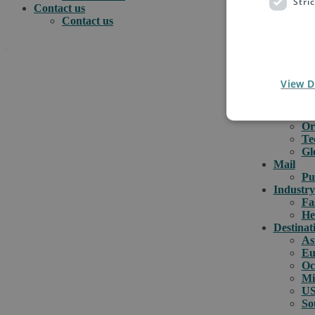
Stri
Contact us
Contact us
.
e-comme
View D
e-
e-
How can we help you?
Cu
Or
Te
Gl
Mail
Pu
Industry
Fa
He
Destinat
As
Eu
Oc
Mi
US
So