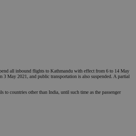
pend all inbound flights to Kathmandu with effect from 6 to 14 May
om 3 May 2021, and public transportation is also suspended. A partial
s to countries other than India, until such time as the passenger