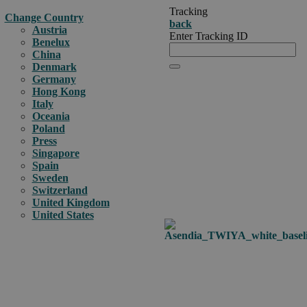
Tracking
Change Country
back
Austria
Enter Tracking ID
Benelux
China
Denmark
Germany
Hong Kong
Italy
Oceania
Poland
Press
Singapore
Spain
Sweden
Switzerland
United Kingdom
United States