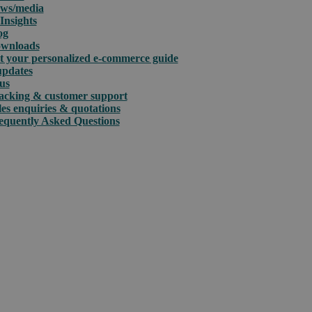
ws/media
Insights
og
wnloads
t your personalized e-commerce guide
updates
us
acking & customer support
les enquiries & quotations
equently Asked Questions