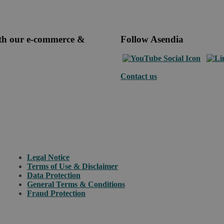
ith our e-commerce &
Follow Asendia
Contact us
Legal Notice
Terms of Use & Disclaimer
Data Protection
General Terms & Conditions
Fraud Protection