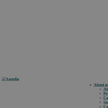
About u
Ab
Pr
Ca
Su
Ca