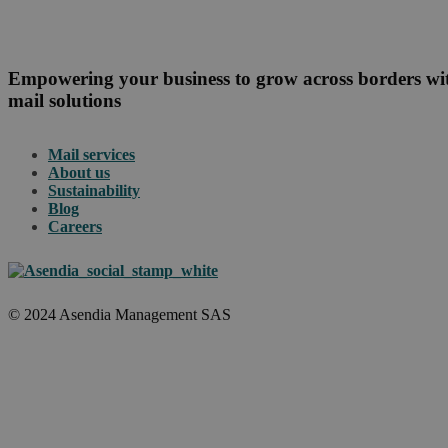
Empowering your business to grow across borders w
mail solutions
Mail services
About us
Sustainability
Blog
Careers
© 2024 Asendia Management SAS