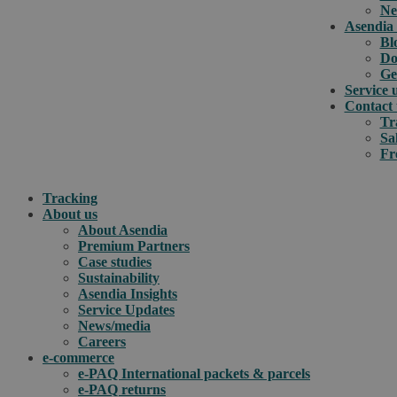
Ne
Asendia 
Bl
Do
Ge
Service 
Contact 
Tr
Sa
Fr
Tracking
About us
About Asendia
Premium Partners
Case studies
Sustainability
Asendia Insights
Service Updates
News/media
Careers
e-commerce
e-PAQ International packets & parcels
e-PAQ returns