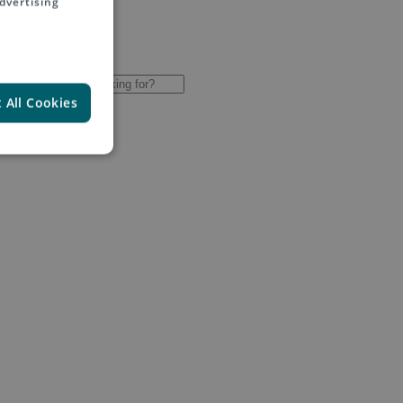
dvertising
 All Cookies