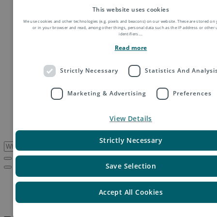
Order fulfillment
This website uses cookies
Technology shipping, tracking & customs
We use cookies and other technologies (e.g. pixels and beacons) on our website. These are stored on 
Global digital e-commerce solutions
or in your browser and read, among other things, personal data such as the IP address or other
Mail
identifiers.
...
Publications
Read more
Industry
Fashion & Apparel
Health & Beauty
Strictly Necessary
Statistics And Analysi
Destinations
Asia
Marketing & Advertising
Preferences
Europe
Oceania
Middle East
View Details
USA & Canada
South America
Strictly Necessary
Save Selection
Service Updates
Peru – IT migration
Accept All Cookies