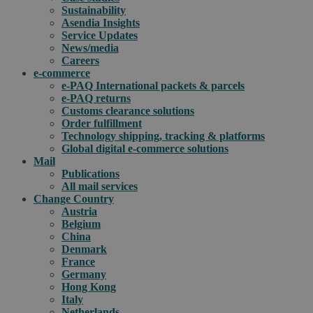
Sustainability
Asendia Insights
Service Updates
News/media
Careers
e-commerce
e-PAQ International packets & parcels
e-PAQ returns
Customs clearance solutions
Order fulfillment
Technology shipping, tracking & platforms
Global digital e-commerce solutions
Mail
Publications
All mail services
Change Country
Austria
Belgium
China
Denmark
France
Germany
Hong Kong
Italy
Netherlands