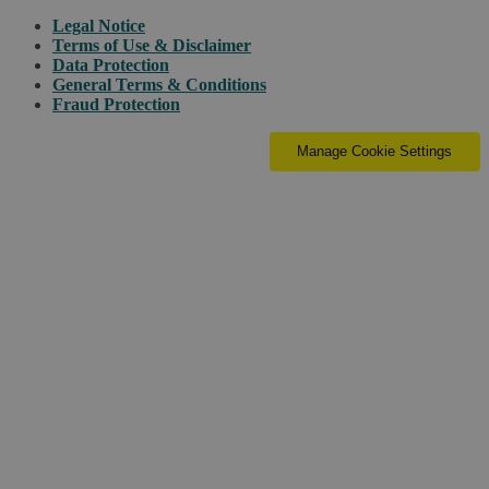
Legal Notice
Terms of Use & Disclaimer
Data Protection
General Terms & Conditions
Fraud Protection
Manage Cookie Settings