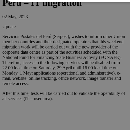
Peru – IT migration
02 May, 2023
Update
Servicios Postales del Perú (Serpost), wishes to inform other Union
member countries and their designated operators that this weekend
migration work will be carried out with the new provider of the
corporate data centre as part of the activities scheduled with the
National Fund for Financing State Business Activity (FONAFE).
Therefore, access to the following services will be disabled from
22.00 local time on Saturday, 29 April until 16.00 local time on
Monday, 1 May: applications (operational and administrative), e-
mail, website, online tracking, office network, image transfer and
remote access.
After this time, tests will be carried out to validate the operability of
all services (IT – user area).