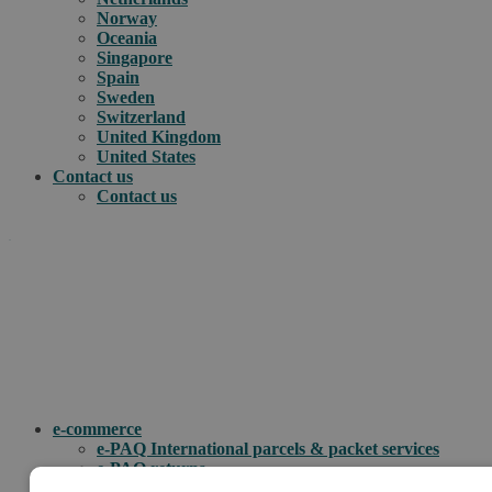
Norway
Oceania
Singapore
Spain
Sweden
Switzerland
United Kingdom
United States
Contact us
Contact us
.
How can we help you?
e-commerce
e-PAQ International parcels & packet services
e-PAQ returns
Customs clearance solutions