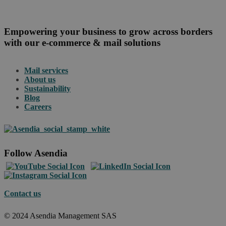
Empowering your business to grow across borders
with our e-commerce & mail solutions
Mail services
About us
Sustainability
Blog
Careers
Follow Asendia
Contact us
© 2024 Asendia Management SAS