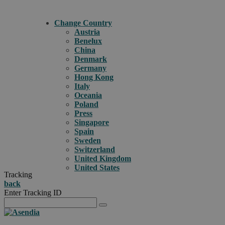
Change Country
Austria
Benelux
China
Denmark
Germany
Hong Kong
Italy
Oceania
Poland
Press
Singapore
Spain
Sweden
Switzerland
United Kingdom
United States
Tracking
back
Enter Tracking ID