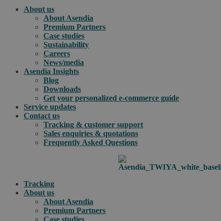
About us
About Asendia
Premium Partners
Case studies
Sustainability
Careers
News/media
Asendia Insights
Blog
Downloads
Get your personalized e-commerce guide
Service updates
Contact us
Tracking & customer support
Sales enquiries & quotations
Frequently Asked Questions
Tracking
About us
About Asendia
Premium Partners
Case studies