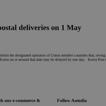
postal deliveries on 1 May
inform the designated operators of Union member countries that, owing t
of Korea on or around that date may be delayed by one day. Korea Post 
ith our e-commerce &
Follow Asendia