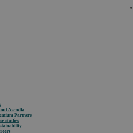
s
out Asendia
emium Partners
se studies
stainability
reers