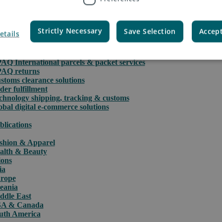
Strictly Necessary
Save Selection
Accept
etails
rce
PAQ International parcels & packet services
PAQ returns
stoms clearance solutions
der fulfillment
chnology shipping, tracking & customs
obal digital e-commerce solutions
blications
shion & Apparel
alth & Beauty
ions
ia
rope
eania
ddle East
A & Canada
uth America