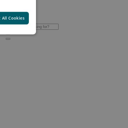
 All Cookies