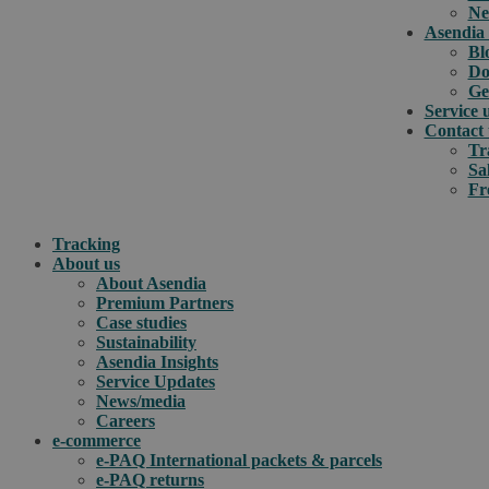
Ne
Asendia 
Bl
Do
Ge
Service 
Contact 
Tr
Sa
Fr
Tracking
About us
About Asendia
Premium Partners
Case studies
Sustainability
Asendia Insights
Service Updates
News/media
Careers
e-commerce
e-PAQ International packets & parcels
e-PAQ returns