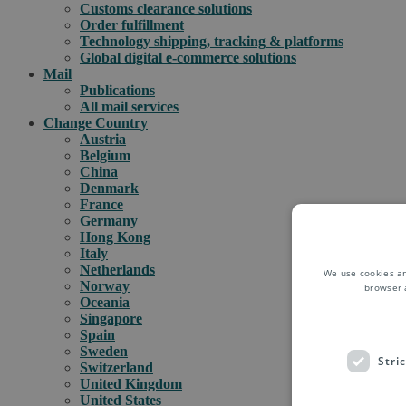
Customs clearance solutions
Order fulfillment
Technology shipping, tracking & platforms
Global digital e-commerce solutions
Mail
Publications
All mail services
Change Country
Austria
Belgium
China
Denmark
France
Germany
Hong Kong
Italy
Netherlands
We use cookies an
Norway
browser 
Oceania
Singapore
Spain
Sweden
Stri
Switzerland
United Kingdom
United States