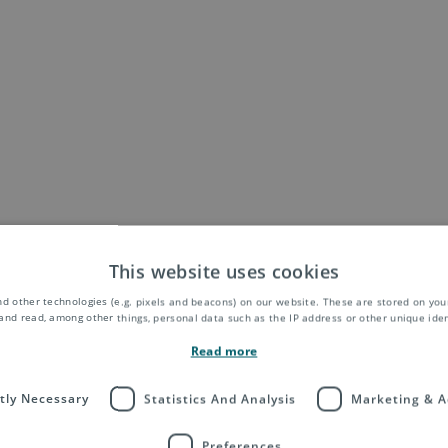
This website uses cookies
d other technologies (e.g. pixels and beacons) on our website. These are stored on your
and read, among other things, personal data such as the IP address or other unique ident
Read more
ctly Necessary
Statistics And Analysis
Marketing & A
Preferences