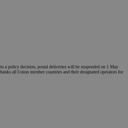
o a policy decision, postal deliveries will be suspended on 1 May
thanks all Union member countries and their designated operators for