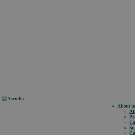
About u
Ab
Pr
Ca
Su
Ca