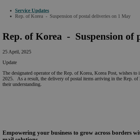
Service Updates
Rep. of Korea - Suspension of postal deliveries on 1 May
Rep. of Korea - Suspension of 
25 April, 2025
Update
The designated operator of the Rep. of Korea, Korea Post, wishes to 
2025. As a result, the delivery of postal items arriving in the Rep. 
their understanding.
Empowering your business to grow across borders w
mail solutions