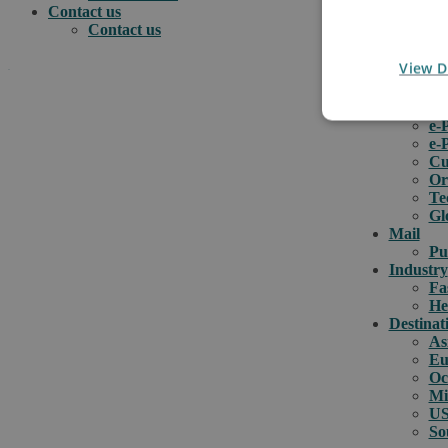
Contact us
Contact us
View D
.
e-comme
e-
e-
How can we help you?
Cu
Or
Te
Gl
Mail
Pu
Industry
Fa
He
Destinat
As
Eu
Oc
Mi
US
So