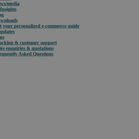
ws/media
Insights
og
wnloads
t your personalized e-commerce guide
updates
us
acking & customer support
les enquiries & quotations
equently Asked Questions