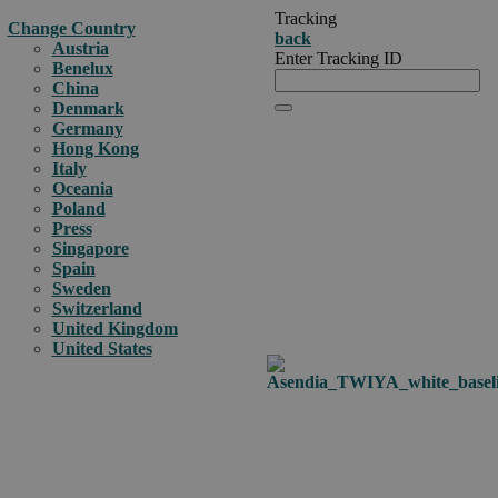
Tracking
Change Country
back
Austria
Enter Tracking ID
Benelux
China
Denmark
Germany
Hong Kong
Italy
Oceania
Poland
Press
Singapore
Spain
Sweden
Switzerland
United Kingdom
United States