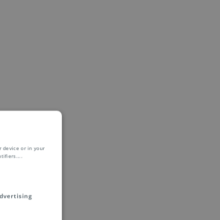
 device or in your
ifiers.
...
dvertising