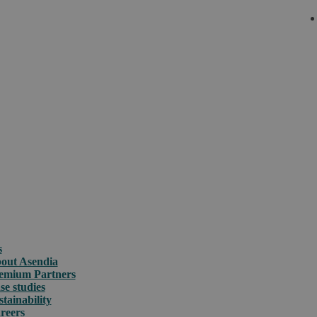
s
out Asendia
emium Partners
se studies
stainability
reers