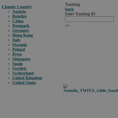
Tracking
Change Country
back
Austria
Enter Tracking ID
Benelux
China
Denmark
Germany
Hong Kong
Italy
Oceania
Poland
Press
Singapore
Spain
Sweden
Switzerland
United Kingdom
United States