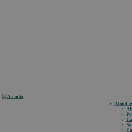
About u
Ab
Pr
Ca
Su
Ca