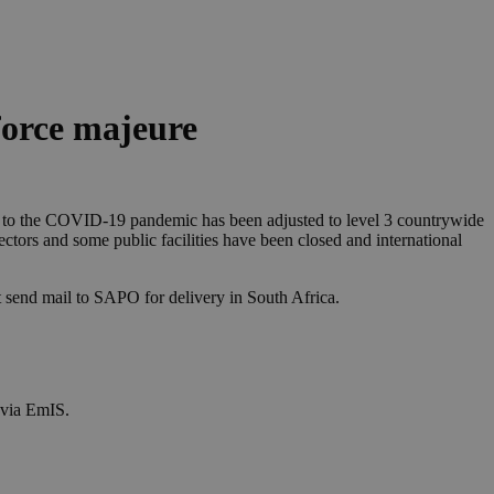
force majeure
ng to the COVID-19 pandemic has been adjusted to level 3 countrywide
ectors and some public facilities have been closed and international
hat send mail to SAPO for delivery in South Africa.
 via EmIS.