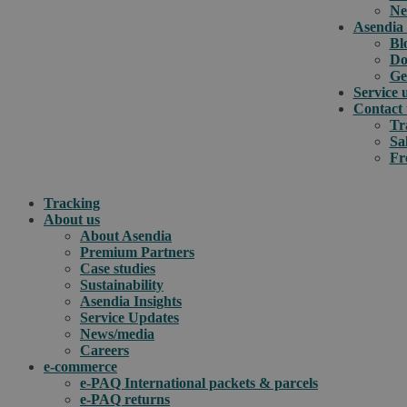
Ne
Asendia 
Bl
Do
Ge
Service 
Contact 
Tr
Sa
Fr
Tracking
About us
About Asendia
Premium Partners
Case studies
Sustainability
Asendia Insights
Service Updates
News/media
Careers
e-commerce
e-PAQ International packets & parcels
e-PAQ returns