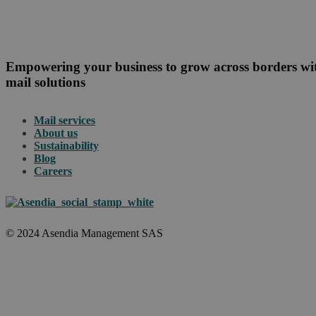
Empowering your business to grow across borders w
mail solutions
Mail services
About us
Sustainability
Blog
Careers
© 2024 Asendia Management SAS