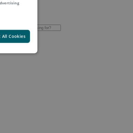
dvertising
 All Cookies