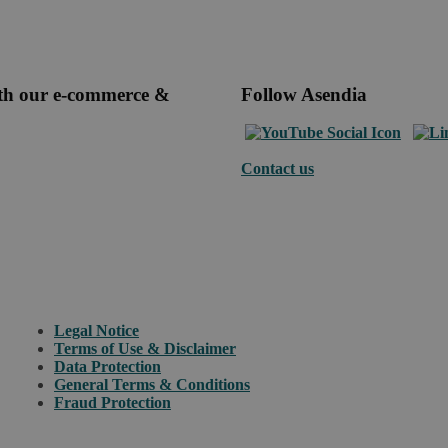
ith our e-commerce &
Follow Asendia
Contact us
Legal Notice
Terms of Use & Disclaimer
Data Protection
General Terms & Conditions
Fraud Protection