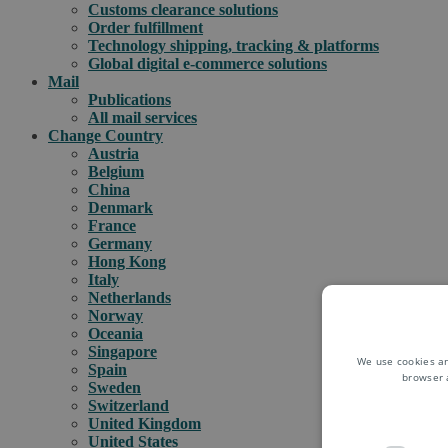
Customs clearance solutions
Order fulfillment
Technology shipping, tracking & platforms
Global digital e-commerce solutions
Mail
Publications
All mail services
Change Country
Austria
Belgium
China
Denmark
France
Germany
Hong Kong
Italy
Netherlands
Norway
Oceania
Singapore
We use cookies an
Spain
browser 
Sweden
Switzerland
United Kingdom
United States