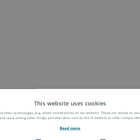
This website uses cookies
d other technologies (e.g. pixels and beacons) on our website. These are stored on your
and read, among other things, personal data such as the IP address or other unique ident
Read more