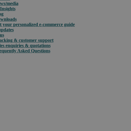
ws/media
Insights
og
wnloads
t your personalized e-commerce guide
updates
us
acking & customer support
les enquiries & quotations
equently Asked Questions