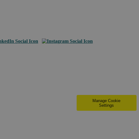
Manage Cookie
Settings