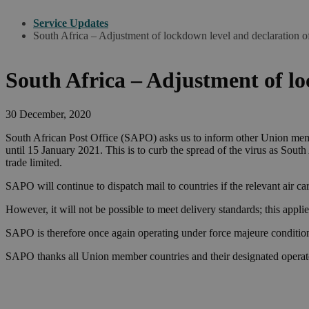
Service Updates
South Africa – Adjustment of lockdown level and declaration o
South Africa – Adjustment of lo
30 December, 2020
South African Post Office (SAPO) asks us to inform other Union memb
until 15 January 2021. This is to curb the spread of the virus as South
trade limited.
SAPO will continue to dispatch mail to countries if the relevant air car
However, it will not be possible to meet delivery standards; this applies
SAPO is therefore once again operating under force majeure condition
SAPO thanks all Union member countries and their designated operator