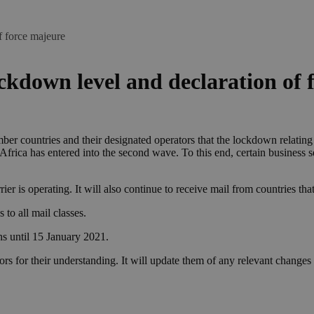
f force majeure
ckdown level and declaration of 
er countries and their designated operators that the lockdown relati
 Africa has entered into the second wave. To this end, certain business s
rier is operating. It will also continue to receive mail from countries t
 to all mail classes.
s until 15 January 2021.
s for their understanding. It will update them of any relevant changes