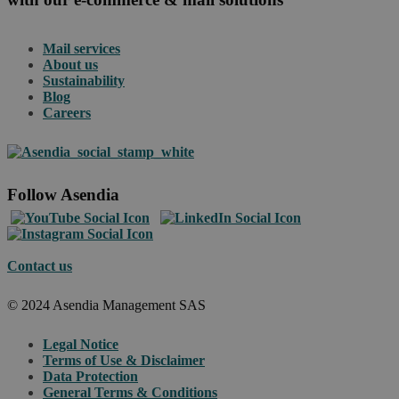
Mail services
About us
Sustainability
Blog
Careers
Follow Asendia
Contact us
© 2024 Asendia Management SAS
Legal Notice
Terms of Use & Disclaimer
Data Protection
General Terms & Conditions