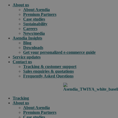
About us
About Asendia
Premium Partners
Case studies
Sustainability
Careers
News/media
Asendia Insights
Blog
Downloads
Get your personalized e-commerce guide
Service updates
Contact us
Tracking & customer support
Sales enquiries & quotations
Frequently Asked Questions
Tracking
About us
About Asendia
Premium Partners
Case studies