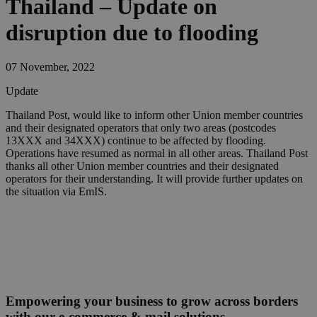
Thailand – Update on
disruption due to flooding
07 November, 2022
Update
​Thailand Post, would like to inform other Union member countries
and their designated operators that only two areas (postcodes
13XXX and 34XXX) continue to be affected by flooding.
Operations have resumed as normal in all other areas. Thailand Post
thanks all other Union member countries and their designated
operators for their understanding. It will provide further updates on
the situation via EmIS.
Empowering your business to grow across borders
with our e-commerce & mail solutions