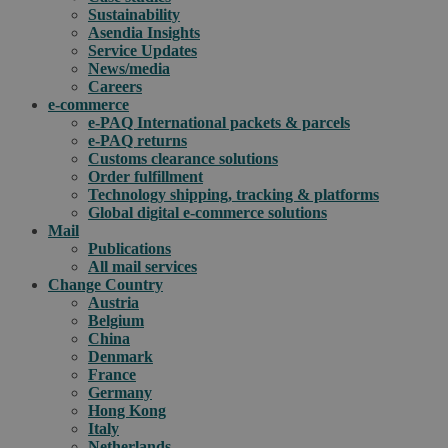
Sustainability
Asendia Insights
Service Updates
News/media
Careers
e-commerce
e-PAQ International packets & parcels
e-PAQ returns
Customs clearance solutions
Order fulfillment
Technology shipping, tracking & platforms
Global digital e-commerce solutions
Mail
Publications
All mail services
Change Country
Austria
Belgium
China
Denmark
France
Germany
Hong Kong
Italy
Netherlands