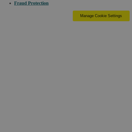
Fraud Protection
Manage Cookie Settings