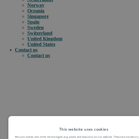
Norway
Oceania
Singapore
Spain
Sweden
Switzerland
United Kingdom
United States
Contact us
Contact us
.
How can we help you?
e-commerce
e-PAQ International parcels & packet services
This website uses cookies
e-PAQ returns
We use cookies and other technologies (e.g. pixels and beacons) on our website. These are stored on 
Customs clearance solutions