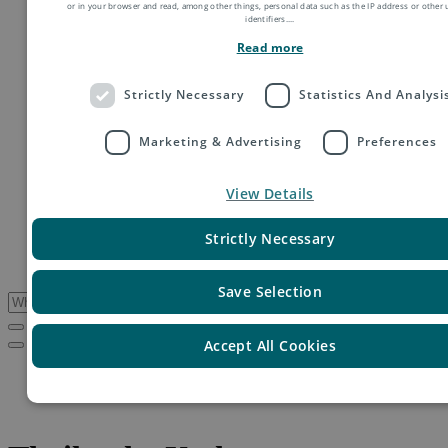
or in your browser and read, among other things, personal data such as the IP address or other
Order fulfillment
identifiers.
...
Technology shipping, tracking & customs
Read more
Global digital e-commerce solutions
Mail
Publications
Strictly Necessary
Statistics And Analysi
Industry
Fashion & Apparel
Health & Beauty
Marketing & Advertising
Preferences
Destinations
Asia
View Details
Europe
Oceania
Middle East
Strictly Necessary
USA & Canada
South America
Save Selection
Accept All Cookies
Service Updates
Thailand – Update on disruption due to flooding