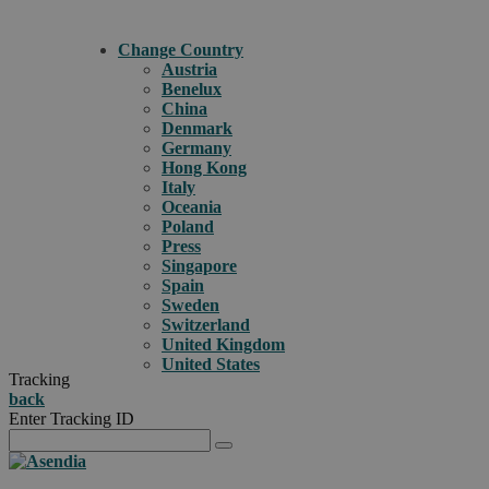
Change Country
Austria
Benelux
China
Denmark
Germany
Hong Kong
Italy
Oceania
Poland
Press
Singapore
Spain
Sweden
Switzerland
United Kingdom
United States
Tracking
back
Enter Tracking ID