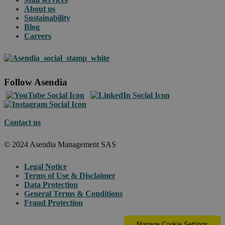
About us
Sustainability
Blog
Careers
Follow Asendia
Contact us
© 2024 Asendia Management SAS
Legal Notice
Terms of Use & Disclaimer
Data Protection
General Terms & Conditions
Fraud Protection
Manage Cookie Settings