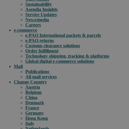
Sustainability
Asendia Insights
Service Updates
News/media
Careers
e-commerce
e-PAQ International packets & parcels
e-PAQ returns
Customs clearance solutions
Order fulfillment
Technology shipping, tracking & platforms
Global digital e-commerce solutions
Mail
Publications
All mail services
Change Country
Austria
Belgium
China
Denmark
France
Germany
Hong Kong
Italy
Netherlands