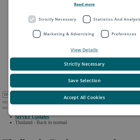
Read more
Order fulfillment
Technology shipping, tracking & customs
Global digital e-commerce solutions
Strictly Necessary
Statistics And Analysi
Mail
Publications
Industry
Marketing & Advertising
Preferences
Fashion & Apparel
Health & Beauty
View Details
Destinations
Asia
Europe
Strictly Necessary
Oceania
Middle East
USA & Canada
Save Selection
South America
Accept All Cookies
Service Updates
Thailand - Back to normal