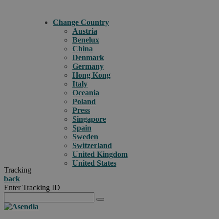
Change Country
Austria
Benelux
China
Denmark
Germany
Hong Kong
Italy
Oceania
Poland
Press
Singapore
Spain
Sweden
Switzerland
United Kingdom
United States
Tracking
back
Enter Tracking ID