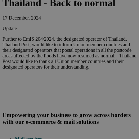
Thailand - Back to normal
17 December, 2024
Update
Further to EmIS 204/2024, the designated operator of Thailand,
Thailand Post, would like to inform Union member countries and
their designated operators that postal operations in all the postcode
areas affected by the floods have now resumed as normal. Thailand
Post would like to thank all Union member countries and their
designated operators for their understanding.
Empowering your business to grow across borders
with our e-commerce & mail solutions
Mail services