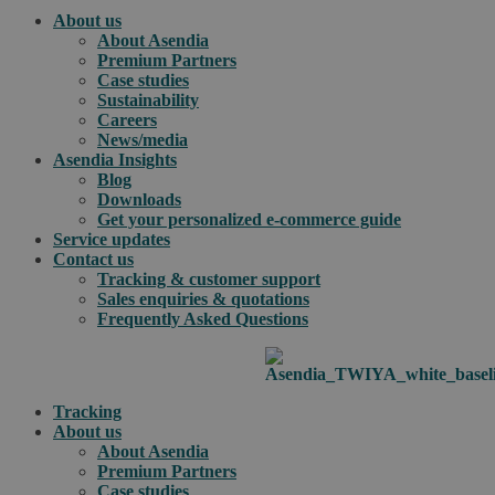
About us
About Asendia
Premium Partners
Case studies
Sustainability
Careers
News/media
Asendia Insights
Blog
Downloads
Get your personalized e-commerce guide
Service updates
Contact us
Tracking & customer support
Sales enquiries & quotations
Frequently Asked Questions
Tracking
About us
About Asendia
Premium Partners
Case studies