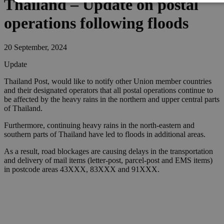
Thailand – Update on postal
operations following floods
20 September, 2024
Update
Thailand Post, would like to notify other Union member countries
and their designated operators that all postal operations continue to
be affected by the heavy rains in the northern and upper central parts
of Thailand.
Furthermore, continuing heavy rains in the north-eastern and
southern parts of Thailand have led to floods in additional areas.
As a result, road blockages are causing delays in the transportation
and delivery of mail items (letter-post, parcel-post and EMS items)
in postcode areas 43XXX, 83XXX and 91XXX.