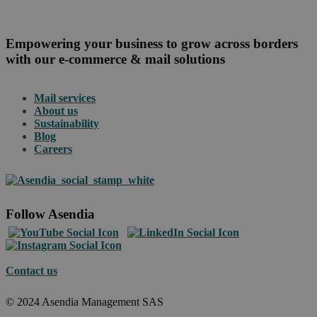
Empowering your business to grow across borders
with our e-commerce & mail solutions
Mail services
About us
Sustainability
Blog
Careers
Follow Asendia
Contact us
© 2024 Asendia Management SAS