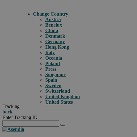
Change Country
Austria
Benelux
China
Denmark
Germany
Hong Kong
Italy
Oceania
Poland
Press
Singapore
Spain
Sweden
Switzerland
United Kingdom
United States
Tracking
back
Enter Tracking ID