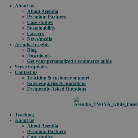
About us
About Asendia
Premium Partners
Case studies
Sustainability
Careers
News/media
Asendia Insights
Blog
Downloads
Get your personalized e-commerce guide
Service updates
Contact us
Tracking & customer support
Sales enquiries & quotations
Frequently Asked Questions
Tracking
About us
About Asendia
Premium Partners
Case studies