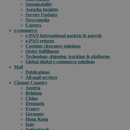
Sustainability
Asendia Insights
Service Updates
News/media
Careers
e-commerce
e-PAQ International packets & parcels
e-PAQ returns
Customs clearance solutions
Order fulfillment
Technology shipping, tracking & platforms
Global digital e-commerce solutions
Mail
Publications
All mail services
Change Country
Austria
Belgium
China
Denmark
France
Germany
Hong Kong
Italy
Netherlands