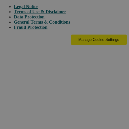
Legal Notice
Terms of Use & Disclaimer
Data Protection
General Terms & Conditions
Fraud Protection
Manage Cookie Settings