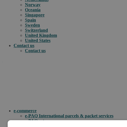
Norway
Oceania
Singapore
Spain
Sweden
Switzerland
United Kingdom
United States
Contact us
Contact us
.
How can we help you?
e-commerce
e-PAQ International parcels & packet services
e-PAQ returns
Customs clearance solutions