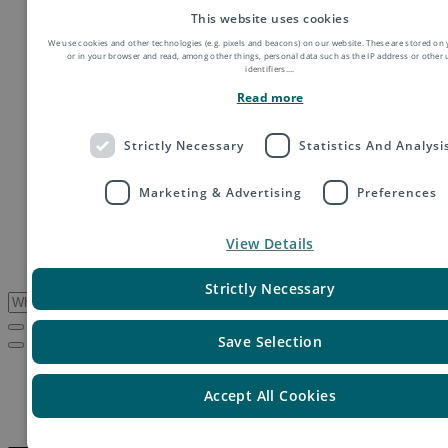
Order fulfillment
This website uses cookies
Technology shipping, tracking & customs
We use cookies and other technologies (e.g. pixels and beacons) on our website. These are stored on 
Global digital e-commerce solutions
or in your browser and read, among other things, personal data such as the IP address or other
Mail
identifiers.
...
Publications
Read more
Industry
Fashion & Apparel
Health & Beauty
Strictly Necessary
Statistics And Analysi
Destinations
Asia
Marketing & Advertising
Preferences
Europe
Oceania
Middle East
View Details
USA & Canada
South America
Strictly Necessary
Save Selection
Service Updates
Thailand – Update on postal operations following floods
Accept All Cookies